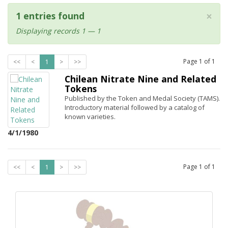
×
1 entries found
Displaying records 1 — 1
Page
1
of
1
<<
<
1
>
>>
Chilean Nitrate Nine and Related
Tokens
Published by the Token and Medal Society (TAMS).
Introductory material followed by a catalog of
known varieties.
4/1/1980
Page
1
of
1
<<
<
1
>
>>