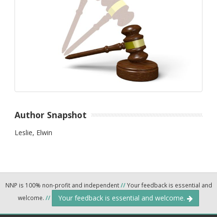
Author Snapshot
Leslie, Elwin
NNP is 100% non-profit and independent
//
Your feedback is essential and
Your feedback is essential and welcome.
welcome.
//