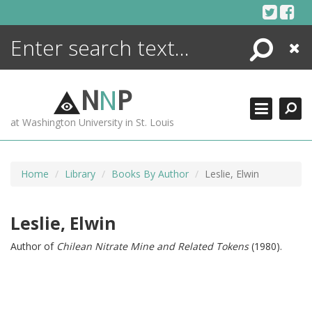
Skip
to
content
Search
Close
ENCYCLOPEDIA
LIBRARY
N
N
P
WHAT'S NEW
at Washington University in St. Louis
MORE +
ADVANCED SEARCHING
Home
Library
Books By Author
Leslie, Elwin
Leslie, Elwin
Author of
Chilean Nitrate Mine and Related Tokens
(1980).