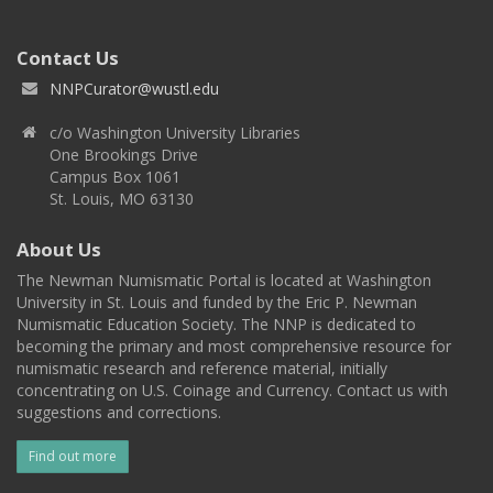
Contact Us
NNPCurator@wustl.edu
c/o Washington University Libraries
One Brookings Drive
Campus Box 1061
St. Louis, MO 63130
About Us
The Newman Numismatic Portal is located at Washington
University in St. Louis and funded by the Eric P. Newman
Numismatic Education Society. The NNP is dedicated to
becoming the primary and most comprehensive resource for
numismatic research and reference material, initially
concentrating on U.S. Coinage and Currency. Contact us with
suggestions and corrections.
Find out more