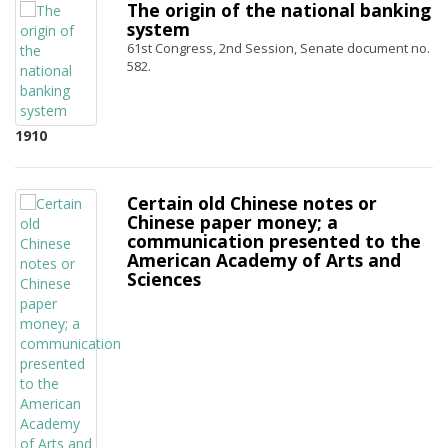
The origin of the national banking
system
61st Congress, 2nd Session, Senate document no.
582.
1910
Certain old Chinese notes or
Chinese paper money; a
communication presented to the
American Academy of Arts and
Sciences