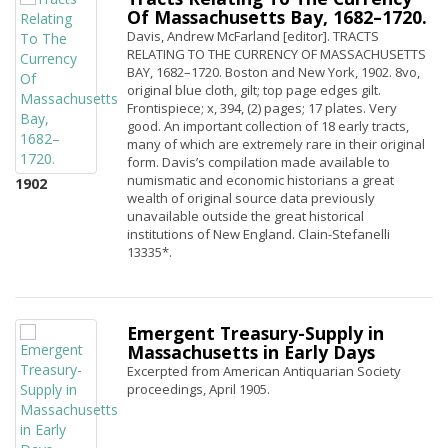
Of Massachusetts Bay, 1682–1720.
Davis, Andrew McFarland [editor]. TRACTS
RELATING TO THE CURRENCY OF MASSACHUSETTS
BAY, 1682–1720. Boston and New York, 1902. 8vo,
original blue cloth, gilt; top page edges gilt.
Frontispiece; x, 394, (2) pages; 17 plates. Very
good. An important collection of 18 early tracts,
many of which are extremely rare in their original
form. Davis’s compilation made available to
numismatic and economic historians a great
1902
wealth of original source data previously
unavailable outside the great historical
institutions of New England. Clain-Stefanelli
13335*.
Emergent Treasury-Supply in
Massachusetts in Early Days
Excerpted from American Antiquarian Society
proceedings, April 1905.