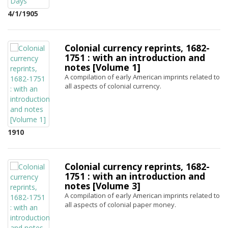
4/1/1905
Colonial currency reprints, 1682-
1751 : with an introduction and
notes [Volume 1]
A compilation of early American imprints related to
all aspects of colonial currency.
1910
Colonial currency reprints, 1682-
1751 : with an introduction and
notes [Volume 3]
A compilation of early American imprints related to
all aspects of colonial paper money.