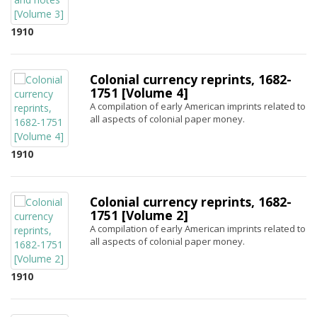
1910
Colonial currency reprints, 1682-
1751 [Volume 4]
A compilation of early American imprints related to
all aspects of colonial paper money.
1910
Colonial currency reprints, 1682-
1751 [Volume 2]
A compilation of early American imprints related to
all aspects of colonial paper money.
1910