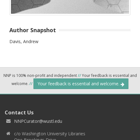
Author Snapshot
Davis, Andrew
NNP is 100% non-profit and independent
//
Your feedback is essential and
Your feedback is essential and welcome.
welcome.
//
Contact Us
NNPCurator@wustl.edu
c/o Washington University Libraries
One Brookings Drive