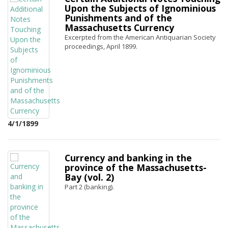
Upon the Subjects of Ignominious
Punishments and of the
Massachusetts Currency
Excerpted from the American Antiquarian Society
proceedings, April 1899.
4/1/1899
Currency and banking in the
province of the Massachusetts-
Bay (vol. 2)
Part 2 (banking).