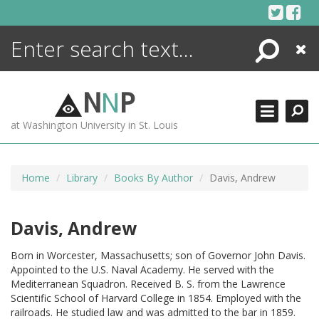
Skip
to
content
Search
Close
ENCYCLOPEDIA
LIBRARY
N
N
P
WHAT'S NEW
at Washington University in St. Louis
MORE +
ADVANCED SEARCHING
Home
Library
Books By Author
Davis, Andrew
Davis, Andrew
Born in Worcester, Massachusetts; son of Governor John Davis.
Appointed to the U.S. Naval Academy. He served with the
Mediterranean Squadron. Received B. S. from the Lawrence
Scientific School of Harvard College in 1854. Employed with the
railroads. He studied law and was admitted to the bar in 1859.