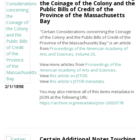
the Coinage of the Colony and the
Public Bills of Credit of the
Province of the Massachusetts
Bay
"Certain Considerations concerning the Coinage
of the Colony and the Public Bills of Credit of the
Province of the Massachusetts Bay" is an article
from
Proceedings of the American Academy of
Arts and Sciences, Volume 33
.
View more articles from
Proceedings of the
American Academy of Arts and Sciences
.
View
this article on JSTOR
.
View
this article's JSTOR metadata
.
2/1/1898
You may also retrieve all of this items metadata in
JSON at the following URL:
https://archive.org/metadata/jstor-20020778
Certain Additional Notes Touching