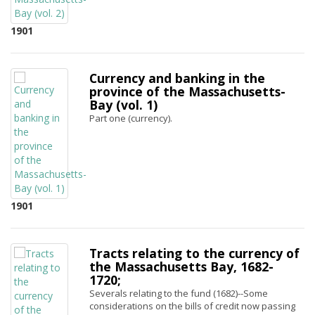
1901
Currency and banking in the
province of the Massachusetts-
Bay (vol. 1)
Part one (currency).
1901
Tracts relating to the currency of
the Massachusetts Bay, 1682-
1720;
Severals relating to the fund (1682)--Some
considerations on the bills of credit now passing