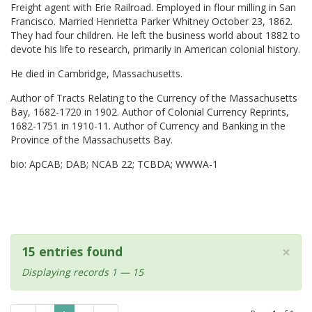
Freight agent with Erie Railroad. Employed in flour milling in San
Francisco. Married Henrietta Parker Whitney October 23, 1862.
They had four children. He left the business world about 1882 to
devote his life to research, primarily in American colonial history.
He died in Cambridge, Massachusetts.
Author of Tracts Relating to the Currency of the Massachusetts
Bay, 1682-1720 in 1902. Author of Colonial Currency Reprints,
1682-1751 in 1910-11. Author of Currency and Banking in the
Province of the Massachusetts Bay.
bio: ApCAB; DAB; NCAB 22; TCBDA; WWWA-1
×
15 entries found
Displaying records 1 — 15