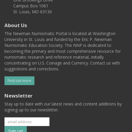
Campus Box 1061
St. Louis, MO 63130
About Us
The Newman Numismatic Portal is located at Washington
University in St. Louis and funded by the Eric P. Newman
Numismatic Education Society. The NNP is dedicated to
becoming the primary and most comprehensive resource for
numismatic research and reference material, initially
concentrating on U.S. Coinage and Currency. Contact us with
suggestions and corrections.
Find out more
Newsletter
Stay up to date with our latest news and content additions by
signing up to our newsletter.
Subscribe