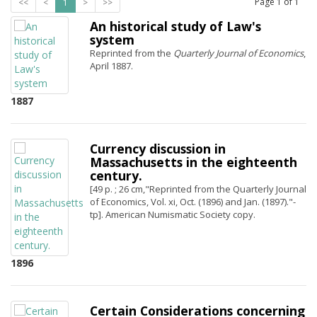
Page
1
of
1
<<
<
1
>
>>
An historical study of Law's
system
Reprinted from the
Quarterly Journal of Economics
,
April 1887.
1887
Currency discussion in
Massachusetts in the eighteenth
century.
[49 p. ; 26 cm,"Reprinted from the Quarterly Journal
of Economics, Vol. xi, Oct. (1896) and Jan. (1897)."-
tp]. American Numismatic Society copy.
1896
Certain Considerations concerning