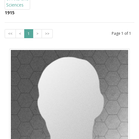
1915
Page
1
of
1
<<
<
1
>
>>