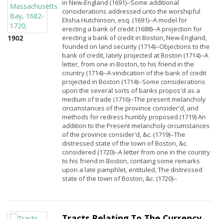
in New-England (1691)--Some additional
considerations addressed unto the worshipful
Elisha Hutchinson, esq. (1691)--A model for
erecting a bank of credit (1688)--A projection for
1902
erecting a bank of credit in Boston, New-England,
founded on land security (1714)--Objections to the
bank of credit, lately projected at Boston (1714)--A
letter, from one in Boston, to his friend in the
country (1714)--A vindication of the bank of credit
projected in Boston (1714)--Some considerations
upon the several sorts of banks propos'd as a
medium of trade (1716)--The present melancholy
circumstances of the province consider'd, and
methods for redress humbly proposed (1719) An
addition to the Present melancholy circumstances
of the province consider'd, &c. (1719)--The
distressed state of the town of Boston, &c.
considered (1720)--A letter from one in the country
to his friend in Boston, containg some remarks
upon a late pamphlet, entituled, The distressed
state of the town of Boston, &c. (1720)--
Tracts Relating To The Currency