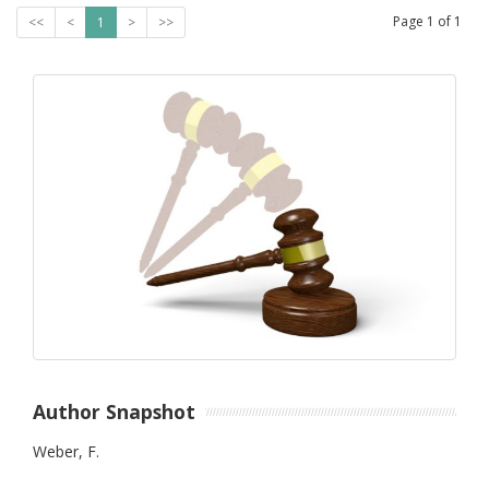
Page
1
of
1
<<
<
1
>
>>
Author Snapshot
Weber, F.