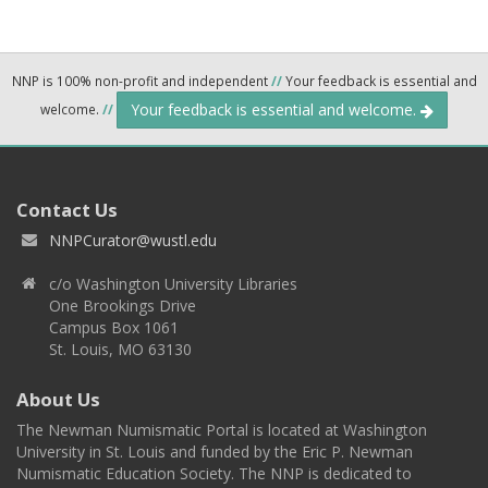
NNP is 100% non-profit and independent
//
Your feedback is essential and
Your feedback is essential and welcome.
welcome.
//
Contact Us
NNPCurator@wustl.edu
c/o Washington University Libraries
One Brookings Drive
Campus Box 1061
St. Louis, MO 63130
About Us
The Newman Numismatic Portal is located at Washington
University in St. Louis and funded by the Eric P. Newman
Numismatic Education Society. The NNP is dedicated to