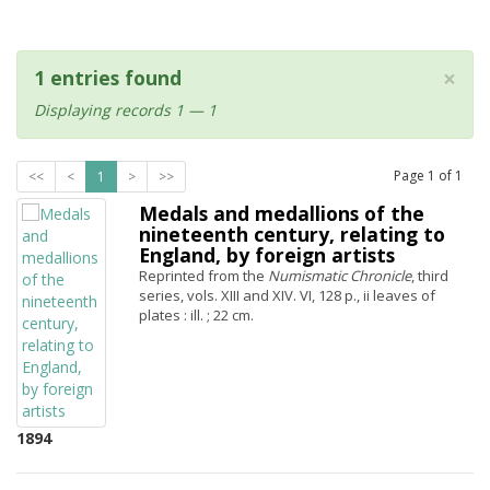
×
1 entries found
Displaying records 1 — 1
Page
1
of
1
<<
<
1
>
>>
Medals and medallions of the
nineteenth century, relating to
England, by foreign artists
Reprinted from the
Numismatic Chronicle
, third
series, vols. XIII and XIV. VI, 128 p., ii leaves of
plates : ill. ; 22 cm.
1894