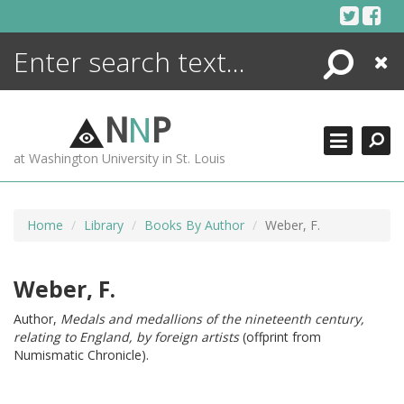
Skip
to
content
Search
Close
ENCYCLOPEDIA
LIBRARY
N
N
P
WHAT'S NEW
at Washington University in St. Louis
MORE +
ADVANCED SEARCHING
Home
Library
Books By Author
Weber, F.
Weber, F.
Author,
Medals and medallions of the nineteenth century,
relating to England, by foreign artists
(offprint from
Numismatic Chronicle).