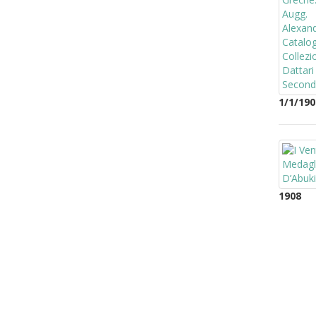
1/1/190
1908