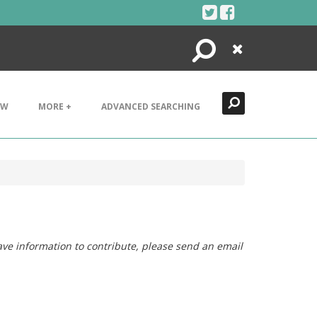
Search
Close
EW
MORE +
ADVANCED SEARCHING
ave information to contribute, please send an email