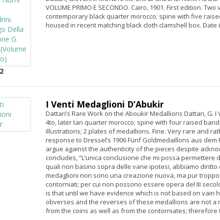
VOLUME PRIMO E SECONDO. Cairo, 1901. First edition. Two vo
contemporary black quarter morocco; spine with five raised
housed in recent matching black cloth clamshell box. Date 
2
I Venti Medaglioni D’Abukir
Dattari’s Rare Work on the Aboukir Medallions Dattari, G. I 
4to, later tan quarter morocco; spine with four raised band
illustrations; 2 plates of medallions. Fine. Very rare and ra
response to Dressel’s 1906 Fünf Goldmedaillons aus dem Fu
argue against the authenticity of the pieces despite acknow
concludes, “L’unica conclusione che mi possa permettere di
quali non basino sopra delle vane ipotesi, abbiamo diritto di
medaglioni non sono una creazione nuova, ma pur troppo
contorniati; per cui non possono essere opera del III secolo 
is that until we have evidence which is not based on vain 
obverses and the reverses of these medallions are not a 
from the coins as well as from the contorniates; therefore 