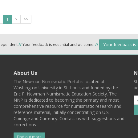
1
>
>>
Your feedback is
ndependent
//
Your feedback is essential and welcome.
//
About Us
N
The Newman Numismatic Portal is located at
St
Washington University in St. Louis and funded by the
ad
Eric P. Newman Numismatic Education Society. The
NNP is dedicated to becoming the primary and most
comprehensive resource for numismatic research and
reference material, initially concentrating on U.S.
Coinage and Currency. Contact us with suggestions and
corrections.
Find out more