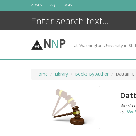
Skip
ADMIN
FAQ
LOGIN
to
content
N
N
P
at Washington University in St. 
Home
Library
Books By Author
Dattari, G
Datt
We do n
to:
NNPC