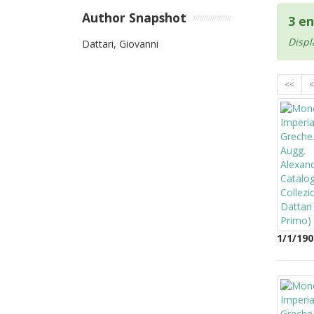
Author Snapshot
3 en
Displ
Dattari, Giovanni
<<
<
1/1/190