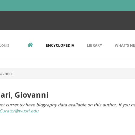
Louis
ENCYCLOPEDIA
LIBRARY
WHAT'S N
iovanni
ari, Giovanni
ot currently have biography data available on this author. If you h
urator@wustl.edu