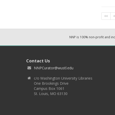
<<
<
NNP is 100% non-profit and i
Contact Us
NNPCurator@wustl.edu
c/o Washington University Libraries
One Brookings Drive
Campus Box 1061
St. Louis, MO 63130