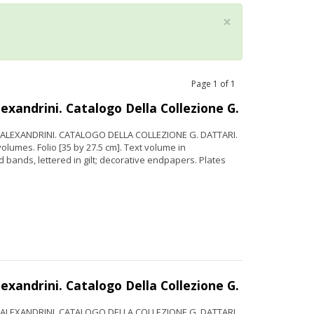
×
Page
1
of
1
xandrini. Catalogo Della Collezione G.
. ALEXANDRINI. CATALOGO DELLA COLLEZIONE G. DATTARI.
lumes. Folio [35 by 27.5 cm]. Text volume in
 bands, lettered in gilt; decorative endpapers. Plates
xandrini. Catalogo Della Collezione G.
. ALEXANDRINI. CATALOGO DELLA COLLEZIONE G. DATTARI.