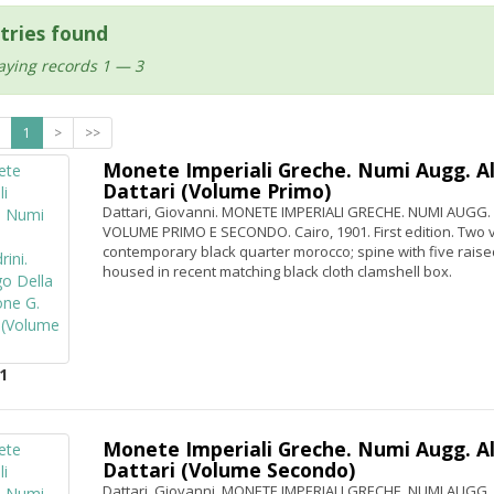
tries found
aying records 1 — 3
1
>
>>
Monete Imperiali Greche. Numi Augg. Ale
Dattari (Volume Primo)
Dattari, Giovanni. MONETE IMPERIALI GRECHE. NUMI AUGG
VOLUME PRIMO E SECONDO. Cairo, 1901. First edition. Two vo
contemporary black quarter morocco; spine with five raised
housed in recent matching black cloth clamshell box.
1
Monete Imperiali Greche. Numi Augg. Ale
Dattari (Volume Secondo)
Dattari, Giovanni. MONETE IMPERIALI GRECHE. NUMI AUGG