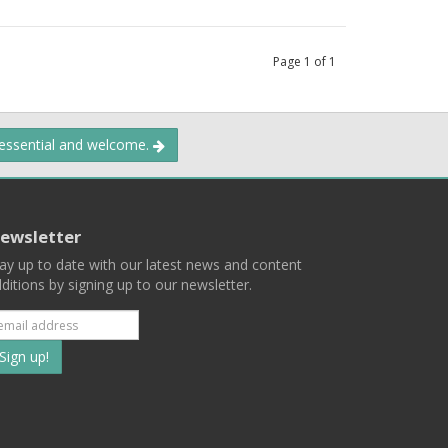
Page
1
of
1
 essential and welcome.
ewsletter
ay up to date with our latest news and content
ditions by signing up to our newsletter.
Subscribe
to
our