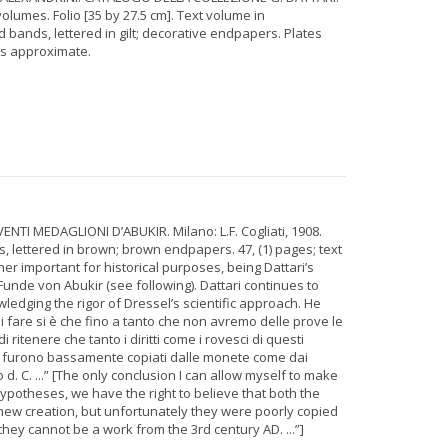
lumes. Folio [35 by 27.5 cm]. Text volume in
 bands, lettered in gilt; decorative endpapers. Plates
is approximate.
VENTI MEDAGLIONI D’ABUKIR. Milano: L.F. Cogliati, 1908.
s, lettered in brown; brown endpapers. 47, (1) pages; text
ther important for historical purposes, being Dattari’s
nde von Abukir (see following). Dattari continues to
ledging the rigor of Dressel’s scientific approach. He
 fare si è che fino a tanto che non avremo delle prove le
 ritenere che tanto i diritti come i rovesci di questi
 furono bassamente copiati dalle monete come dai
d. C. ...” [The only conclusion I can allow myself to make
hypotheses, we have the right to believe that both the
new creation, but unfortunately they were poorly copied
they cannot be a work from the 3rd century AD. ...”]