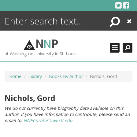
Skip
to
content
Search
Close
ENCYCLOPEDIA
LIBRARY
N
N
P
WHAT'S NEW
at Washington University in St. Louis
MORE +
ADVANCED SEARCHING
Home
Library
Books By Author
Nichols, Gord
Nichols, Gord
We do not currently have biography data available on this
author. If you have information to contribute, please send an
email to:
NNPCurator@wustl.edu