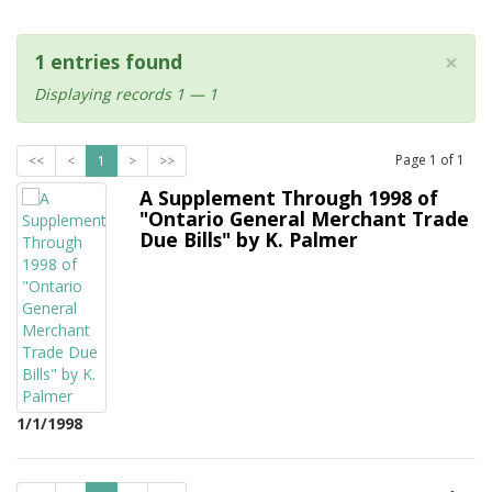
×
1 entries found
Displaying records 1 — 1
Page
1
of
1
<<
<
1
>
>>
A Supplement Through 1998 of
"Ontario General Merchant Trade
Due Bills" by K. Palmer
1/1/1998