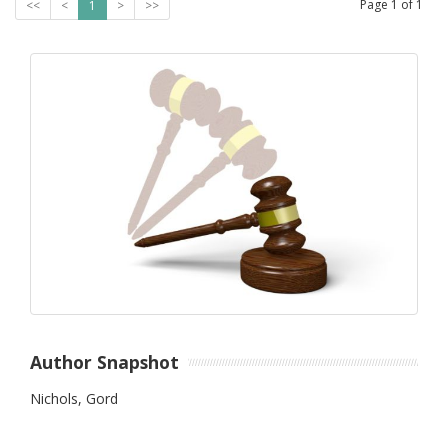
Page
1
of
1
<<
<
1
>
>>
Author Snapshot
Nichols, Gord