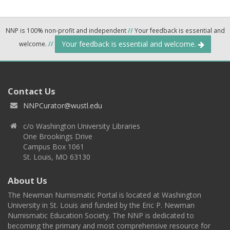
NNP is 100% non-profit and independent
//
Your feedback is essential and
Your feedback is essential and welcome.
welcome.
//
Contact Us
NNPCurator@wustl.edu
c/o Washington University Libraries
One Brookings Drive
Campus Box 1061
St. Louis, MO 63130
About Us
The Newman Numismatic Portal is located at Washington
University in St. Louis and funded by the Eric P. Newman
Numismatic Education Society. The NNP is dedicated to
becoming the primary and most comprehensive resource for