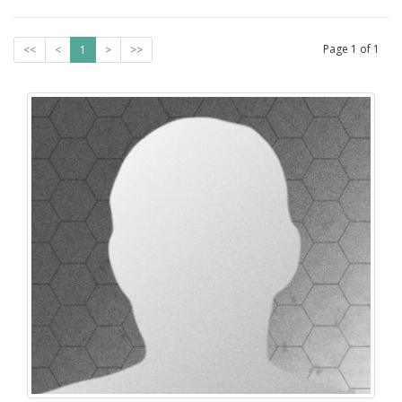
Page
1
of
1
<<
<
1
>
>>