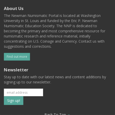
About Us
The Newman Numismatic Portal is located at Washington
University in St. Louis and funded by the Eric P. Newman
Numismatic Education Society. The NNP is dedicated to
becoming the primary and most comprehensive resource for
numismatic research and reference material, initially
concentrating on U.S. Coinage and Currency. Contact us with
suggestions and corrections.
Find out more
Newsletter
Stay up to date with our latest news and content additions by
signing up to our newsletter.
Subscribe
to
Back To Top