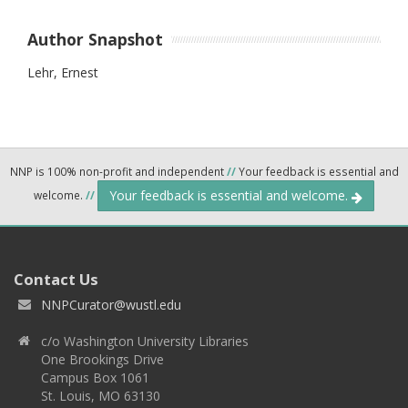
Author Snapshot
Lehr, Ernest
NNP is 100% non-profit and independent
//
Your feedback is essential and
Your feedback is essential and welcome.
welcome.
//
Contact Us
NNPCurator@wustl.edu
c/o Washington University Libraries
One Brookings Drive
Campus Box 1061
St. Louis, MO 63130