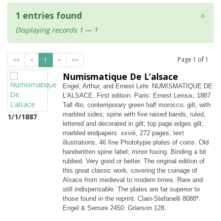
×
1 entries found
Displaying records 1 — 1
Page
1
of
1
<<
<
1
>
>>
Numismatique De L’alsace
Engel, Arthur, and Ernest Lehr. NUMISMATIQUE DE
L’ALSACE. First edition. Paris: Ernest Leroux, 1887.
Tall 4to, contemporary green half morocco, gilt, with
marbled sides; spine with five raised bands, ruled,
1/1/1887
lettered and decorated in gilt; top page edges gilt;
marbled endpapers. xxviii, 272 pages; text
illustrations; 46 fine Phototypie plates of coins. Old
handwritten spine label; minor foxing. Binding a bit
rubbed. Very good or better. The original edition of
this great classic work, covering the coinage of
Alsace from medieval to modern times. Rare and
still indispensable. The plates are far superior to
those found in the reprint. Clain-Stefanelli 8088*.
Engel & Serrure 2450. Grierson 128.