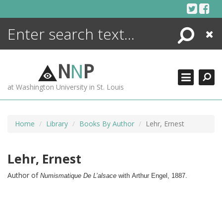
Skip
to
content
Search
Close
ENCYCLOPEDIA
LIBRARY
N
N
P
WHAT'S NEW
at Washington University in St. Louis
MORE +
ADVANCED SEARCHING
Home
Library
Books By Author
Lehr, Ernest
Lehr, Ernest
Author of
Numismatique De L’alsace
with
Arthur Engel, 
1887.