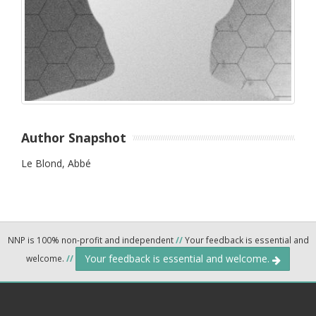
Author Snapshot
Le Blond, Abbé
NNP is 100% non-profit and independent
//
Your feedback is essential and
Your feedback is essential and welcome.
welcome.
//