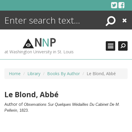
Skip
to
content
Search
Close
ENCYCLOPEDIA
LIBRARY
N
N
P
WHAT'S NEW
at Washington University in St. Louis
MORE +
ADVANCED SEARCHING
Home
Library
Books By Author
Le Blond, Abbé
Le Blond, Abbé
Author of
Observations Sur Quelques Médailles Du Cabinet De M.
Pellerin
,
1823.