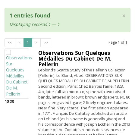
×
1 entries found
Displaying records 1 — 1
Page
1
of
1
<<
<
1
>
>>
Observations Sur Quelques
Médailles Du Cabinet De M.
Pellerin
Leblond’s Scarce Study of the Pellerin Collection
[Pellerin]. Le Blond, Abbé. OBSERVATIONS SUR
QUELQUES MÉDAILLES DU CABINET DE M. PELLERIN.
Second edition. Paris: Chez Barrois l’aîné, 1823.
4to, later full tan morocco; spine with two raised
bands, lettered in brown; brown endpapers. (4), 80
1823
pages; engraved figure; 2 finely engraved plates.
Near fine. Very scarce. The first edition appeared
in 1771. François De Callataÿ published an article
on Leblond (as his name is generally given) and
his correspondence with Joseph Eckhel in the 2013
volume of the Comptes rendus des séances de