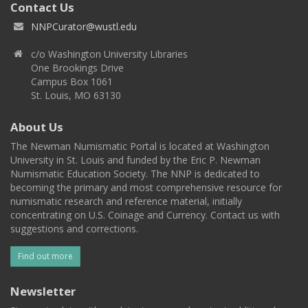
Contact Us
NNPCurator@wustl.edu
c/o Washington University Libraries
One Brookings Drive
Campus Box 1061
St. Louis, MO 63130
About Us
The Newman Numismatic Portal is located at Washington
University in St. Louis and funded by the Eric P. Newman
Numismatic Education Society. The NNP is dedicated to
becoming the primary and most comprehensive resource for
numismatic research and reference material, initially
concentrating on U.S. Coinage and Currency. Contact us with
suggestions and corrections.
Find out more
Newsletter