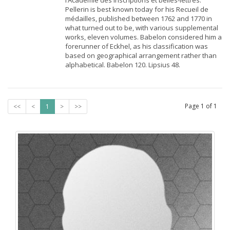
l’Académie des inscriptions et belles-lettres.
Pellerin is best known today for his Recueil de
médailles, published between 1762 and 1770 in
what turned out to be, with various supplemental
works, eleven volumes. Babelon considered him a
forerunner of Eckhel, as his classification was
based on geographical arrangement rather than
alphabetical. Babelon 120. Lipsius 48.
Page
1
of
1
<<
<
1
>
>>