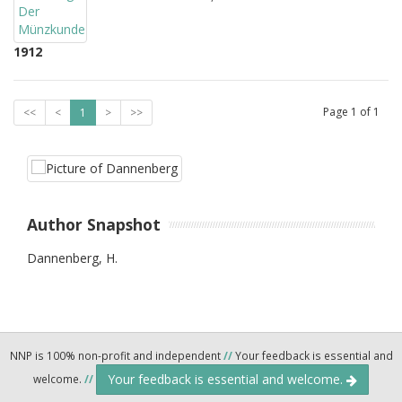
1912
Page
1
of
1
<<
<
1
>
>>
Author Snapshot
Dannenberg, H.
NNP is 100% non-profit and independent
//
Your feedback is essential and
Your feedback is essential and welcome.
welcome.
//