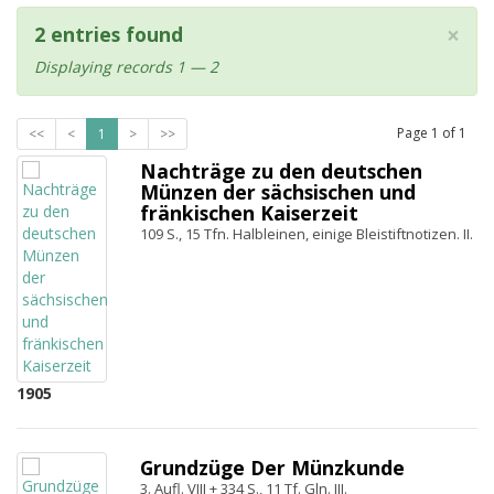
×
2 entries found
Displaying records 1 — 2
Page
1
of
1
<<
<
1
>
>>
Nachträge zu den deutschen
Münzen der sächsischen und
fränkischen Kaiserzeit
109 S., 15 Tfn. Halbleinen, einige Bleistiftnotizen. II.
1905
Grundzüge Der Münzkunde
3. Aufl. VIII + 334 S., 11 Tf. Gln. III.