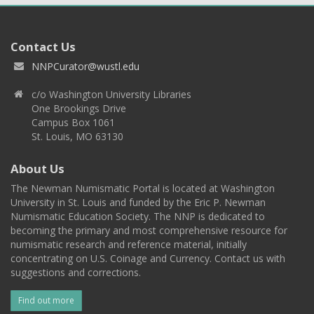
Contact Us
NNPCurator@wustl.edu
c/o Washington University Libraries
One Brookings Drive
Campus Box 1061
St. Louis, MO 63130
About Us
The Newman Numismatic Portal is located at Washington
University in St. Louis and funded by the Eric P. Newman
Numismatic Education Society. The NNP is dedicated to
becoming the primary and most comprehensive resource for
numismatic research and reference material, initially
concentrating on U.S. Coinage and Currency. Contact us with
suggestions and corrections.
Find out more