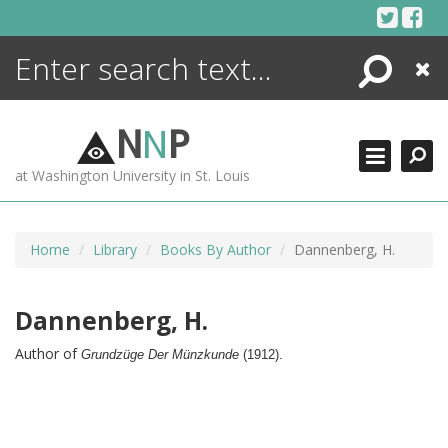
Skip
to
content
Search
Close
ENCYCLOPEDIA
LIBRARY
N
N
P
WHAT'S NEW
at Washington University in St. Louis
MORE +
ADVANCED SEARCHING
Home
Library
Books By Author
Dannenberg, H.
Dannenberg, H.
Author of
Grundzüge Der Münzkunde
(
1912).