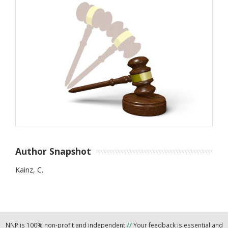
Author Snapshot
Kainz, C.
NNP is 100% non-profit and independent
//
Your feedback is essential and