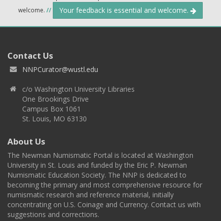
Your feedback is essential and welcome.
welcome.
//
Contact Us
NNPCurator@wustl.edu
c/o Washington University Libraries
One Brookings Drive
Campus Box 1061
St. Louis, MO 63130
About Us
The Newman Numismatic Portal is located at Washington
University in St. Louis and funded by the Eric P. Newman
Numismatic Education Society. The NNP is dedicated to
becoming the primary and most comprehensive resource for
numismatic research and reference material, initially
concentrating on U.S. Coinage and Currency. Contact us with
suggestions and corrections.