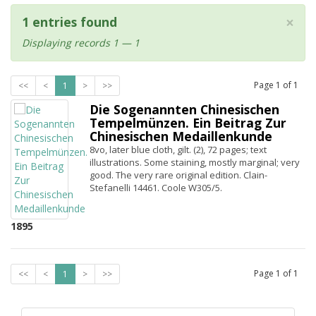
×
1 entries found
Displaying records 1 — 1
Page
1
of
1
<<
<
1
>
>>
Die Sogenannten Chinesischen
Tempelmünzen. Ein Beitrag Zur
Chinesischen Medaillenkunde
8vo, later blue cloth, gilt. (2), 72 pages; text
illustrations. Some staining, mostly marginal; very
good. The very rare original edition. Clain-
Stefanelli 14461. Coole W305/5.
1895
Page
1
of
1
<<
<
1
>
>>