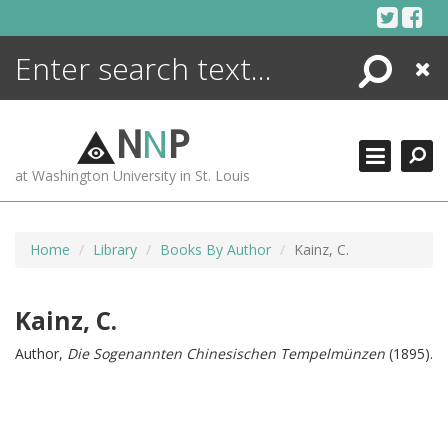
Skip
to
content
Search
Close
ENCYCLOPEDIA
LIBRARY
N
N
P
WHAT'S NEW
at Washington University in St. Louis
MORE +
ADVANCED SEARCHING
Home
Library
Books By Author
Kainz, C.
Kainz, C.
Author,
Die Sogenannten Chinesischen Tempelmünzen
(1895).