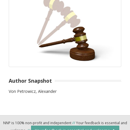
Author Snapshot
Von Petrowicz, Alexander
NNP is 100% non-profit and independent
//
Your feedback is essential and