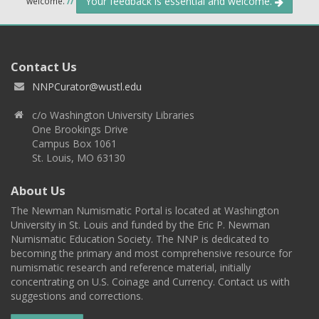
Your feedback is essential and welcome.
welcome.
//
Contact Us
NNPCurator@wustl.edu
c/o Washington University Libraries
One Brookings Drive
Campus Box 1061
St. Louis, MO 63130
About Us
The Newman Numismatic Portal is located at Washington
University in St. Louis and funded by the Eric P. Newman
Numismatic Education Society. The NNP is dedicated to
becoming the primary and most comprehensive resource for
numismatic research and reference material, initially
concentrating on U.S. Coinage and Currency. Contact us with
suggestions and corrections.