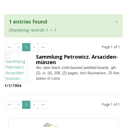
×
1 entries found
Displaying records 1 — 1
Page
1
of
1
<<
<
1
>
>>
Sammlung Petrowicz. Arsaciden-
münzen
4to, later black cloth-backed pebbled boards, gilt.
(2), vi, (4), 206, (2) pages; text illustrations; 25 fine
plates of coins
1/1/1904
Page
1
of
1
<<
<
1
>
>>