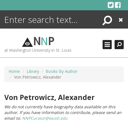
Skip
to
content
Search
Close
ENCYCLOPEDIA
LIBRARY
N
N
P
WHAT'S NEW
at Washington University in St. Louis
MORE +
ADVANCED SEARCHING
Home
Library
Books By Author
Von Petrowicz, Alexander
Von Petrowicz, Alexander
We do not currently have biography data available on this
author. If you have information to contribute, please send an
email to:
NNPCurator@wustl.edu