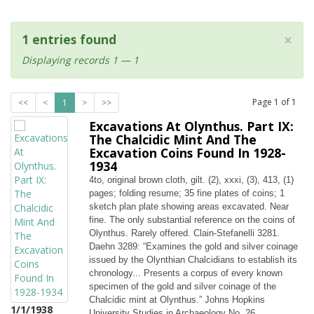
×
1 entries found
Displaying records 1 — 1
Page
1
of
1
<<
<
1
>
>>
Excavations At Olynthus. Part IX:
The Chalcidic Mint And The
Excavation Coins Found In 1928-
1934
4to, original brown cloth, gilt. (2), xxxi, (3), 413, (1)
pages; folding resume; 35 fine plates of coins; 1
sketch plan plate showing areas excavated. Near
fine. The only substantial reference on the coins of
Olynthus. Rarely offered. Clain-Stefanelli 3281.
Daehn 3289: “Examines the gold and silver coinage
issued by the Olynthian Chalcidians to establish its
chronology... Presents a corpus of every known
specimen of the gold and silver coinage of the
Chalcidic mint at Olynthus.” Johns Hopkins
1/1/1938
University Studies in Archaeology No. 26.