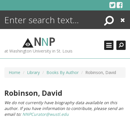
Skip
to
content
Search
Close
ENCYCLOPEDIA
LIBRARY
N
N
P
WHAT'S NEW
at Washington University in St. Louis
MORE +
ADVANCED SEARCHING
Home
Library
Books By Author
Robinson, David
Robinson, David
We do not currently have biography data available on this
author. If you have information to contribute, please send an
email to:
NNPCurator@wustl.edu