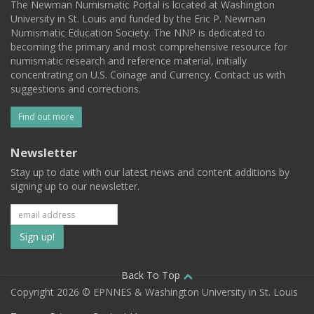
The Newman Numismatic Portal is located at Washington
University in St. Louis and funded by the Eric P. Newman
Numismatic Education Society. The NNP is dedicated to
becoming the primary and most comprehensive resource for
numismatic research and reference material, initially
concentrating on U.S. Coinage and Currency. Contact us with
suggestions and corrections.
Find out more
Newsletter
Stay up to date with our latest news and content additions by
signing up to our newsletter.
Subscribe
to
our
Back To Top
Copyright 2026 © EPNNES & Washington University in St. Louis
mailing