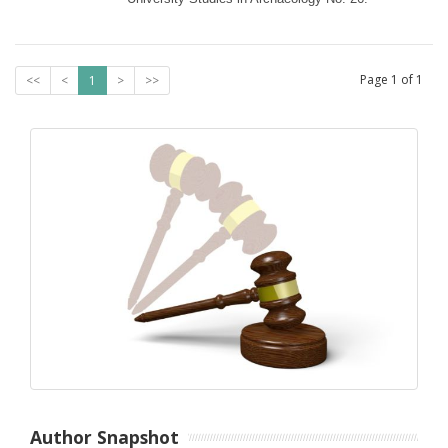
Page
1
of
1
<<
<
1
>
>>
Author Snapshot