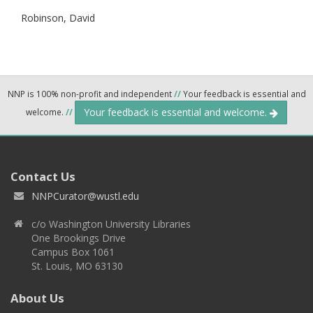
Robinson, David
NNP is 100% non-profit and independent
//
Your feedback is essential and
Your feedback is essential and welcome.
welcome.
//
Contact Us
NNPCurator@wustl.edu
c/o Washington University Libraries
One Brookings Drive
Campus Box 1061
St. Louis, MO 63130
About Us