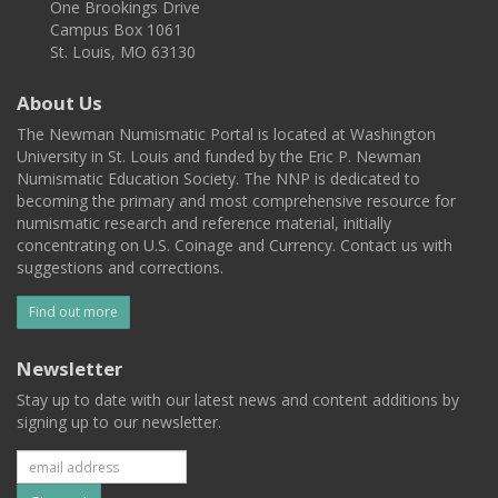
One Brookings Drive
Campus Box 1061
St. Louis, MO 63130
About Us
The Newman Numismatic Portal is located at Washington
University in St. Louis and funded by the Eric P. Newman
Numismatic Education Society. The NNP is dedicated to
becoming the primary and most comprehensive resource for
numismatic research and reference material, initially
concentrating on U.S. Coinage and Currency. Contact us with
suggestions and corrections.
Find out more
Newsletter
Stay up to date with our latest news and content additions by
signing up to our newsletter.
Subscribe