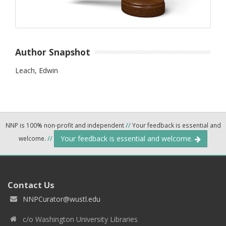
Author Snapshot
Leach, Edwin
NNP is 100% non-profit and independent
//
Your feedback is essential and
Your feedback is essential and welcome.
welcome.
//
Contact Us
NNPCurator@wustl.edu
c/o Washington University Libraries