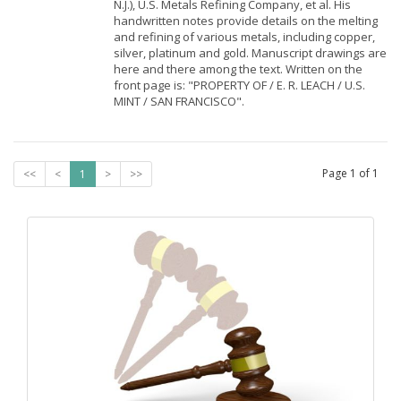
N.J.), U.S. Metals Refining Company, et al. His
handwritten notes provide details on the melting
and refining of various metals, including copper,
silver, platinum and gold. Manuscript drawings are
here and there among the text. Written on the
front page is: "PROPERTY OF / E. R. LEACH / U.S.
MINT / SAN FRANCISCO".
Page
1
of
1
<<
<
1
>
>>