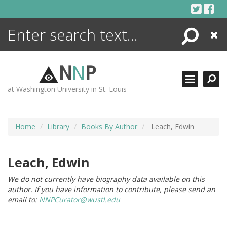
Skip
to
content
Search
Close
ENCYCLOPEDIA
LIBRARY
N
N
P
WHAT'S NEW
at Washington University in St. Louis
MORE +
ADVANCED SEARCHING
Home
Library
Books By Author
Leach, Edwin
Leach, Edwin
We do not currently have biography data available on this
author. If you have information to contribute, please send an
email to:
NNPCurator@wustl.edu