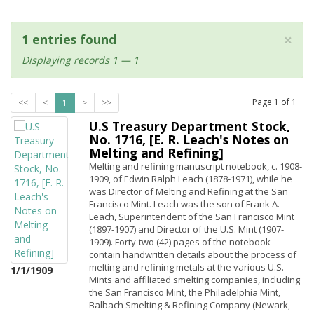
×
1 entries found
Displaying records 1 — 1
Page
1
of
1
<<
<
1
>
>>
U.S Treasury Department Stock,
No. 1716, [E. R. Leach's Notes on
Melting and Refining]
Melting and refining manuscript notebook, c. 1908-
1909, of Edwin Ralph Leach (1878-1971), while he
was Director of Melting and Refining at the San
Francisco Mint. Leach was the son of Frank A.
Leach, Superintendent of the San Francisco Mint
(1897-1907) and Director of the U.S. Mint (1907-
1909). Forty-two (42) pages of the notebook
contain handwritten details about the process of
melting and refining metals at the various U.S.
1/1/1909
Mints and affiliated smelting companies, including
the San Francisco Mint, the Philadelphia Mint,
Balbach Smelting & Refining Company (Newark,