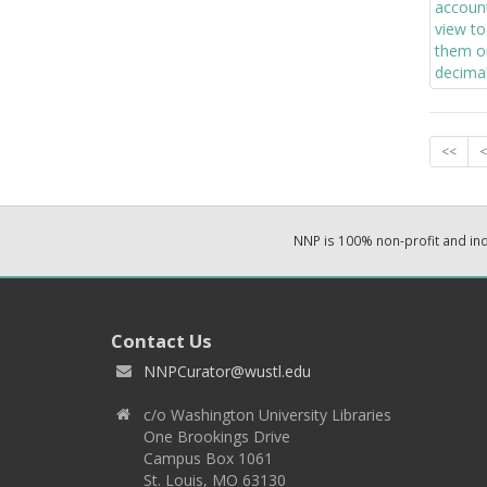
<<
<
NNP is 100% non-profit and i
Contact Us
NNPCurator@wustl.edu
c/o Washington University Libraries
One Brookings Drive
Campus Box 1061
St. Louis, MO 63130