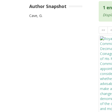
Author Snapshot
1 en
Displ
Cave, G.
<<
<