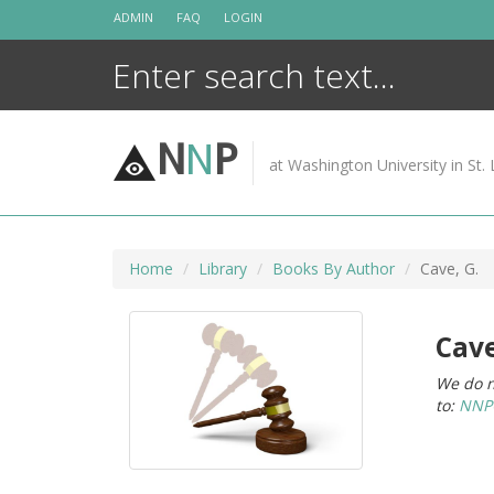
Skip
ADMIN
FAQ
LOGIN
to
content
N
N
P
at Washington University in St. 
Home
Library
Books By Author
Cave, G.
Cave
We do n
to:
NNPC