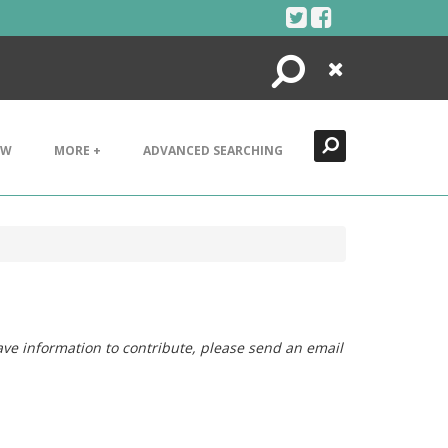
Search
Close
EW
MORE +
ADVANCED SEARCHING
ave information to contribute, please send an email