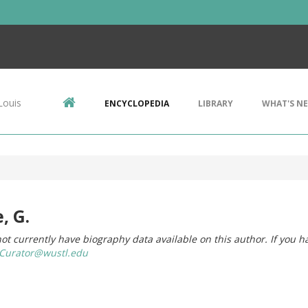
Louis
ENCYCLOPEDIA
LIBRARY
WHAT'S N
, G.
ot currently have biography data available on this author. If you h
urator@wustl.edu