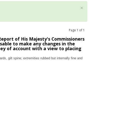
×
Page
1
of
1
eport of His Majesty's Commissioners
isable to make any changes in the
y of account with a view to placing
ds, gilt spine; extremities rubbed but internally fine and