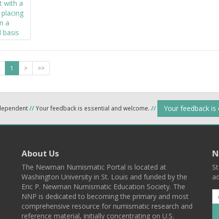
1
>
>>
Your feedback is
ndependent
//
Your feedback is essential and welcome.
//
About Us
N
The Newman Numismatic Portal is located at
St
Washington University in St. Louis and funded by the
ad
Eric P. Newman Numismatic Education Society. The
NNP is dedicated to becoming the primary and most
comprehensive resource for numismatic research and
reference material, initially concentrating on U.S.