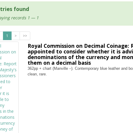
tries found
aying records 1 — 1
1
>
>>
Royal Commission on Decimal Coinage: R
appointed to consider whether it is adv
denominations of the currency and mone
them on a decimal basis
362pp + chart (Manville –). Contemporary blue leather and boar
clean, rare.