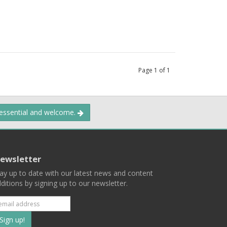
Page
1
of
1
 essential and welcome.
ewsletter
ay up to date with our latest news and content
ditions by signing up to our newsletter.
Subscribe