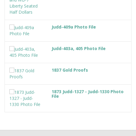
Judd-409a Photo File
Judd-403a, 405 Photo File
1837 Gold Proofs
1873 Judd-1327 - Judd-1330 Photo
File