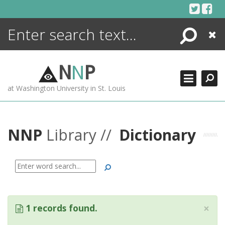
Skip
to
content
Search
Close
ENCYCLOPEDIA
LIBRARY
N
N
P
WHAT'S NEW
at Washington University in St. Louis
MORE +
ADVANCED SEARCHING
NNP
Library //
Dictionary
Search
×
1 records found.