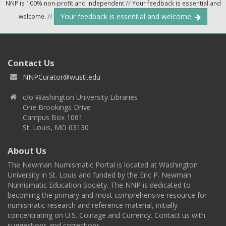
NNP is 100% non-profit and independent
//
Your feedback is essential and
Your feedback is essential and welcome.
welcome.
//
Contact Us
NNPCurator@wustl.edu
c/o Washington University Libraries
One Brookings Drive
Campus Box 1061
St. Louis, MO 63130
About Us
The Newman Numismatic Portal is located at Washington
University in St. Louis and funded by the Eric P. Newman
Numismatic Education Society. The NNP is dedicated to
becoming the primary and most comprehensive resource for
numismatic research and reference material, initially
concentrating on U.S. Coinage and Currency. Contact us with
suggestions and corrections.