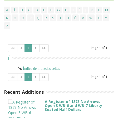
A
Á
B
C
D
E
F
G
H
I
Í
J
K
L
M
N
O
Ó
P
Q
R
S
T
U
Ú
V
W
X
Y
Z
Page
1
of
1
<<
<
1
>
>>
Í
Índice de monedas celtas
Page
1
of
1
<<
<
1
>
>>
Recent Additions
A Register of 1873 No Arrows
Open 3 WB-6 and WB-7 Liberty
Seated Half Dollars