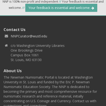
NNP is 100% non-profit and independent
//
Your feedback is essential and
Your feedback is essential and welcome.
welcome.
//
Contact Us
NNPCurator@wustl.edu
c/o Washington University Libraries
One Brookings Drive
Campus Box 1061
St. Louis, MO 63130
About Us
The Newman Numismatic Portal is located at Washington
University in St. Louis and funded by the Eric P. Newman
Numismatic Education Society. The NNP is dedicated to
becoming the primary and most comprehensive resource for
numismatic research and reference material, initially
concentrating on U.S. Coinage and Currency. Contact us with
suggestions and corrections.