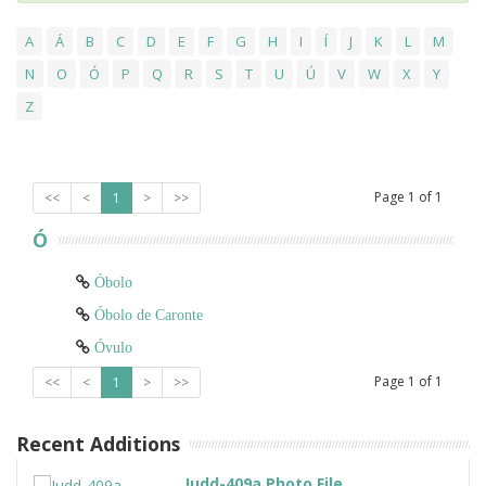
A
Á
B
C
D
E
F
G
H
I
Í
J
K
L
M
N
O
Ó
P
Q
R
S
T
U
Ú
V
W
X
Y
Z
Page
1
of
1
<<
<
1
>
>>
Ó
Óbolo
Óbolo de Caronte
Óvulo
Page
1
of
1
<<
<
1
>
>>
Recent Additions
Judd-409a Photo File