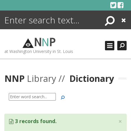
Skip
to
content
Search
Close
ENCYCLOPEDIA
LIBRARY
N
N
P
WHAT'S NEW
at Washington University in St. Louis
MORE +
ADVANCED SEARCHING
NNP
Library //
Dictionary
Search
×
3 records found.