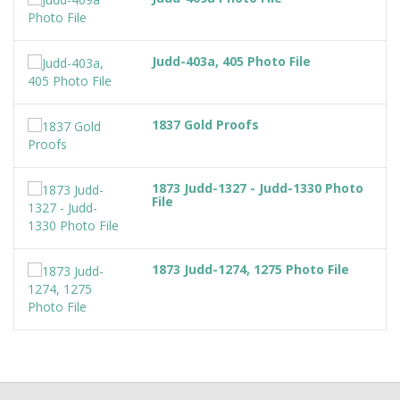
Judd-403a, 405 Photo File
1837 Gold Proofs
1873 Judd-1327 - Judd-1330 Photo
File
1873 Judd-1274, 1275 Photo File