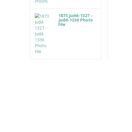
1873 Judd-1327 -
Judd-1330 Photo
File