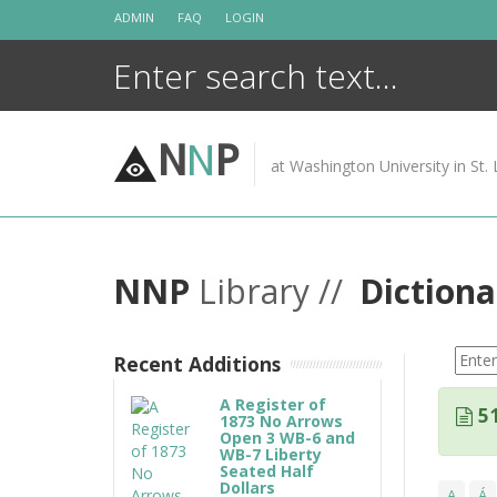
Skip
ADMIN
FAQ
LOGIN
to
content
N
N
P
at Washington University in St. 
NNP
Library //
Dictiona
Recent Additions
A Register of
51
1873 No Arrows
Open 3 WB-6 and
WB-7 Liberty
Seated Half
Dollars
A
Á