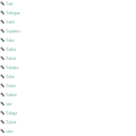
Tael
Tahegan
Tahil
Tajadera
Taka
Takka
Takoe
Taladro
Talar
Talari
Talbot
tale
Talega
Talent
taler