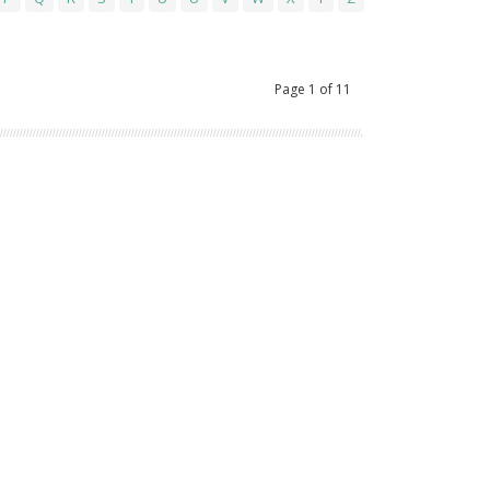
Page
1
of
11