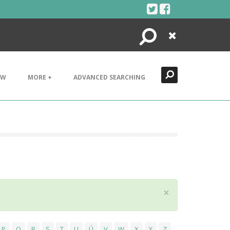
Search
Close
EW
MORE +
ADVANCED SEARCHING
×
P
Q
R
S
T
U
Ú
V
W
X
Y
Z