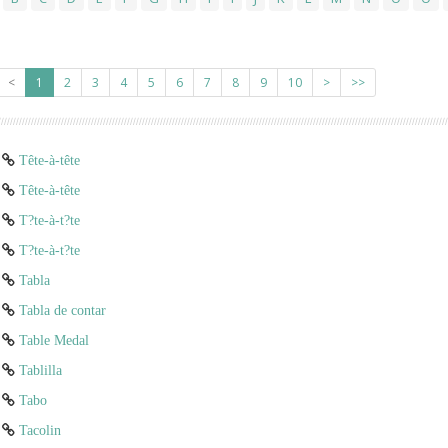
<
1
2
3
4
5
6
7
8
9
10
>
>>
Tête-à-tête
Tête-à-tête
T?te-à-t?te
T?te-à-t?te
Tabla
Tabla de contar
Table Medal
Tablilla
Tabo
Tacolin