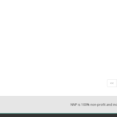
<<
NNP is 100% non-profit and i