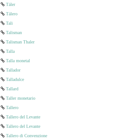
Táler
Tálero
Tali
Talisman
Talisman Thaler
Talla
Talla monetal
Tallador
Talladulce
Tallard
Taller monetario
Tallero
Tallero del Levante
Tallero del Levante
Tallero di Convenzione