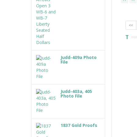
<<
T
Judd-409a Photo
File
Judd-403a, 405
Photo File
1837 Gold Proofs