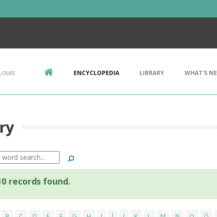
Louis
ENCYCLOPEDIA
LIBRARY
WHAT'S N
ry
Search
0 records found.
B
C
D
E
F
G
H
I
Í
J
K
L
M
N
O
Ó