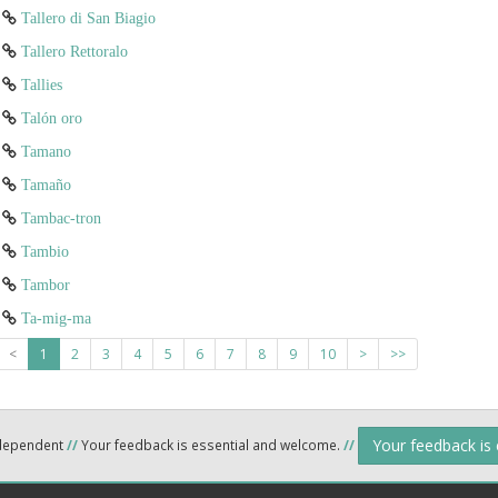
Tallero di San Biagio
Tallero Rettoralo
Tallies
Talón oro
Tamano
Tamaño
Tambac-tron
Tambio
Tambor
Ta-mig-ma
<
1
2
3
4
5
6
7
8
9
10
>
>>
Your feedback is
ndependent
//
Your feedback is essential and welcome.
//