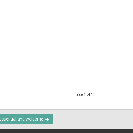
Page
1
of
11
 essential and welcome.