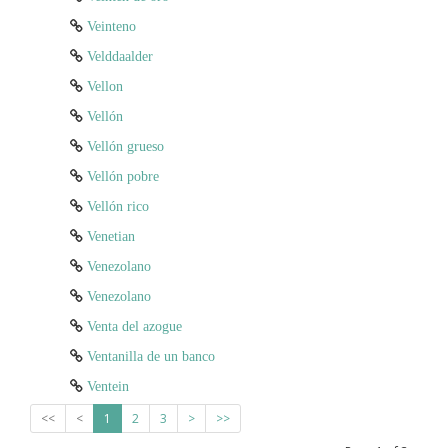
Veinteno
Velddaalder
Vellon
Vellón
Vellón grueso
Vellón pobre
Vellón rico
Venetian
Venezolano
Venezolano
Venta del azogue
Ventanilla de un banco
Ventein
<<
<
1
2
3
>
>>