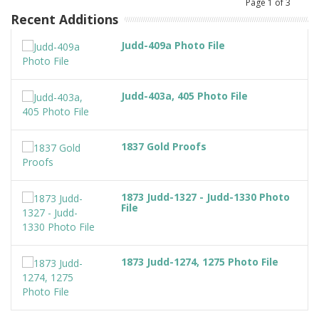
Page
1
of
3
Recent Additions
Judd-409a Photo File
Judd-403a, 405 Photo File
1837 Gold Proofs
1873 Judd-1327 - Judd-1330 Photo
File
1873 Judd-1274, 1275 Photo File