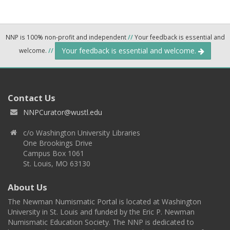
NNP is 100% non-profit and independent
//
Your feedback is essential and
Your feedback is essential and welcome.
welcome.
//
Contact Us
NNPCurator@wustl.edu
c/o Washington University Libraries
One Brookings Drive
Campus Box 1061
St. Louis, MO 63130
About Us
The Newman Numismatic Portal is located at Washington
University in St. Louis and funded by the Eric P. Newman
Numismatic Education Society. The NNP is dedicated to