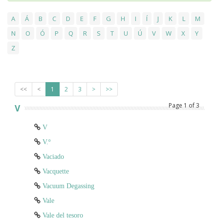
A
Á
B
C
D
E
F
G
H
I
Í
J
K
L
M
N
O
Ó
P
Q
R
S
T
U
Ú
V
W
X
Y
Z
<<
<
1
2
3
>
>>
Page
1
of
3
V
V
V.º
Vaciado
Vacquette
Vacuum Degassing
Vale
Vale del tesoro