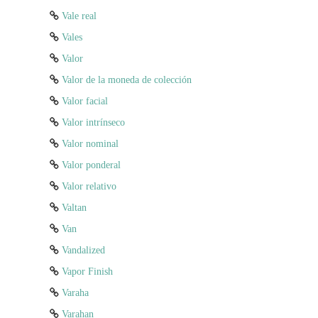
Vale real
Vales
Valor
Valor de la moneda de colección
Valor facial
Valor intrínseco
Valor nominal
Valor ponderal
Valor relativo
Valtan
Van
Vandalized
Vapor Finish
Varaha
Varahan