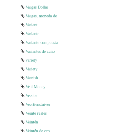
Vargas Dollar
Vargas, moneda de
Variant
Variante
Variante compuesta
Variantes de cuño
variety
Variety
Varnish
Veal Money
Veedor
Veertienstuiver
Veinte reales
Veintén
Veintén de oro