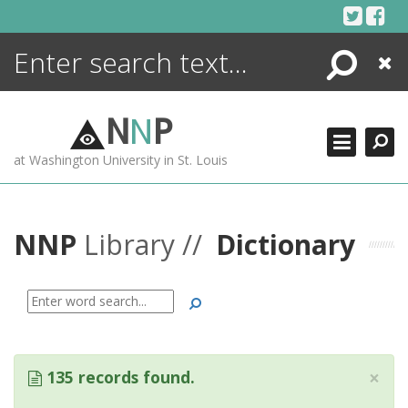
Skip
to
content
Search
Close
ENCYCLOPEDIA
LIBRARY
N
N
P
WHAT'S NEW
at Washington University in St. Louis
MORE +
ADVANCED SEARCHING
NNP
Library //
Dictionary
Search
×
135 records found.