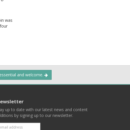
oin was
four
.
 essential and welcome.
ewsletter
ay up to date with our latest news and content
ditions by signing up to our newsletter.