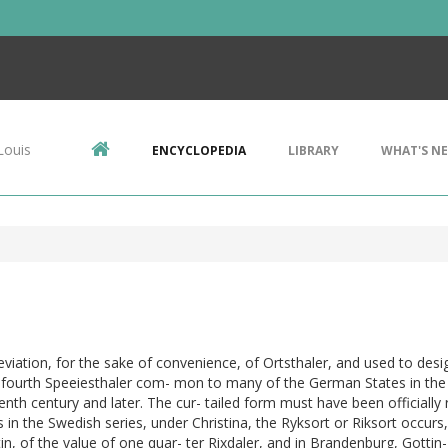
Louis
ENCYCLOPEDIA
LIBRARY
WHAT'S N
viation, for the sake of convenience, of Ortsthaler, and used to desi
 fourth Speeiesthaler com- mon to many of the German States in the
nth century and later. The cur- tailed form must have been officially 
s in the Swedish series, under Christina, the Ryksort or Riksort occurs,
tin, of the value of one quar- ter Rixdaler, and in Brandenburg, Gottin-