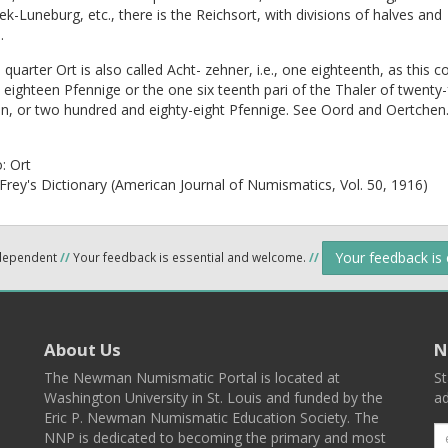
k-Luneburg, etc., there is the Reichsort, with divisions of halves and
.
quarter Ort is also called Acht- zehner, i.e., one eighteenth, as this c
 eighteen Pfennige or the one six teenth pari of the Thaler of twenty-
n, or two hundred and eighty-eight Pfennige. See Oord and Oertchen
o:
Ort
Frey's Dictionary (American Journal of Numismatics, Vol. 50, 1916)
Your feedback is
ndependent
//
Your feedback is essential and welcome.
//
About Us
N
The Newman Numismatic Portal is located at
St
Washington University in St. Louis and funded by the
ad
Eric P. Newman Numismatic Education Society. The
NNP is dedicated to becoming the primary and most