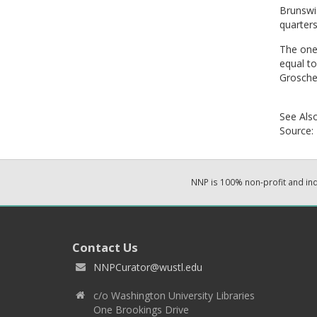
Brunswie
quarters
The one 
equal to
Grosche
See Als
Source:
NNP is 100% non-profit and i
Contact Us
NNPCurator@wustl.edu
c/o Washington University Libraries
One Brookings Drive