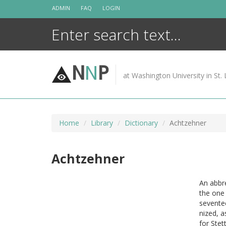
Skip
ADMIN
FAQ
LOGIN
to
content
N
N
P
at Washington University in St. 
Home
Library
Dictionary
Achtzehner
Achtzehner
An abbre
the one
seventee
nized, a
for Stet