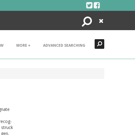
Search
Close
EW
MORE +
ADVANCED SEARCHING
gnate
recog-
 struck
 gen.