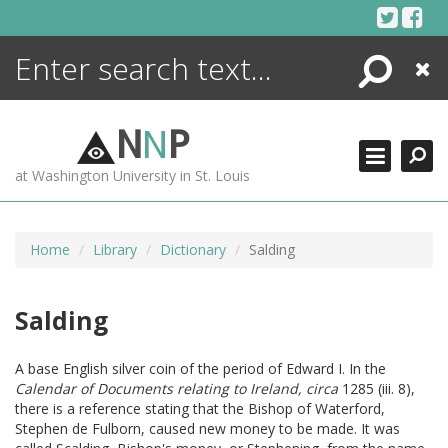
Skip
to
content
Search
Close
ENCYCLOPEDIA
LIBRARY
N
N
P
WHAT'S NEW
at Washington University in St. Louis
MORE +
ADVANCED SEARCHING
Home
Library
Dictionary
Salding
Salding
A base English silver coin of the period of Edward I. In the
Calendar of Documents relating to Ireland, circa
1285 (iii. 8),
there is a reference stating that the Bishop of Waterford,
Stephen de Fulborn, caused new money to be made. It was