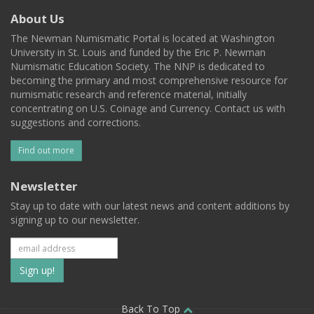
About Us
The Newman Numismatic Portal is located at Washington
University in St. Louis and funded by the Eric P. Newman
Numismatic Education Society. The NNP is dedicated to
becoming the primary and most comprehensive resource for
numismatic research and reference material, initially
concentrating on U.S. Coinage and Currency. Contact us with
suggestions and corrections.
Find out more
Newsletter
Stay up to date with our latest news and content additions by
signing up to our newsletter.
Subscribe
to
Back To Top