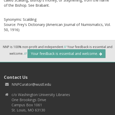
called Scalding, Bishop's money, or Stephening, from the name
of the Bishop. See Brabant.
Synonyms:
Scalding
Source:
Frey's Dictionary (American Journal of Numismatics, Vol.
50, 1916)
NNP is 100% non-profit and independent
//
Your feedback is essential and
Your feedback is essential and welcome.
welcome.
//
Contact Us
NNPCurator@wustl.edu
c/o Washington University Libraries
One Brookings Drive
Campus Box 1061
St. Louis, MO 63130