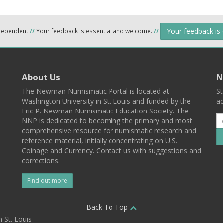
Your feedback is
ndependent
//
Your feedback is essential and welcome.
//
About Us
N
The Newman Numismatic Portal is located at
St
Washington University in St. Louis and funded by the
ad
Eric P. Newman Numismatic Education Society. The
NNP is dedicated to becoming the primary and most
comprehensive resource for numismatic research and
reference material, initially concentrating on U.S.
Coinage and Currency. Contact us with suggestions and
corrections.
Find out more
l
Back To Top
 St. Louis