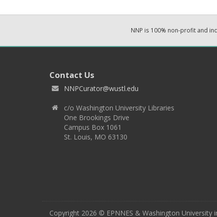
NNP is 100% non-profit and i
Contact Us
NNPCurator@wustl.edu
c/o Washington University Libraries
One Brookings Drive
Campus Box 1061
St. Louis, MO 63130
Copyright 2026 © EPNNES & Washington University in