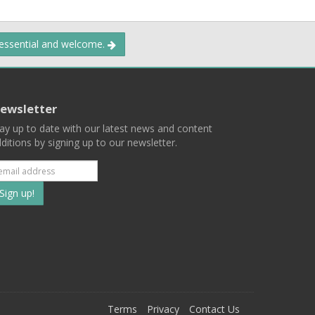
 essential and welcome.
ewsletter
ay up to date with our latest news and content
ditions by signing up to our newsletter.
Subscribe
to
our
mailing
ist
Terms
Privacy
Contact Us