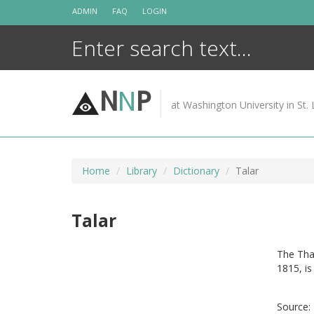
Skip
ADMIN
FAQ
LOGIN
to
content
N
N
P
at Washington University in St. 
Home
Library
Dictionary
Talar
Talar
The Tha
1815, is
Source: