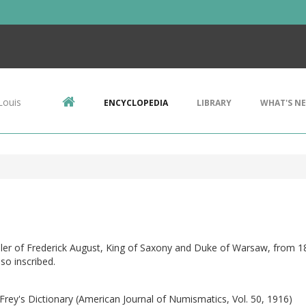
Louis
ENCYCLOPEDIA
LIBRARY
WHAT'S N
ler of Frederick August, King of Saxony and Duke of Warsaw, from 1
 so inscribed.
Frey's Dictionary (American Journal of Numismatics, Vol. 50, 1916)