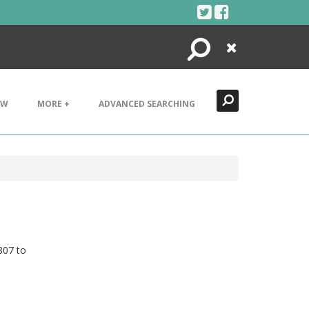
Search
Close
EW
MORE +
ADVANCED SEARCHING
807 to