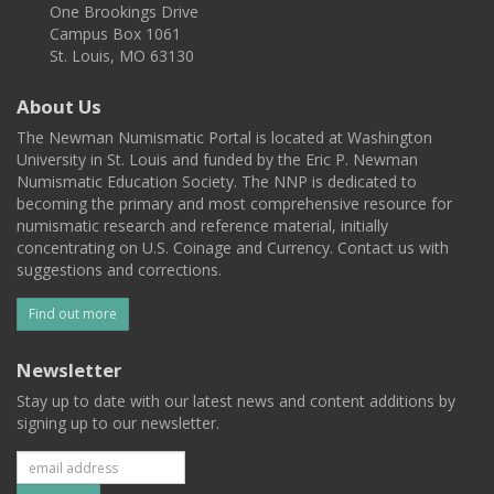
One Brookings Drive
Campus Box 1061
St. Louis, MO 63130
About Us
The Newman Numismatic Portal is located at Washington
University in St. Louis and funded by the Eric P. Newman
Numismatic Education Society. The NNP is dedicated to
becoming the primary and most comprehensive resource for
numismatic research and reference material, initially
concentrating on U.S. Coinage and Currency. Contact us with
suggestions and corrections.
Find out more
Newsletter
Stay up to date with our latest news and content additions by
signing up to our newsletter.
Subscribe