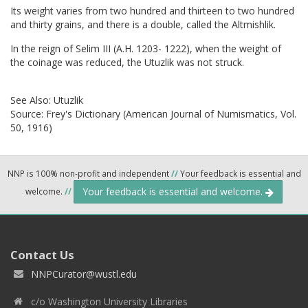
Its weight varies from two hundred and thirteen to two hundred
and thirty grains, and there is a double, called the Altmishlik.
In the reign of Selim III (A.H. 1203- 1222), when the weight of
the coinage was reduced, the Utuzlik was not struck.
See Also:
Utuzlik
Source:
Frey's Dictionary (American Journal of Numismatics, Vol.
50, 1916)
NNP is 100% non-profit and independent
//
Your feedback is essential and
Your feedback is essential and welcome.
welcome.
//
Contact Us
NNPCurator@wustl.edu
c/o Washington University Libraries