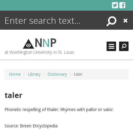
Skip
to
content
Search
Close
ENCYCLOPEDIA
LIBRARY
N
N
P
WHAT'S NEW
at Washington University in St. Louis
MORE +
ADVANCED SEARCHING
Home
Library
Dictionary
taler
taler
Phonetic respelling of thaler. Rhymes with pallor or valor.
Source:
Breen Encyclopedia