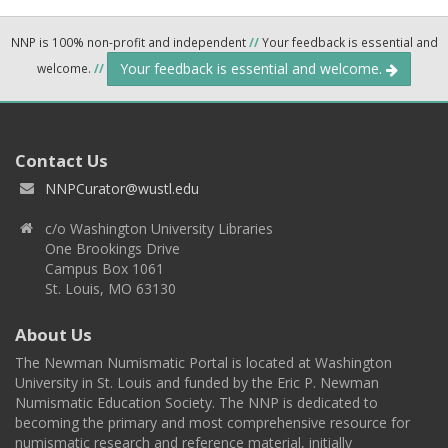
NNP is 100% non-profit and independent
//
Your feedback is essential and
Your feedback is essential and welcome.
welcome.
//
Contact Us
NNPCurator@wustl.edu
c/o Washington University Libraries
One Brookings Drive
Campus Box 1061
St. Louis, MO 63130
About Us
The Newman Numismatic Portal is located at Washington
University in St. Louis and funded by the Eric P. Newman
Numismatic Education Society. The NNP is dedicated to
becoming the primary and most comprehensive resource for
numismatic research and reference material, initially