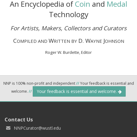
An Encyclopedia of
Coin
and
Medal
Technology
For Artists, Makers, Collectors and Curators
C
W
D. W
J
OMPILED AND
RITTEN BY
AYNE
OHNSON
Roger W. Burdette, Editor
NNP is 100% non-profit and independent
//
Your feedback is essential and
Your feedback is essential and welcome.
welcome.
//
Contact Us
NNPCurator@wustl.edu