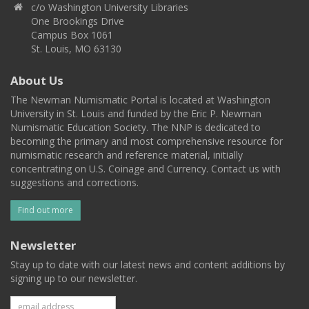
c/o Washington University Libraries
One Brookings Drive
Campus Box 1061
St. Louis, MO 63130
About Us
The Newman Numismatic Portal is located at Washington
University in St. Louis and funded by the Eric P. Newman
Numismatic Education Society. The NNP is dedicated to
becoming the primary and most comprehensive resource for
numismatic research and reference material, initially
concentrating on U.S. Coinage and Currency. Contact us with
suggestions and corrections.
Find out more
Newsletter
Stay up to date with our latest news and content additions by
signing up to our newsletter.