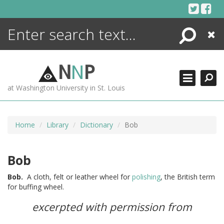
Skip
to
content
Search
Close
ENCYCLOPEDIA
LIBRARY
N
N
P
WHAT'S NEW
at Washington University in St. Louis
MORE +
ADVANCED SEARCHING
Home
Library
Dictionary
Bob
Bob
Bob.
A cloth, felt or leather wheel for
polishing
, the British term
for buffing wheel.
excerpted with permission from