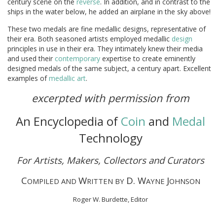
century scene on the
reverse
. In addition, and in contrast to the
ships in the water below, he added an airplane in the sky above!
These two medals are fine medallic designs, representative of
their era. Both seasoned artists employed medallic
design
principles in use in their era. They intimately knew their media
and used their
contemporary
expertise to create eminently
designed medals of the same subject, a century apart. Excellent
examples of
medallic art
.
excerpted with permission from
An Encyclopedia of
Coin
and
Medal
Technology
For Artists, Makers, Collectors and Curators
C
W
D. W
J
OMPILED AND
RITTEN BY
AYNE
OHNSON
Roger W. Burdette, Editor