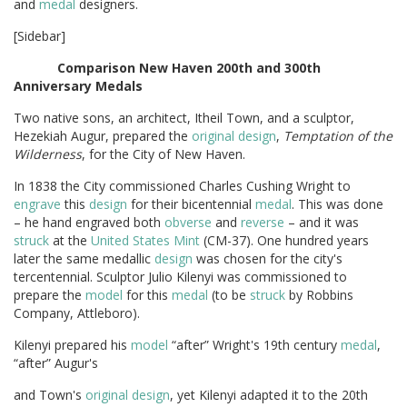
and
medal
designers.
[Sidebar]
Comparison
New
Haven
200th
and
300th
Anniversary
Medals
Two native sons, an architect, Itheil Town, and a sculptor,
Hezekiah Augur, prepared the
original
design
,
Temptation of the
Wilderness
, for the City of New Haven.
In 1838 the City commissioned Charles Cushing Wright to
engrave
this
design
for their bicentennial
medal
. This was done
– he hand engraved both
obverse
and
reverse
– and it was
struck
at the
United States Mint
(CM-37). One hundred years
later the same medallic
design
was chosen for the city's
tercentennial. Sculptor Julio Kilenyi was commissioned to
prepare the
model
for this
medal
(to be
struck
by Robbins
Company, Attleboro).
Kilenyi prepared his
model
“after” Wright's 19th century
medal
,
“after” Augur's
and Town's
original
design
, yet Kilenyi adapted it to the 20th