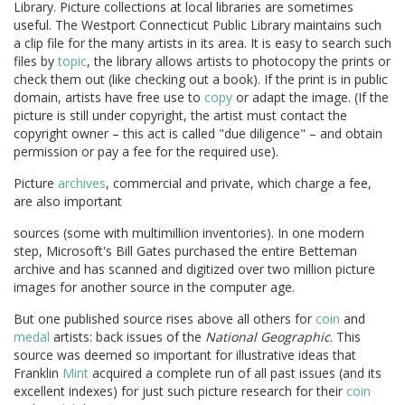
Library. Picture collections at local libraries are sometimes
useful. The Westport Connecticut Public Library maintains such
a clip file for the many artists in its area. It is easy to search such
files by
topic
, the library allows artists to photocopy the prints or
check them out (like checking out a book). If the print is in public
domain, artists have free use to
copy
or adapt the image. (If the
picture is still under copyright, the artist must contact the
copyright owner – this act is called "due diligence" – and obtain
permission or pay a fee for the required use).
Picture
archives
, commercial and private, which charge a fee,
are also important
sources (some with multimillion inventories). In one modern
step, Microsoft's Bill Gates purchased the entire Betteman
archive and has scanned and digitized over two million picture
images for another source in the computer age.
But one published source rises above all others for
coin
and
medal
artists: back issues of the
National Geographic
. This
source was deemed so important for illustrative ideas that
Franklin
Mint
acquired a complete run of all past issues (and its
excellent indexes) for just such picture research for their
coin