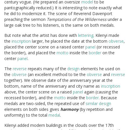
century vogue. (He prepared an oversize
model
to be
pantographically reduced.) It is interesting to note exactly what
he did to modernize it. The scene of Reverend Davenport
preaching the sermon
Temptations of the Wilderness
under a
large oak tree to his listeners, is the same on both medals.
But note what the artist has done with
lettering
. Kilenyi made
the
inscription
larger, he placed the date at the bottom
obverse
,
placed the center scene on a raised center
panel
(or recessed
the border), and placed the
motto
inside the
border
on the
center
panel
.
The
reverse
repeats many of the
design
elements he used on
the
obverse
(an excellent method to tie the
obverse
and
reverse
together). We observe date of the anniversary year at the
bottom, name of the anniversary and city name as
inscription
above, the center scene on a raised
panel
again (causing the
recessed border), and the
motto
inside the
border
. Because
medals are two-sided, the repeated use of
similar
design
elements on both sides gives
harmony
(by repetition and
uniformity) to the total
medal
.
Kilenyi added modern buildings in the clouds over the 17th