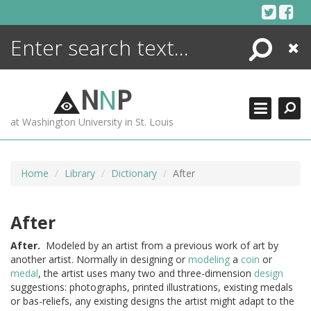
Skip
to
content
Search
Close
ENCYCLOPEDIA
LIBRARY
N
N
P
WHAT'S NEW
at Washington University in St. Louis
MORE +
ADVANCED SEARCHING
Home
Library
Dictionary
After
After
After.
Modeled by an artist from a previous work of art by
another artist. Normally in designing or
modeling
a
coin
or
medal
, the artist uses many two and three-dimension
design
suggestions: photographs, printed illustrations, existing medals
or bas-reliefs, any existing designs the artist might adapt to the