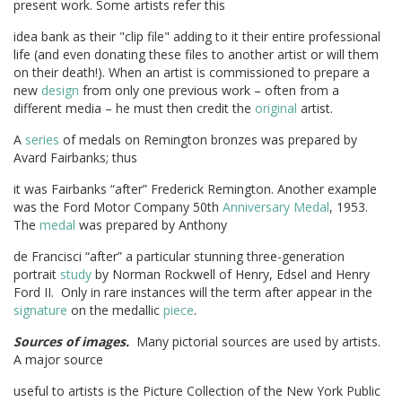
present work. Some artists refer this
idea bank as their "clip file" adding to it their entire professional
life (and even donating these files to another artist or will them
on their death!). When an artist is commissioned to prepare a
new
design
from only one previous work – often from a
different media – he must then credit the
original
artist.
A
series
of medals on Remington bronzes was prepared by
Avard Fairbanks; thus
it was Fairbanks “after” Frederick Remington. Another example
was the Ford Motor Company 50th
Anniversary Medal
, 1953.
The
medal
was prepared by Anthony
de Francisci “after” a particular stunning three-generation
portrait
study
by Norman Rockwell of Henry, Edsel and Henry
Ford II. Only in rare instances will the term after appear in the
signature
on the medallic
piece
.
Sources of images.
Many pictorial sources are used by artists.
A major source
useful to artists is the Picture Collection of the New York Public