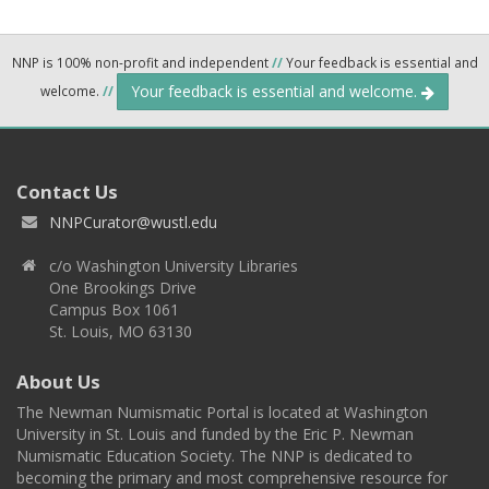
NNP is 100% non-profit and independent
//
Your feedback is essential and
Your feedback is essential and welcome.
welcome.
//
Contact Us
NNPCurator@wustl.edu
c/o Washington University Libraries
One Brookings Drive
Campus Box 1061
St. Louis, MO 63130
About Us
The Newman Numismatic Portal is located at Washington
University in St. Louis and funded by the Eric P. Newman
Numismatic Education Society. The NNP is dedicated to
becoming the primary and most comprehensive resource for