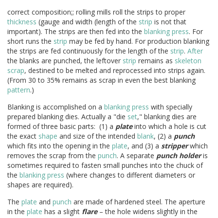
correct composition;; rolling mills roll the strips to proper
thickness
(gauge and width (length of the
strip
is not that
important). The strips are then fed into the
blanking press
. For
short runs the
strip
may be fed by hand. For production blanking
the strips are fed continuously for the length of the
strip
.
After
the blanks are punched, the leftover
strip
remains as
skeleton
scrap
, destined to be melted and reprocessed into strips again.
(From 30 to 35% remains as scrap in even the best blanking
pattern
.)
Blanking is accomplished on a
blanking press
with specially
prepared blanking dies. Actually a "die
set
," blanking dies are
formed of three basic parts: (1) a
plate
into which a hole is cut
the exact
shape
and size of the intended
blank
, (2) a
punch
which fits into the opening in the
plate
, and (3) a
stripper
which
removes the scrap from the
punch
. A separate
punch holder
is
sometimes required to fasten small punches into the chuck of
the
blanking press
(where changes to different diameters or
shapes are required).
The
plate
and
punch
are made of hardened steel. The aperture
in the
plate
has a slight
flare
– the hole widens slightly in the