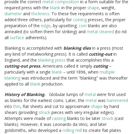
provide the correct
metal
composition
in a form suitable for the
required press with the
blank
in the proper
shape
, weight,
diameter
and
thickness
. To these five requirements is often
added three others, particularly for
coining
presses, the proper
preparation of the
edge
, by upsetting;
coin
blanks are also
annealed (to soften them for striking) and
metal
cleaned
(to rid
all
surface
adherents).
Blanking is accomplished with
blanking dies
in a press (most
any kind of metalworking press). It is called
cutting-out
in
England, and the
blanking press
that accomplishes this a
cutting-out press.
Americans called it simply
cutting
–
particularly with a single
blank
– until 1896, when
multiple
blanking
was introduced and the term "blanking" was thereafter
applied to all
blank
production.
History of Blanking.
Globular lumps of
metal
were first used
as blanks for the earliest coins. Later, the
metal
was
hammered
into
thin
, flat sheets and cut to approximate
shape
by hand
shears (providing
struck
pieces with very irregular edges).
Attempts were made of
casting
blanks to be later
struck
(cast
blanks). However, it was Leonardo da Vinci, and later
goldsmiths, who developed a
rolling mill
to create flat plates