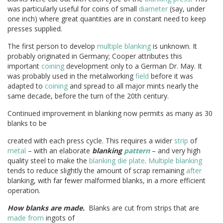
was particularly useful for coins of small
diameter
(say, under
one inch) where great quantities are in constant need to keep
presses supplied.
The first person to develop
multiple blanking
is unknown. It
probably originated in Germany; Cooper attributes this
important
coining
development only to a German Dr. May. It
was probably used in the metalworking
field
before it was
adapted to
coining
and spread to all major mints nearly the
same decade, before the turn of the 20th century.
Continued improvement in blanking now permits as many as 30
blanks to be
created with each press cycle. This requires a wider
strip
of
metal
– with an elaborate
blanking
pattern
– and very high
quality steel to make the
blanking die
plate
.
Multiple blanking
tends to reduce slightly the amount of scrap remaining
after
blanking, with far fewer malformed blanks, in a more efficient
operation.
How blanks are made.
Blanks are cut from strips that are
made from
ingots of