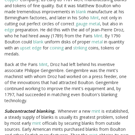
and tokens of fine quality. But it was Matthew Boulton who
made tremendous improvements in
blank
manufacture at his
Birmingham factories, and later in his Soho
Mint
, not only in
cutting out perfect circles of correct
gauge
metal
, but also in
edge
preparation. He did this with the aid of Jean-Pierre Droz,
who he had hired away (1789) from the Paris
Mint
. By 1790
Boulton could
blank
uniform disks of proper
metal
in quantity
with an
upset
edge
for
coining
and
striking
coins, tokens or
medals.
Back at the Paris
Mint
, Droz had left behind his inventive
associate Philippe Gengembre. Gengembre was the mint's
machinist with whom Droz had worked on a press feeder, one
of the innovations that had attracted Boulton. Gengembre
continued working to improve the mint's equipment and, by
1797, had succeeded in matching even Boulton's blanking
technology.
Subcontracted blanking.
Whenever a new
mint
is established,
a steady supply of blanks is usually its greatest problem, solved
by most early
mint
officials by securing blanks from outside
sources. Early American mints purchased blanks from Boulton