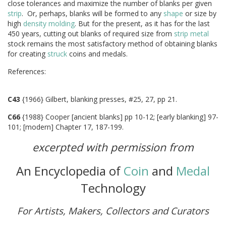
close tolerances and maximize the number of blanks per given
strip
. Or, perhaps, blanks will be formed to any
shape
or size by
high
density
molding
. But for the present, as it has for the last
450 years, cutting out blanks of required size from
strip
metal
stock remains the most satisfactory method of obtaining blanks
for creating
struck
coins and medals.
Reference
C43
{1966} Gilbert, blanking presses, #25, 27, pp 21.
C66
{1988} Cooper [ancient blanks] pp 10-12; [early blanking] 97-
101; [modern] Chapter 17, 187-199.
excerpted with permission from
An Encyclopedia of
Coin
and
Medal
Technology
For Artists, Makers, Collectors and Curators