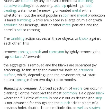
Blanks are
cleaned
by any of several methods:
blanching
,
abrasive blasting
, shot peening,
acid dip
(pickeling),
heat
treating
, water hone (remeoving unwanted
metal
with a
whetstone) . But the most popular in
coin
and
medal
production
is barrel
tumbling
. Blanks are placed in a large drum along with
sawdust
, ball bearings, shot or other
metal
particles and the
barrel is
set
to rotating.
The
tumbling
action causes all these objects to
knock
against
each other. This
removes
toning
,
tarnish
and
corrosion
by lightly removing the
top
surface
. Afterwards
the aggregate is removed and the blanks are separated (by
screening). At this stage the blanks will have an
activated
surface
, which, depending upon the environment, will start
natural
toning
in from two days to six months.
Blanking anomalies.
A broad spectrum of
errors
can occur in
blanking. For the most part the most
common
is a clipped
blank
where the full circle of
metal
is not cut out as desired (the
strip
is not advanced far enough and the
punch
"clips" a part of a
previous hole). double clip and multiple clip, as
well
as
straight