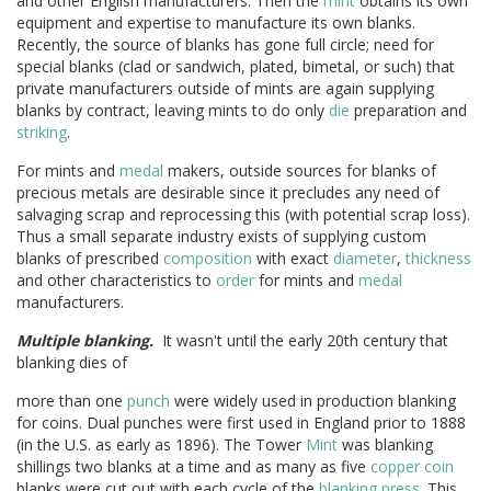
and other English manufacturers. Then the
mint
obtains its own
equipment and expertise to manufacture its own blanks.
Recently, the source of blanks has gone full circle; need for
special blanks (clad or sandwich, plated, bimetal, or such) that
private manufacturers outside of mints are again supplying
blanks by contract, leaving mints to do only
die
preparation and
striking
.
For mints and
medal
makers, outside sources for blanks of
precious metals are desirable since it precludes any need of
salvaging scrap and reprocessing this (with potential scrap loss).
Thus a small separate industry exists of supplying custom
blanks of prescribed
composition
with exact
diameter
,
thickness
and other characteristics to
order
for mints and
medal
manufacturers.
Multiple blanking.
It wasn't until the early 20th century that
blanking dies of
more than one
punch
were widely used in production blanking
for coins. Dual punches were first used in England prior to 1888
(in the U.S. as early as 1896). The Tower
Mint
was blanking
shillings two blanks at a time and as many as five
copper
coin
blanks were cut out with each cycle of the
blanking press
. This