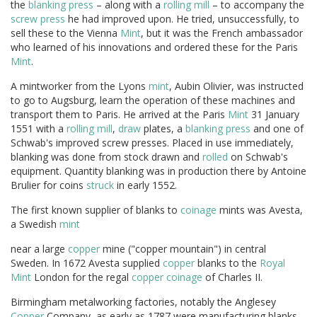
the
blanking press
– along with a
rolling mill
– to accompany the
screw press
he had improved upon. He tried, unsuccessfully, to
sell these to the Vienna
Mint
, but it was the French ambassador
who learned of his innovations and ordered these for the Paris
Mint
.
A mintworker from the Lyons
mint
, Aubin Olivier, was instructed
to go to Augsburg, learn the operation of these machines and
transport them to Paris. He arrived at the Paris
Mint
31 January
1551 with a
rolling mill
,
draw
plates, a
blanking press
and one of
Schwab's improved screw presses. Placed in use immediately,
blanking was done from stock drawn and
rolled
on Schwab's
equipment. Quantity blanking was in production there by Antoine
Brulier for coins
struck
in early 1552.
The first known supplier of blanks to
coinage
mints was Avesta,
a Swedish
mint
near a large
copper
mine ("copper mountain") in central
Sweden. In 1672 Avesta supplied
copper
blanks to the
Royal
Mint
London for the regal
copper
coinage
of Charles II.
Birmingham metalworking factories, notably the Anglesey
Copper
Company, as early as 1787 were manufacturing blanks