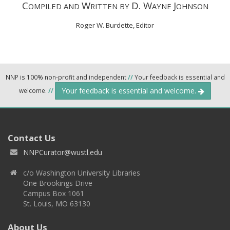
C
W
D. W
J
OMPILED AND
RITTEN BY
AYNE
OHNSON
Roger W. Burdette, Editor
NNP is 100% non-profit and independent
//
Your feedback is essential and
Your feedback is essential and welcome.
welcome.
//
Contact Us
NNPCurator@wustl.edu
c/o Washington University Libraries
One Brookings Drive
Campus Box 1061
St. Louis, MO 63130
About Us