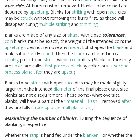
burr side.
All burrs must be removed; blanks to be coined are
deburred by
upsetting
. Blanks for
striking
with open
face
dies
may be
struck
without removing the burrs first, as these will
disappear during
multiple striking
and
trimming
.
Blanks are made of any size or
shape
with close
tolerances.
coin
blanks must be exactly the weight of the intended coin; the
upsetting
does not remove any
metal
, but shapes the
blank
and
makes it perfectly
round
. Then the
blank
can be fed into a
coining
press to be
struck
within
collar
dies. (Blanks before they
are
upset
are called
first process blank
by collectors, a
second
process blank
after
they are
upset
.)
Blanks to be
struck
with open
face
dies may be made slightly
larger than the intended
diameter
of the final piece; exact size
blanks are not a requirement. These some- what oversize
blanks, will have a part of their
material
–
flash
– removed
after
they are fully
struck up
after
multiple striking
.
Maximizing the number of blanks.
During the sequence of
blanking, irrespective
whether the
strip
is hand fed under the
blanker
– or whether the