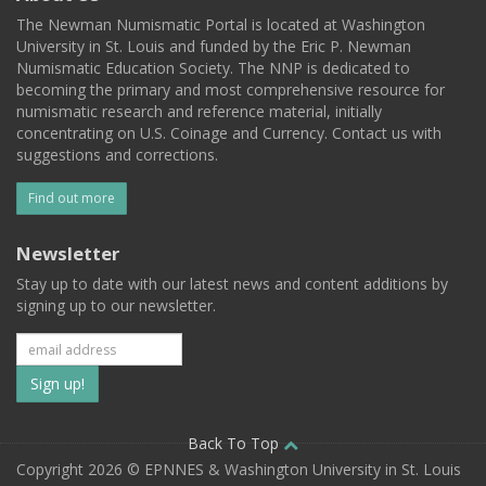
The Newman Numismatic Portal is located at Washington
University in St. Louis and funded by the Eric P. Newman
Numismatic Education Society. The NNP is dedicated to
becoming the primary and most comprehensive resource for
numismatic research and reference material, initially
concentrating on U.S. Coinage and Currency. Contact us with
suggestions and corrections.
Find out more
Newsletter
Stay up to date with our latest news and content additions by
signing up to our newsletter.
Subscribe
to
our
Back To Top
Copyright 2026 © EPNNES & Washington University in St. Louis