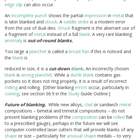
edge clip
can also occur.
An
incomplete punch
shows the partial
impression
in
metal
that
is later blanked and
struck
. A
saddle strike
is a modern error
from the use of dual dies.
Struck
fragment is the aberrant use of
a fragment of
metal
instead of a full
blank
. A very rare blanking
anomaly
is
out-of-round
blanks.
Too large a
planchet
is called a
broad flan
if this is noticed and
the
blank
is
reduced in size, it is a
cut-down
blank
.
An incorrectly chosen
blank
is
wrong planchet
. While a
dumb blank
contains gas
pockets so it does not ring properly, it is a result of incorrect
milling
and rolling. [Other blanking
errors
occur, particularly in
coining
, see section 06.9 in the
Study
Guide Outline.]
Future of blanking.
While new alloys,
clad
or sandwich
metal
compositions – bimetal and trimetal compositions – do not
present blanking problems (if the
composition
can be
rolled
flat
to a prescribed gauge), perhaps in the future we will see
computer-controlled laser cutters that will provide blanks of any
shape
or size – particularly for
unusual shape
medals – to very