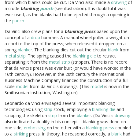
from which blanks could be cut. Da Vinci also made a
drawing
of
a crude
blanking
punch
(see illustration). It is doubtful it was
ever used, as the blanks had to be ejected through a opening in
the
punch
.
Da Vinci also drew plans for a
blanking press
based upon the
concept of a
drop
hammer. A manual wheel pulled a weight on
a cord to the top of the press; when released it dropped on a
spring
blanker
. The blanking dies cut out the circular
blank
from
metal
strip
. The spring caused the
blanking die
to retract
separating it from the
metal
strip
(stripper). There is no record
that da Vinci's press was ever built (or would have worked in the
16th century). However, in the 20th century the International
Business Machine Company financed the construction of a full
scale
model
from da Vinci's drawings. (This
model
is now in the
Smithsonian Institution, Washington).
Leonardo da Vinci envisaged several important blanking
technologies: using
strip
stock, employing a
blanking die
and
stripping the skeleton
strip
from the
blanker
. (Da Vinci's
drawing
also indicated a duality in his concept – blanking was done on
one side,
embossing
on the other with a
blanking press
coupled
to a
striking
press. In theory, he reasoned correctly, a
blank
had