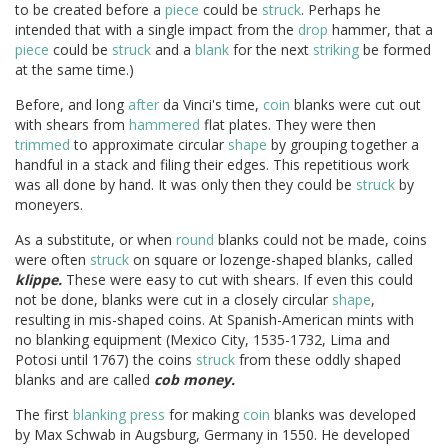
to be created before a
piece
could be
struck
. Perhaps he
intended that with a single impact from the
drop
hammer, that a
piece
could be
struck
and a
blank
for the next
striking
be formed
at the same time.)
Before, and long
after
da Vinci's time,
coin
blanks were cut out
with shears from
hammered
flat plates. They were then
trimmed
to approximate circular
shape
by grouping together a
handful in a stack and filing their edges. This repetitious work
was all done by hand. It was only then they could be
struck
by
moneyers.
As a substitute, or when
round
blanks could not be made, coins
were often
struck
on square or lozenge-shaped blanks, called
klippe.
These were easy to cut with shears. If even this could
not be done, blanks were cut in a closely circular
shape
,
resulting in mis-shaped coins. At Spanish-American mints with
no blanking equipment (Mexico City, 1535-1732, Lima and
Potosi until 1767) the coins
struck
from these oddly shaped
blanks and are called
cob money.
The first
blanking press
for making
coin
blanks was developed
by Max Schwab in Augsburg, Germany in 1550. He developed