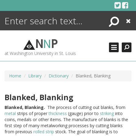
Skip
to
content
Search
Close
ENCYCLOPEDIA
LIBRARY
N
N
P
WHAT'S NEW
at Washington University in St. Louis
MORE +
ADVANCED SEARCHING
Home
Library
Dictionary
Blanked, Blanking
Blanked, Blanking
Blanked,
Blanking.
The process of cutting out blanks, from
metal
strips of proper
thickness
(gauge) prior to
striking
into
coins, medals or other items. The manufacture of blanks is the
first step of many metalworking processes by cutting blanks
from previous
rolled
strip
stock. The goal of blanking is to