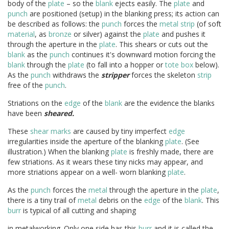
body of the
plate
– so the
blank
ejects easily. The
plate
and
punch
are positioned (setup) in the blanking press; its action can
be described as follows: the
punch
forces the
metal
strip
(of soft
material
, as
bronze
or silver) against the
plate
and pushes it
through the aperture in the
plate
. This shears or cuts out the
blank
as the
punch
continues it's downward motion forcing the
blank
through the
plate
(to fall into a hopper or
tote box
below).
As the
punch
withdraws the
stripper
forces the skeleton
strip
free of the
punch
.
Striations on the
edge
of the
blank
are the evidence the blanks
have been
sheared.
These
shear marks
are caused by tiny imperfect
edge
irregularities inside the aperture of the blanking
plate
. (See
illustration.) When the blanking
plate
is freshly made, there are
few striations. As it wears these tiny nicks may appear, and
more striations appear on a well- worn blanking
plate
.
As the
punch
forces the
metal
through the aperture in the
plate
,
there is a tiny trail of
metal
debris on the
edge
of the
blank
. This
burr
is typical of all cutting and shaping
in metalworking. Only one side has this
burr
and it is called the