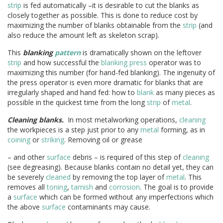
strip
is fed automatically –it is desirable to cut the blanks as
closely together as possible. This is done to reduce cost by
maximizing the number of blanks obtainable from the
strip
(and
also reduce the amount left as skeleton scrap).
This
blanking
pattern
is dramatically shown on the leftover
strip
and how successful the
blanking press
operator was to
maximizing this number (for hand-fed blanking). The ingenuity of
the press operator is even more dramatic for blanks that are
irregularly shaped and hand fed: how to
blank
as many pieces as
possible in the quickest time from the long
strip
of
metal
.
Cleaning blanks.
In most metalworking operations,
cleaning
the workpieces is a step just prior to any
metal
forming, as in
coining
or
striking
. Removing oil or grease
– and other
surface
debris – is required of this step of
cleaning
(see degreasing). Because blanks contain no detail yet, they can
be severely
cleaned
by removing the top layer of
metal
. This
removes all
toning
,
tarnish
and
corrosion
. The goal is to provide
a
surface
which can be formed without any imperfections which
the above
surface
contaminants may cause.