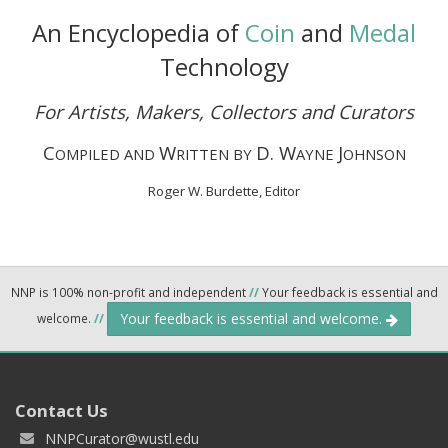
An Encyclopedia of
Coin
and
Medal
Technology
For Artists, Makers, Collectors and Curators
C
W
D. W
J
OMPILED AND
RITTEN BY
AYNE
OHNSON
Roger W. Burdette, Editor
NNP is 100% non-profit and independent
//
Your feedback is essential and
Your feedback is essential and welcome.
welcome.
//
Contact Us
NNPCurator@wustl.edu