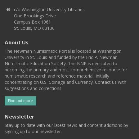
c/o Washington University Libraries
One Brookings Drive
Campus Box 1061
St. Louis, MO 63130
About Us
The Newman Numismatic Portal is located at Washington
University in St. Louis and funded by the Eric P. Newman
Numismatic Education Society. The NNP is dedicated to
becoming the primary and most comprehensive resource for
numismatic research and reference material, initially
concentrating on U.S. Coinage and Currency. Contact us with
suggestions and corrections.
Find out more
Newsletter
Stay up to date with our latest news and content additions by
signing up to our newsletter.