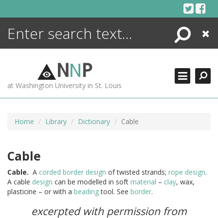
Skip
to
content
Search
Close
ENCYCLOPEDIA
LIBRARY
N
N
P
WHAT'S NEW
at Washington University in St. Louis
MORE +
ADVANCED SEARCHING
Home
Library
Dictionary
Cable
Cable
Cable.
A
corded border
design
of twisted strands;
rope
design
.
A cable
design
can be modelled in soft
material
–
clay
, wax,
plasticine – or with a
beading
tool. See
border
.
excerpted with permission from