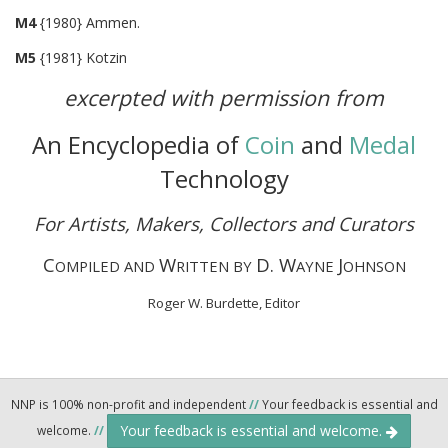
M4
{1980} Ammen.
M5
{1981} Kotzin
excerpted with permission from
An Encyclopedia of
Coin
and
Medal
Technology
For Artists, Makers, Collectors and Curators
C
W
D. W
J
OMPILED AND
RITTEN BY
AYNE
OHNSON
Roger W. Burdette, Editor
NNP is 100% non-profit and independent
//
Your feedback is essential and
Your feedback is essential and welcome.
welcome.
//