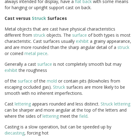
always intended for display, have a
flat back
with some means
for hanging or upright support cast on back.
Cast versus
Struck
Surfaces
Metal objects that are cast have physical characteristics
different from
struck
objects. The
surface
of both types is most
characteristic. Cast surfaces usually
exhibit
a grainy appearance,
and are more rounded than the sharp angular detail of a
struck
or coined
metal
piece
.
Generally a cast
surface
is not completely smooth but may
exhibit
the roughness
of the
surface
of the
mold
or contain pits (blowholes from
escaping occluded gas).
Struck
surfaces are more likely to be
smooth with no inherent imperfections.
Cast
lettering
appears rounded and less distinct.
Struck
lettering
can be sharper and more angular at the top of the letters and
where the sides of
lettering
meet the
field
.
Casting is a slow operation, but can be speeded up by
diecasting
, forcing hot