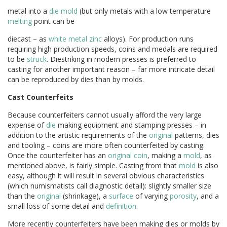
metal into a
die
mold
(but only metals with a low temperature
melting
point can be
diecast – as
white metal
zinc
alloys). For production runs
requiring high production speeds, coins and medals are required
to be
struck
. Diestriking in modern presses is preferred to
casting for another important reason – far more intricate detail
can be reproduced by dies than by molds.
Cast Counterfeits
Because counterfeiters cannot usually afford the very large
expense of
die
making equipment and stamping presses – in
addition to the artistic requirements of the
original
patterns, dies
and tooling – coins are more often counterfeited by casting.
Once the counterfeiter has an
original
coin
, making a
mold
, as
mentioned above, is fairly simple. Casting from that
mold
is also
easy, although it will result in several obvious characteristics
(which numismatists call diagnostic detail): slightly smaller size
than the
original
(shrinkage), a
surface
of varying
porosity
, and a
small loss of some detail and
definition
.
More recently counterfeiters have been making dies or molds by