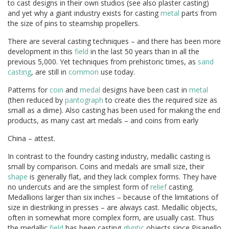
to cast designs in their own studios (see also plaster casting)
and yet why a giant industry exists for casting
metal
parts from
the size of pins to steamship propellers.
There are several casting techniques – and there has been more
development in this
field
in the last 50 years than in all the
previous 5,000. Yet techniques from prehistoric times, as
sand
casting
, are still in
common
use today.
Patterns for
coin
and
medal
designs have been cast in
metal
(then reduced by
pantograph
to create dies the required size as
small as a dime). Also casting has been used for making the end
products, as many cast art medals – and coins from early
China – attest.
In contrast to the foundry casting industry, medallic casting is
small by comparison. Coins and medals are small size, their
shape
is generally flat, and they lack complex forms. They have
no undercuts and are the simplest form of
relief
casting.
Medallions larger than six inches – because of the limitations of
size in diestriking in presses – are always cast. Medallic objects,
often in somewhat more complex form, are usually cast. Thus
the medallic
field
has been casting
glyptic
objects since Pisanello