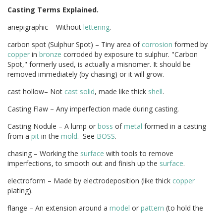
Casting Terms Explained.
anepigraphic – Without
lettering
.
carbon spot (Sulphur Spot) – Tiny area of
corrosion
formed by
copper
in
bronze
corroded by exposure to sulphur. "Carbon
Spot," formerly used, is actually a misnomer. It should be
removed immediately (by chasing) or it will grow.
cast hollow– Not
cast solid
, made like thick
shell
.
Casting Flaw – Any imperfection made during casting.
Casting Nodule – A lump or
boss
of
metal
formed in a casting
from a
pit
in the
mold
. See
BOSS
.
chasing – Working the
surface
with tools to remove
imperfections, to smooth out and finish up the
surface
.
electroform – Made by electrodeposition (like thick
copper
plating).
flange – An extension around a
model
or
pattern
(to hold the