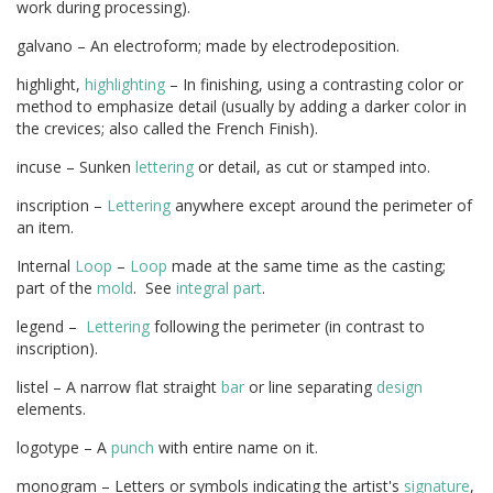
work during processing).
galvano – An electroform; made by electrodeposition.
highlight,
highlighting
– In finishing, using a contrasting color or
method to emphasize detail (usually by adding a darker color in
the crevices; also called the French Finish).
incuse – Sunken
lettering
or detail, as cut or stamped into.
inscription –
Lettering
anywhere except around the perimeter of
an item.
Internal
Loop
–
Loop
made at the same time as the casting;
part of the
mold
. See
integral part
.
legend –
Lettering
following the perimeter (in contrast to
inscription).
listel – A narrow flat straight
bar
or line separating
design
elements.
logotype – A
punch
with entire name on it.
monogram – Letters or symbols indicating the artist's
signature
,