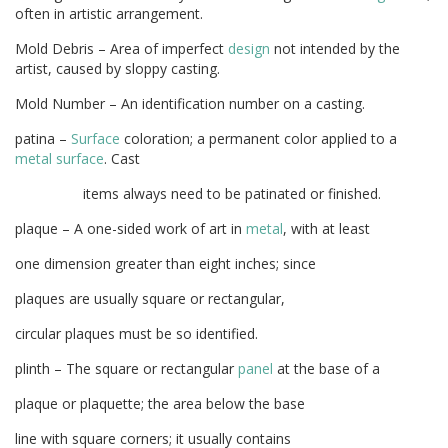
often in artistic arrangement.
Mold Debris – Area of imperfect
design
not intended by the
artist, caused by sloppy casting.
Mold Number – An identification number on a casting.
patina –
Surface
coloration; a permanent color applied to a
metal
surface
. Cast
items always need to be patinated or finished.
plaque – A one-sided work of art in
metal
, with at least
one dimension greater than eight inches; since
plaques are usually square or rectangular,
circular plaques must be so identified.
plinth – The square or rectangular
panel
at the base of a
plaque or plaquette; the area below the base
line with square corners; it usually contains