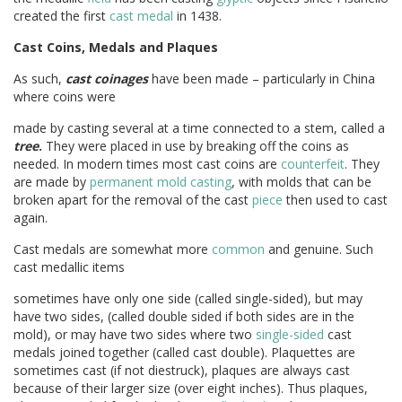
created the first
cast medal
in 1438.
Cast Coins, Medals and Plaques
As such,
cast coinages
have been made – particularly in China
where coins were
made by casting several at a time connected to a stem, called a
tree
.
They were placed in use by breaking off the coins as
needed. In modern times most cast coins are
counterfeit
. They
are made by
permanent mold casting
, with molds that can be
broken apart for the removal of the cast
piece
then used to cast
again.
Cast medals are somewhat more
common
and genuine. Such
cast medallic items
sometimes have only one side (called single-sided), but may
have two sides, (called double sided if both sides are in the
mold), or may have two sides where two
single-sided
cast
medals joined together (called cast double). Plaquettes are
sometimes cast (if not diestruck), plaques are always cast
because of their larger size (over eight inches). Thus plaques,