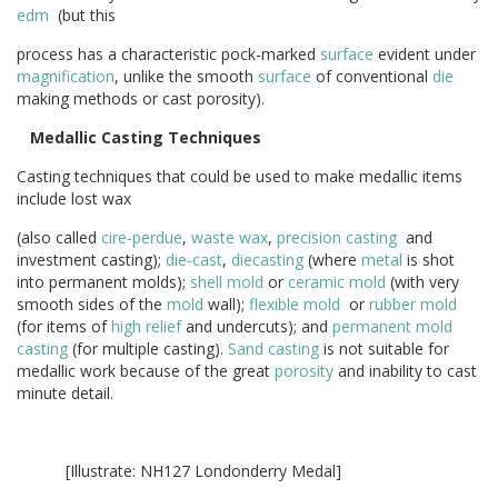
edm
(but this
process has a characteristic pock-marked
surface
evident under
magnification
, unlike the smooth
surface
of conventional
die
making methods or cast porosity).
Medallic Casting Techniques
Casting techniques that could be used to make medallic items
include lost wax
(also called
cire-perdue
,
waste wax
,
precision casting
and
investment casting);
die-cast
,
diecasting
(where
metal
is shot
into permanent molds);
shell
mold
or
ceramic
mold
(with very
smooth sides of the
mold
wall);
flexible mold
or
rubber mold
(for items of
high relief
and undercuts); and
permanent mold
casting
(for multiple casting).
Sand casting
is not suitable for
medallic work because of the great
porosity
and inability to cast
minute detail.
[Illustrate: NH127 Londonderry Medal]