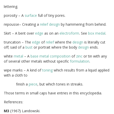
lettering.
porosity – A
surface
full of tiny pores.
repousse– Creating a
relief
design
by hammering from behind.
Skirt – A bent over
edge
as on an
electroform
. See
box medal
.
truncation – The
edge
of
relief
where the
design
is literally cut
off; said of a
bust
or portrait where the body
design
ends.
white
metal
– A
base metal
composition
of
zinc
or tin with any
of several other metals without specific
formulation
.
wipe marks – A kind of
toning
which results from a liquid applied
with a cloth to
finish a
piece
, but which tones in streaks.
Those terms in small caps have entries in this encyclopedia.
Referenc
M3
{1967} Landowski.