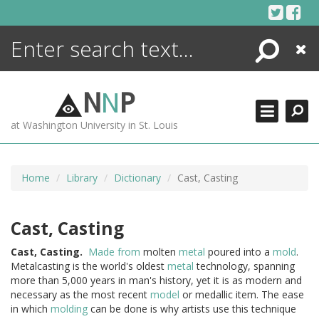
Skip
to
content
Search
Close
ENCYCLOPEDIA
LIBRARY
N
N
P
WHAT'S NEW
at Washington University in St. Louis
MORE +
ADVANCED SEARCHING
Home
Library
Dictionary
Cast, Casting
Cast, Casting
Cast,
Casting.
Made from
molten
metal
poured into a
mold
.
Metalcasting is the world's oldest
metal
technology, spanning
more than 5,000 years in man's history, yet it is as modern and
necessary as the most recent
model
or medallic item. The ease
in which
molding
can be done is why artists use this technique