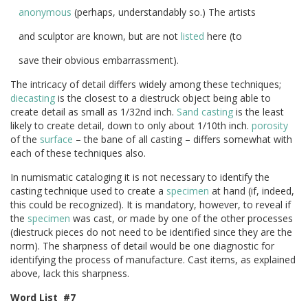
anonymous
(perhaps, understandably so.) The artists
and sculptor are known, but are not
listed
here (to
save their obvious embarrassment).
The intricacy of detail differs widely among these techniques;
diecasting
is the closest to a diestruck object being able to
create detail as small as 1/32nd inch.
Sand casting
is the least
likely to create detail, down to only about 1/10th inch.
porosity
of the
surface
– the bane of all casting – differs somewhat with
each of these techniques also.
In numismatic cataloging it is not necessary to identify the
casting technique used to create a
specimen
at hand (if, indeed,
this could be recognized). It is mandatory, however, to reveal if
the
specimen
was cast, or made by one of the other processes
(diestruck pieces do not need to be identified since they are the
norm). The sharpness of detail would be one diagnostic for
identifying the process of manufacture. Cast items, as explained
above, lack this sharpness.
Word List #7