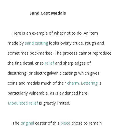
Sand
Cast
Medals
Here is an example of what not to do. An item
made by
sand casting
looks overly crude, rough and
sometimes pockmarked. The process cannot reproduce
the fine detail, crisp
relief
and sharp edges of
diestriking (or electrogalvanic casting) which gives
coins and medals much of their
charm
.
Lettering
is
particularly vulnerable, as is evidenced here.
Modulated relief
is greatly limited.
The
original
caster of this
piece
chose to remain