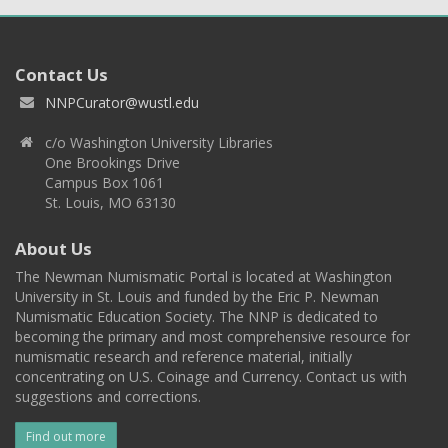
Contact Us
NNPCurator@wustl.edu
c/o Washington University Libraries
One Brookings Drive
Campus Box 1061
St. Louis, MO 63130
About Us
The Newman Numismatic Portal is located at Washington
University in St. Louis and funded by the Eric P. Newman
Numismatic Education Society. The NNP is dedicated to
becoming the primary and most comprehensive resource for
numismatic research and reference material, initially
concentrating on U.S. Coinage and Currency. Contact us with
suggestions and corrections.
Find out more