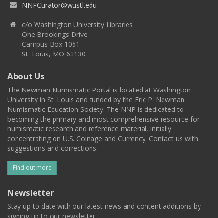
NNPCurator@wustl.edu
c/o Washington University Libraries
One Brookings Drive
Campus Box 1061
St. Louis, MO 63130
About Us
The Newman Numismatic Portal is located at Washington
University in St. Louis and funded by the Eric P. Newman
Numismatic Education Society. The NNP is dedicated to
becoming the primary and most comprehensive resource for
numismatic research and reference material, initially
concentrating on U.S. Coinage and Currency. Contact us with
suggestions and corrections.
Find out more
Newsletter
Stay up to date with our latest news and content additions by
signing up to our newsletter.