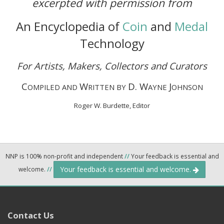
excerpted with permission from
An Encyclopedia of
Coin
and
Medal
Technology
For Artists, Makers, Collectors and Curators
C
W
D. W
J
OMPILED AND
RITTEN BY
AYNE
OHNSON
Roger W. Burdette, Editor
NNP is 100% non-profit and independent
//
Your feedback is essential and
Your feedback is essential and welcome.
welcome.
//
Contact Us