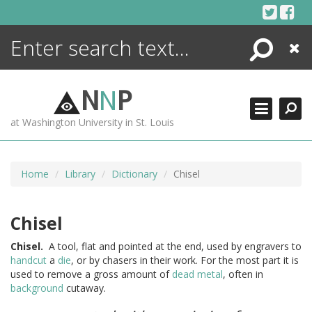
Skip
to
content
Search
Close
ENCYCLOPEDIA
LIBRARY
N
N
P
WHAT'S NEW
at Washington University in St. Louis
MORE +
ADVANCED SEARCHING
Home
Library
Dictionary
Chisel
Chisel
Chisel.
A tool, flat and pointed at the end, used by engravers to
handcut
a
die
, or by chasers in their work. For the most part it is
used to remove a gross amount of
dead metal
, often in
background
cutaway.