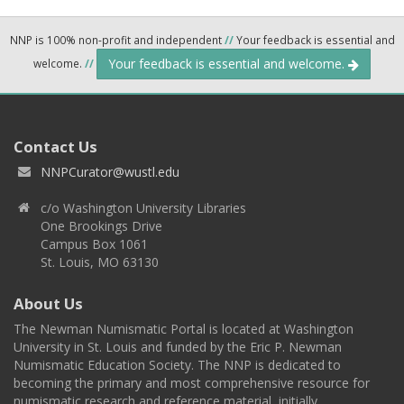
NNP is 100% non-profit and independent
//
Your feedback is essential and
Your feedback is essential and welcome.
welcome.
//
Contact Us
NNPCurator@wustl.edu
c/o Washington University Libraries
One Brookings Drive
Campus Box 1061
St. Louis, MO 63130
About Us
The Newman Numismatic Portal is located at Washington
University in St. Louis and funded by the Eric P. Newman
Numismatic Education Society. The NNP is dedicated to
becoming the primary and most comprehensive resource for
numismatic research and reference material, initially