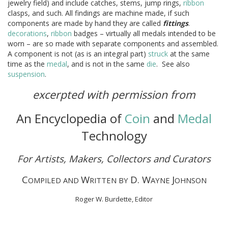
jewelry field) and include catches, stems, jump rings,
ribbon
clasps, and such. All findings are machine made, if such
components are made by hand they are called
fittings
.
decorations
,
ribbon
badges – virtually all medals intended to be
worn – are so made with separate components and assembled.
A component is not (as is an integral part)
struck
at the same
time as the
medal
, and is not in the same
die
. See also
suspension
.
excerpted with permission from
An Encyclopedia of
Coin
and
Medal
Technology
For Artists, Makers, Collectors and Curators
C
W
D. W
J
OMPILED AND
RITTEN BY
AYNE
OHNSON
Roger W. Burdette, Editor