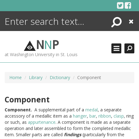
Skip
to
content
Search
Close
ENCYCLOPEDIA
LIBRARY
N
N
P
WHAT'S NEW
at Washington University in St. Louis
MORE +
ADVANCED SEARCHING
Home
Library
Dictionary
Component
Component
Component.
A supplemental part of a
medal
, a separate
accessory of a medallic item as a
hanger
,
bar
,
ribbon
,
clasp
, ring
or such, as
appurtenance
. A component is made as a separate
operation and later assembled to form the completed medallic
item. Smaller parts are called
findings
(particularly from the