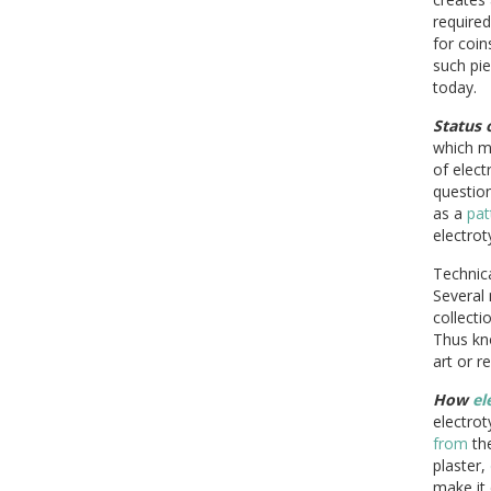
require
for coin
such pi
today.
Status 
which m
of elec
question
as a
pat
electrot
Technica
Several 
collecti
Thus kn
art or r
How
el
electrot
from
th
plaster,
make it 