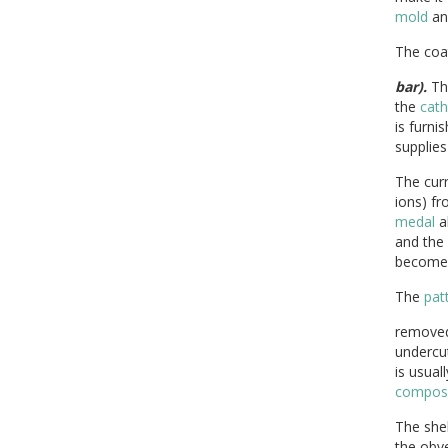
mold
an
The co
bar).
Th
the
cat
is furni
supplies
The cur
ions) f
medal
al
and the
become
The
pat
removed 
undercut
is usual
composi
The shel
the obve