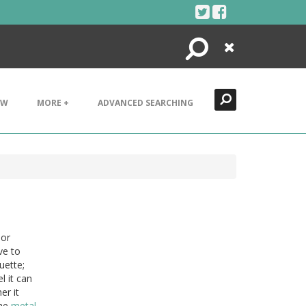
Search
Close
EW
MORE +
ADVANCED SEARCHING
or
ve to
uette;
l it can
er it
The
metal