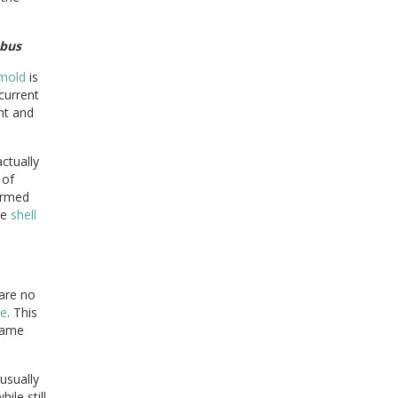
bus
mold
is
current
nt and
ctually
 of
ormed
he
shell
 are no
ce
. This
 same
usually
ile still