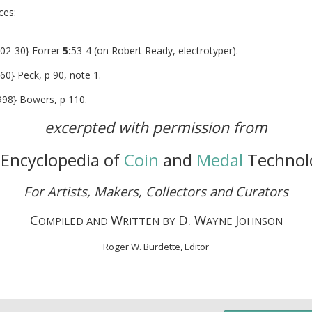
eferences:
2-30} Forrer
5:
53-4 (on Robert Ready, electrotyper).
60} Peck, p 90, note 1.
98} Bowers, p 110.
excerpted with permission from
Encyclopedia of
Coin
and
Medal
Technol
For Artists, Makers, Collectors and Curators
C
W
D. W
J
OMPILED AND
RITTEN BY
AYNE
OHNSON
Roger W. Burdette, Editor