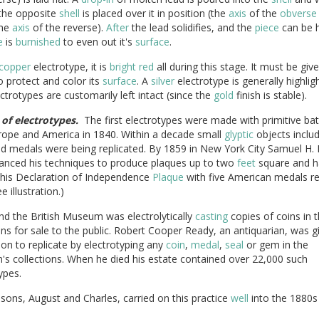
the opposite
shell
is placed over it in position (the
axis
of the
obverse
the
axis
of the reverse).
After
the lead solidifies, and the
piece
can be 
e
is
burnished
to even out it's
surface
.
copper
electrotype, it is
bright
red
all during this stage. It must be giv
 protect and color its
surface
. A
silver
electrotype is generally highlig
ctrotypes are customarily left intact (since the
gold
finish is stable).
 of electrotypes.
The first electrotypes were made with primitive batt
rope and America in 1840. Within a decade small
glyptic
objects includ
d medals were being replicated. By 1859 in New York City Samuel H. 
anced his techniques to produce plaques up to two
feet
square and h
 his Declaration of Independence
Plaque
with five American medals re
ee illustration.)
nd the British Museum was electrolytically
casting
copies of coins in t
ons for sale to the public. Robert Cooper Ready, an antiquarian, was g
on to replicate by electrotyping any
coin
,
medal
,
seal
or gem in the
s collections. When he died his estate contained over 22,000 such
ypes.
sons, August and Charles, carried on this practice
well
into the 1880s