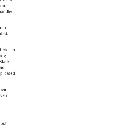
must
handled,
en a
hted.
eries in
ing
Black
ad
plicated
heir
iven
 but