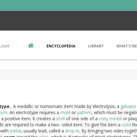
Louis
ENCYCLOPEDIA
LIBRARY
WHAT'S N
type.
A medallic or numismatic item made by electrolysis; a
galvano
form
. An electrotype requires a
mold
or
pattern
, which must be negati
a positive item. It creates a
shell
of one side of a
coin
,
medal
or plaq
ls are required to make a two- sided item. To give the item a
solid
fee
d with
metal
, usually lead, called a
drop-in
. By bringing two sides togeth
 a
seam
around the
edge
, which is diagnostic of most electrotypes. 