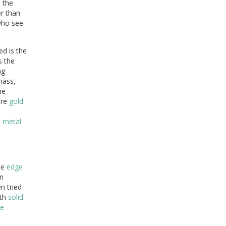
n the
r than
who see
d is the
s the
ng
ass,
he
ure
gold
t
metal
he
edge
n
n tried
oth
solid
ge