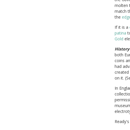
molten 
match 
the
edg
If it is a
patina
to
Gold
ele
History
both Eu
coins an
had adv
created
on it. (S
In Engla
collecti
permissi
museum'
electrot
Ready's 