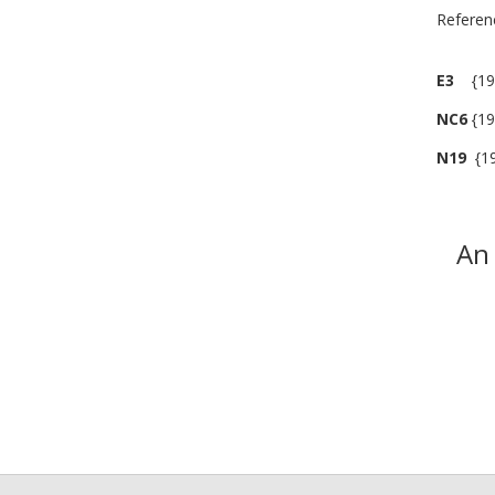
R
E3
{190
NC6
{19
N19
{19
An 