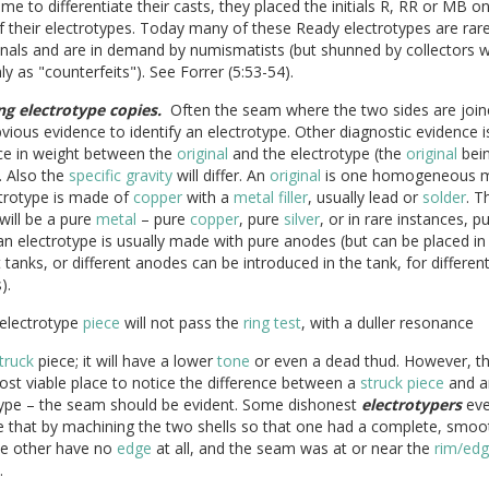
time to differentiate their casts, they placed the initials R, RR or MB o
 their electrotypes. Today many of these Ready electrotypes are rare
inals and are in demand by numismatists (but shunned by collectors 
y as "counterfeits"). See Forrer (5:53-54).
ng electrotype copies.
Often the seam where the two sides are joine
ious evidence to identify an electrotype. Other diagnostic evidence i
nce in weight between the
original
and the electrotype (the
original
bei
. Also the
specific gravity
will differ. An
original
is one homogeneous m
ctrotype is made of
copper
with a
metal
filler
, usually lead or
solder
. T
will be a pure
metal
– pure
copper
, pure
silver
, or in rare instances, p
an electrotype is usually made with pure anodes (but can be placed in
t tanks, or different anodes can be introduced in the tank, for differen
).
 electrotype
piece
will not pass the
ring test
, with a duller resonance
truck
piece; it will have a lower
tone
or even a dead thud. However, t
ost viable place to notice the difference between a
struck
piece
and a
type – the seam should be evident. Some dishonest
electrotypers
eve
e that by machining the two shells so that one had a complete, smo
he other have no
edge
at all, and the seam was at or near the
rim/ed
.