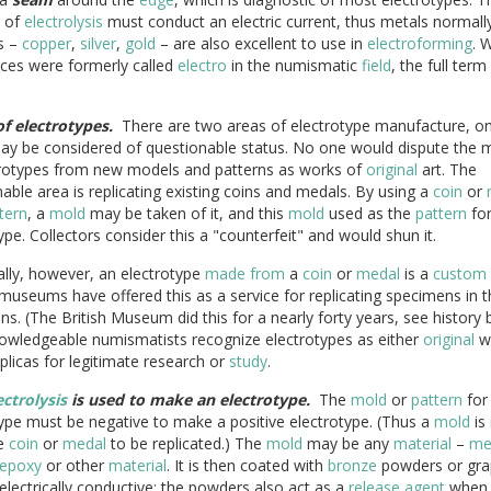
d of
electrolysis
must conduct an electric current, thus metals normall
s –
copper
,
silver
,
gold
– are also excellent to use in
electroforming
. 
eces were formerly called
electro
in the numismatic
field
, the full term
of electrotypes.
There are two areas of electrotype manufacture, on
ay be considered of questionable status. No one would dispute the 
trotypes from new models and patterns as works of
original
art. The
able area is replicating existing coins and medals. By using a
coin
or
tern
, a
mold
may be taken of it, and this
mold
used as the
pattern
for
ype. Collectors consider this a "counterfeit" and would shun it.
lly, however, an electrotype
made from
a
coin
or
medal
is a
custom 
museums have offered this as a service for replicating specimens in t
ons. (The British Museum did this for a nearly forty years, see history 
owledgeable numismatists recognize electrotypes as either
original
wo
eplicas for legitimate research or
study
.
ectrolysis
is used to make an electrotype.
The
mold
or
pattern
for
ype must be negative to make a positive electrotype. (Thus a
mold
is
e
coin
or
medal
to be replicated.) The
mold
may be any
material
–
me
epoxy
or other
material
. It is then coated with
bronze
powders or grap
electrically conductive; the powders also act as a
release agent
when 