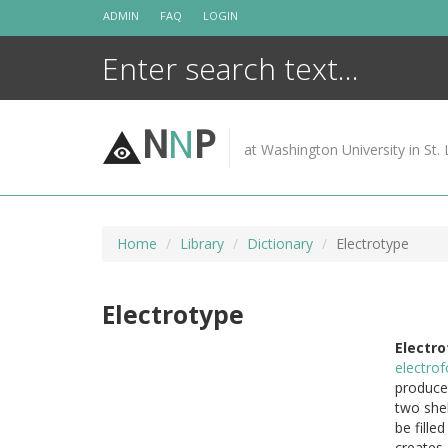
Skip
ADMIN
FAQ
LOGIN
to
content
N
N
P
at Washington University in St. 
Home
Library
Dictionary
Electrotype
Electrotype
Electro
electro
produce 
two shel
be fille
creates