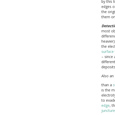
by this 
edges of
the orig
them onl
Detecti
most obv
differe
heavier)
the ele
surface
– since 
differen
deposits
Also an
than a
s
is the m
electro
to evad
edge
, t
juncture