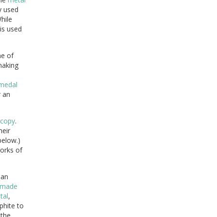
y used
While
 is used
e of
making
medal
 an
copy
.
heir
below.)
rks of
 an
made
tal
,
hite to
the