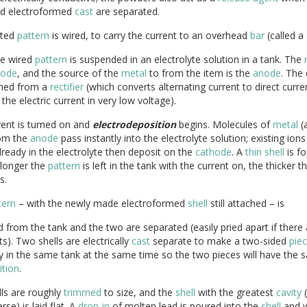
d electroformed
cast
are separated.
ated
pattern
is wired, to carry the current to an overhead
bar
(called a
e wired
pattern
is suspended in an electrolyte solution in a tank. The
hode
, and the source of the
metal
to from the item is the
anode
. The 
shed from a
rectifier
(which converts alternating current to direct curre
 the electric current in very low voltage).
rent is turned on and
electrodeposition
begins. Molecules of
metal
(a
rom the
anode
pass instantly into the electrolyte solution; existing ions
ready in the electrolyte then deposit on the
cathode
. A
thin
shell
is f
 longer the
pattern
is left in the tank with the current on, the thicker t
s.
tern
– with the newly made electroformed
shell
still attached – is
from the tank and the two are separated (easily pried apart if there
s). Two shells are electrically
cast
separate to make a two-sided
pie
ly in the same tank at the same time so the two pieces will have the
tion
.
ls are roughly
trimmed
to size, and the
shell
with the greatest
cavity
(
rse) is laid flat. A
drop-in
of molten lead is poured into the
shell
and wh