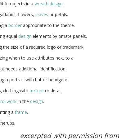
little objects in a
wreath
design
.
arlands, flowers,
leaves
or petals.
ng a
border
appropriate to the theme.
ing equal
design
elements by ornate panels.
 the size of a required logo or trademark.
ing when to use attributes next to a
hat needs additional identification.
g a portrait with hat or headgear.
g clothing with
texture
or detail.
rollwork
in the
design
.
nting a
frame
.
cherubs.
excerpted with permission from