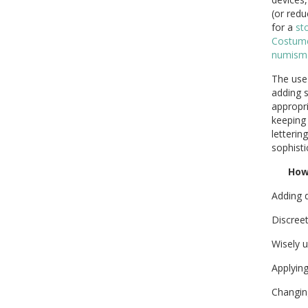
(or redu
for a
st
Costume
numisma
The use
adding 
appropr
keeping 
letterin
sophisti
Ho
Adding 
Discreet
Wisely u
Applyin
Changi