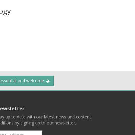
ogy
 essential and welcome.
ewsletter
ay up to date with our latest news and content
ditions by signing up to our newsletter.