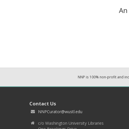
An 
NNP is 100% non-profit and i
Contact Us
NNPCurator@wustl.edu
c/o Washington University Libraries
One Brookings Drive