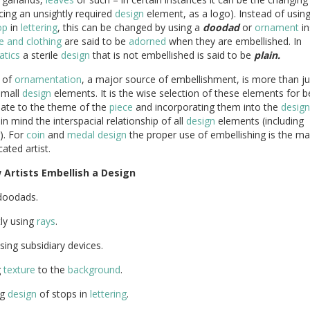
cing an unsightly required
design
element, as a logo). Instead of usin
op
in
lettering
, this can be changed by using a
doodad
or
ornament
in
 and clothing
are said to be
adorned
when they are embellished. In
tics
a sterile
design
that is not embellished is said to be
plain.
 of
ornamentation
, a major source of embellishment, is more than ju
small
design
elements. It is the wise selection of these elements for b
iate to the theme of the
piece
and incorporating them into the
design
in mind the interspacial relationship of all
design
elements (including
g). For
coin
and
medal
design
the proper use of embellishing is the ma
cated artist.
w
Artists
Embellish
a
Design
doodads.
ly using
rays
.
sing subsidiary devices.
g
texture
to the
background
.
ng
design
of stops in
lettering
.