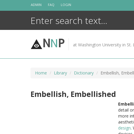
Skip
ADMIN
FAQ
LOGIN
to
content
N
N
P
at Washington University in St. 
Home
Library
Dictionary
Embellish, Embel
Embellish, Embellished
Embelli
detail o
more int
aestheti
design
.
devices,