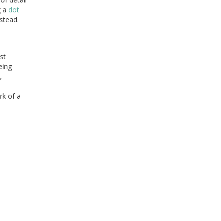
g a
dot
stead.
st
eing
,
rk of a