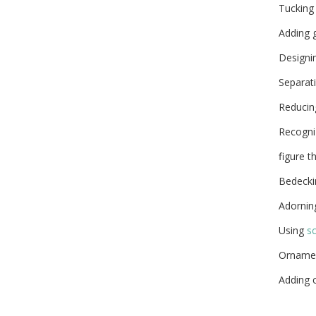
Tucking 
Adding g
Designi
Separat
Reducing
Recogniz
figure t
Bedeckin
Adornin
Using
sc
Orname
Adding 