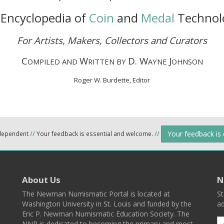
Encyclopedia of
Coin
and
Medal
Technol
For Artists, Makers, Collectors and Curators
C
W
D. W
J
OMPILED AND
RITTEN BY
AYNE
OHNSON
Roger W. Burdette, Editor
Your feedback is
ndependent
//
Your feedback is essential and welcome.
//
About Us
N
The Newman Numismatic Portal is located at
St
Washington University in St. Louis and funded by the
ad
Eric P. Newman Numismatic Education Society. The
NNP is dedicated to becoming the primary and most