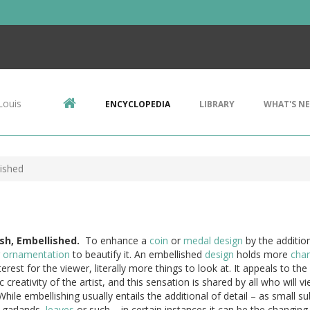
Louis
ENCYCLOPEDIA
LIBRARY
WHAT'S N
lished
sh,
Embellished.
To enhance a
coin
or
medal
design
by the additio
r
ornamentation
to beautify it. An embellished
design
holds more
cha
erest for the viewer, literally more things to look at. It appeals to the
c creativity of the artist, and this sensation is shared by all who will v
 While embellishing usually entails the additional of detail – as small su
 garlands,
leaves
or such – in certain instances it can be the changing 