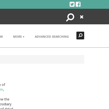
Search
Close
EW
MORE +
ADVANCED SEARCHING
n of
rm
,
iew the
bsidiary
of detail