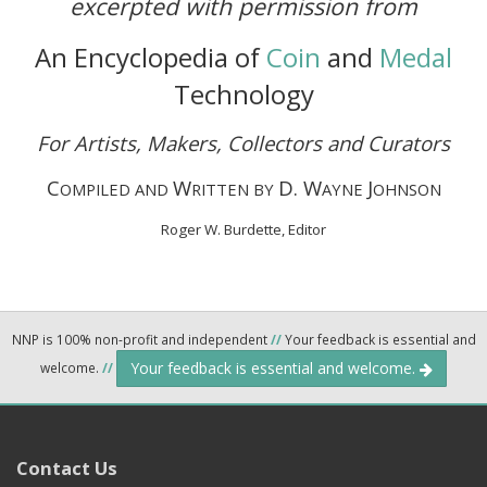
excerpted with permission from
An Encyclopedia of
Coin
and
Medal
Technology
For Artists, Makers, Collectors and Curators
C
W
D. W
J
OMPILED AND
RITTEN BY
AYNE
OHNSON
Roger W. Burdette, Editor
NNP is 100% non-profit and independent
//
Your feedback is essential and
Your feedback is essential and welcome.
welcome.
//
Contact Us