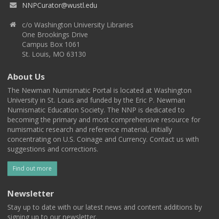
NNPCurator@wustl.edu
c/o Washington University Libraries
One Brookings Drive
Campus Box 1061
St. Louis, MO 63130
About Us
The Newman Numismatic Portal is located at Washington
University in St. Louis and funded by the Eric P. Newman
Numismatic Education Society. The NNP is dedicated to
becoming the primary and most comprehensive resource for
numismatic research and reference material, initially
concentrating on U.S. Coinage and Currency. Contact us with
suggestions and corrections.
Find out more
Newsletter
Stay up to date with our latest news and content additions by
signing up to our newsletter.