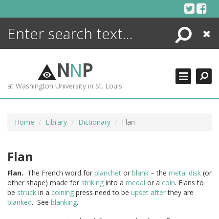
Skip
to
content
Search
Close
ENCYCLOPEDIA
LIBRARY
N
N
P
WHAT'S NEW
at Washington University in St. Louis
MORE +
ADVANCED SEARCHING
Home
Library
Dictionary
Flan
Flan
Flan.
The French word for
planchet
or
blank
– the
metal
disk
(or
other shape) made for
striking
into a
medal
or a
coin
. Flans to
be
struck
in a
coining
press need to be
upset
after
they are
blanked
. See
blanking
.