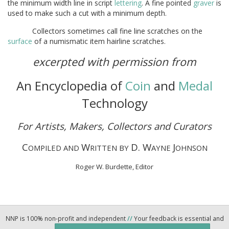
the minimum width line in script
lettering
. A fine pointed
graver
is
used to make such a cut with a minimum depth.
Collectors sometimes call fine line scratches on the
surface
of a numismatic item hairline scratches.
excerpted with permission from
An Encyclopedia of
Coin
and
Medal
Technology
For Artists, Makers, Collectors and Curators
C
W
D. W
J
OMPILED AND
RITTEN BY
AYNE
OHNSON
Roger W. Burdette, Editor
NNP is 100% non-profit and independent
//
Your feedback is essential and