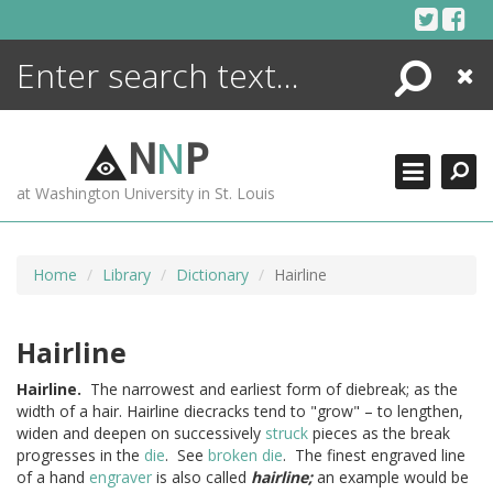
Skip
to
content
Search
Close
ENCYCLOPEDIA
LIBRARY
N
N
P
WHAT'S NEW
at Washington University in St. Louis
MORE +
ADVANCED SEARCHING
Home
Library
Dictionary
Hairline
Hairline
Hairline.
The narrowest and earliest form of diebreak; as the
width of a hair. Hairline diecracks tend to "grow" – to lengthen,
widen and deepen on successively
struck
pieces as the break
progresses in the
die
. See
broken die
. The finest engraved line
of a hand
engraver
is also called
hairline;
an example would be