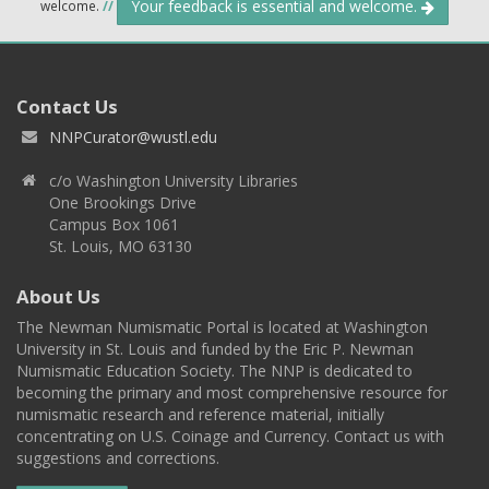
Your feedback is essential and welcome.
welcome.
//
Contact Us
NNPCurator@wustl.edu
c/o Washington University Libraries
One Brookings Drive
Campus Box 1061
St. Louis, MO 63130
About Us
The Newman Numismatic Portal is located at Washington
University in St. Louis and funded by the Eric P. Newman
Numismatic Education Society. The NNP is dedicated to
becoming the primary and most comprehensive resource for
numismatic research and reference material, initially
concentrating on U.S. Coinage and Currency. Contact us with
suggestions and corrections.