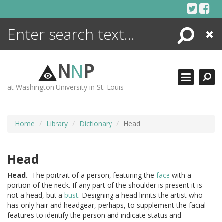
Skip
to
content
Search
Close
ENCYCLOPEDIA
LIBRARY
N
N
P
WHAT'S NEW
at Washington University in St. Louis
MORE +
ADVANCED SEARCHING
Home
Library
Dictionary
Head
Head
Head.
The portrait of a person, featuring the
face
with a
portion of the neck. If any part of the shoulder is present it is
not a head, but a
bust
. Designing a head limits the artist who
has only hair and headgear, perhaps, to supplement the facial
features to identify the person and indicate status and