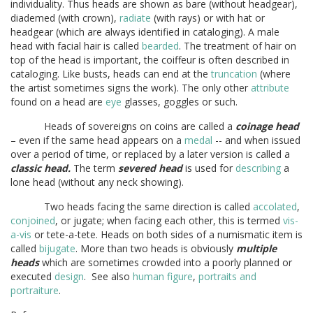
individuality. Thus heads are shown as bare (without headgear),
diademed (with crown),
radiate
(with rays) or with hat or
headgear (which are always identified in cataloging). A male
head with facial hair is called
bearded
. The treatment of hair on
top of the head is important, the coiffeur is often described in
cataloging. Like busts, heads can end at the
truncation
(where
the artist sometimes signs the work). The only other
attribute
found on a head are
eye
glasses, goggles or such.
Heads of sovereigns on coins are called a
coinage head
– even if the same head appears on a
medal
-- and when issued
over a period of time, or replaced by a later version is called a
classic head.
The term
severed head
is used for
describing
a
lone head (without any neck showing).
Two heads facing the same direction is called
accolated
,
conjoined
, or jugate; when facing each other, this is termed
vis-
a-vis
or tete-a-tete. Heads on both sides of a numismatic item is
called
bijugate
. More than two heads is obviously
multiple
heads
which are sometimes crowded into a poorly planned or
executed
design
. See also
human figure
,
portraits and
portraiture
.