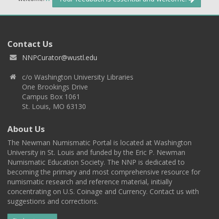
Contact Us
NNPCurator@wustl.edu
c/o Washington University Libraries
One Brookings Drive
Campus Box 1061
St. Louis, MO 63130
About Us
The Newman Numismatic Portal is located at Washington
University in St. Louis and funded by the Eric P. Newman
Numismatic Education Society. The NNP is dedicated to
becoming the primary and most comprehensive resource for
numismatic research and reference material, initially
concentrating on U.S. Coinage and Currency. Contact us with
suggestions and corrections.