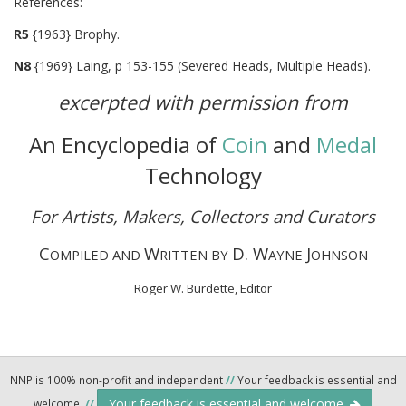
Referenc
R5
{1963} Brophy.
N8
{1969} Laing, p 153-155 (Severed Heads, Multiple Heads).
excerpted with permission from
An Encyclopedia of
Coin
and
Medal
Technology
For Artists, Makers, Collectors and Curators
C
W
D. W
J
OMPILED AND
RITTEN BY
AYNE
OHNSON
Roger W. Burdette, Editor
NNP is 100% non-profit and independent
//
Your feedback is essential and
Your feedback is essential and welcome.
welcome.
//