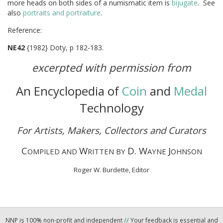
more heads on both sides of a numismatic item is
bijugate
. See
also
portraits and portraiture
.
Referen
NE42
{1982} Doty, p 182-183.
excerpted with permission from
An Encyclopedia of
Coin
and
Medal
Technology
For Artists, Makers, Collectors and Curators
C
W
D. W
J
OMPILED AND
RITTEN BY
AYNE
OHNSON
Roger W. Burdette, Editor
NNP is 100% non-profit and independent
//
Your feedback is essential and