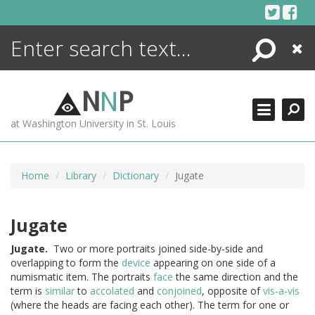
Skip
to
content
Search
Close
ENCYCLOPEDIA
LIBRARY
N
N
P
WHAT'S NEW
at Washington University in St. Louis
MORE +
ADVANCED SEARCHING
Home
Library
Dictionary
Jugate
Jugate
Jugate.
Two or more portraits joined side-by-side and
overlapping to form the
device
appearing on one side of a
numismatic item. The portraits
face
the same direction and the
term is
similar
to
accolated
and
conjoined
, opposite of
vis-a-vis
(where the heads are facing each other). The term for one or