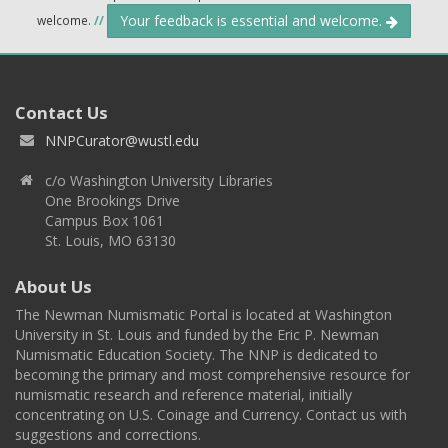
Your feedback is essential and welcome.
welcome.
//
Contact Us
NNPCurator@wustl.edu
c/o Washington University Libraries
One Brookings Drive
Campus Box 1061
St. Louis, MO 63130
About Us
The Newman Numismatic Portal is located at Washington
University in St. Louis and funded by the Eric P. Newman
Numismatic Education Society. The NNP is dedicated to
becoming the primary and most comprehensive resource for
numismatic research and reference material, initially
concentrating on U.S. Coinage and Currency. Contact us with
suggestions and corrections.