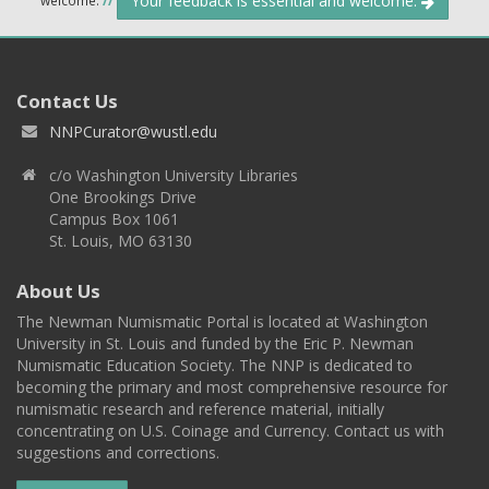
Your feedback is essential and welcome.
Contact Us
NNPCurator@wustl.edu
c/o Washington University Libraries
One Brookings Drive
Campus Box 1061
St. Louis, MO 63130
About Us
The Newman Numismatic Portal is located at Washington
University in St. Louis and funded by the Eric P. Newman
Numismatic Education Society. The NNP is dedicated to
becoming the primary and most comprehensive resource for
numismatic research and reference material, initially
concentrating on U.S. Coinage and Currency. Contact us with
suggestions and corrections.