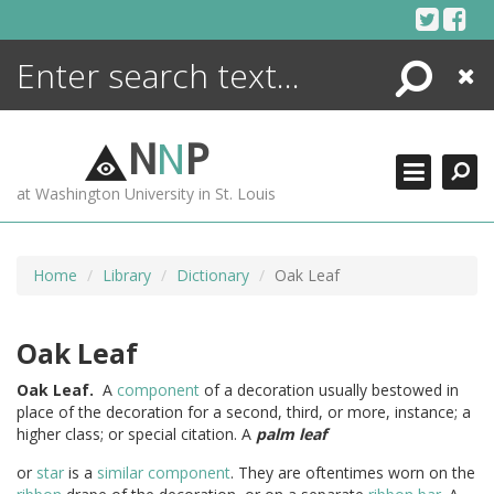
Skip
to
content
Search
Close
ENCYCLOPEDIA
LIBRARY
N
N
P
WHAT'S NEW
at Washington University in St. Louis
MORE +
ADVANCED SEARCHING
Home
Library
Dictionary
Oak Leaf
Oak Leaf
Oak
Leaf.
A
component
of a decoration usually bestowed in
place of the decoration for a second, third, or more, instance; a
higher class; or special citation. A
palm leaf
or
star
is a
similar
component
. They are oftentimes worn on the