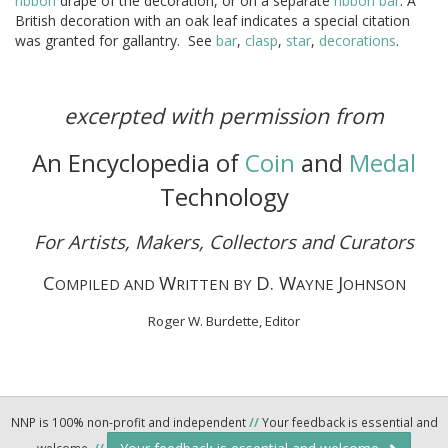
ribbon
drape of the decoration, or on a separate
ribbon
bar
. A
British decoration with an oak leaf indicates a special citation
was granted for gallantry. See
bar
,
clasp
,
star
,
decorations
.
excerpted with permission from
An Encyclopedia of
Coin
and
Medal
Technology
For Artists, Makers, Collectors and Curators
C
W
D. W
J
OMPILED AND
RITTEN BY
AYNE
OHNSON
Roger W. Burdette, Editor
NNP is 100% non-profit and independent
//
Your feedback is essential and
welcome.
//