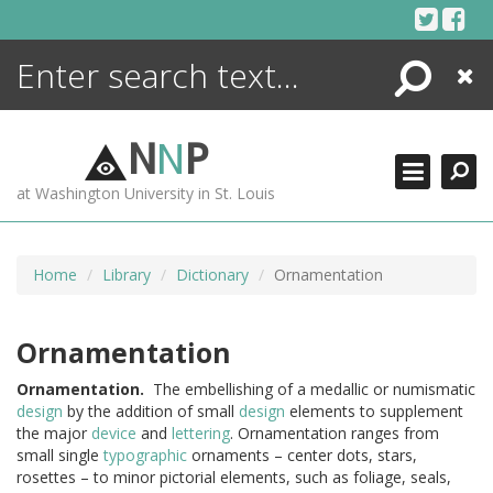
Skip
to
content
Search
Close
ENCYCLOPEDIA
LIBRARY
N
N
P
WHAT'S NEW
at Washington University in St. Louis
MORE +
ADVANCED SEARCHING
Home
Library
Dictionary
Ornamentation
Ornamentation
Ornamentation.
The embellishing of a medallic or numismatic
design
by the addition of small
design
elements to supplement
the major
device
and
lettering
. Ornamentation ranges from
small single
typographic
ornaments – center dots, stars,
rosettes – to minor pictorial elements, such as foliage, seals,