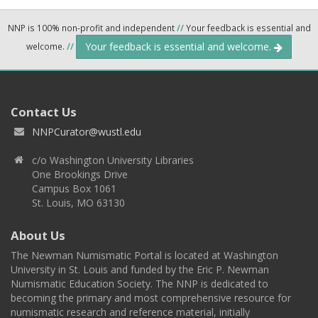
NNP is 100% non-profit and independent
//
Your feedback is essential and
Your feedback is essential and welcome.
welcome.
//
Contact Us
NNPCurator@wustl.edu
c/o Washington University Libraries
One Brookings Drive
Campus Box 1061
St. Louis, MO 63130
About Us
The Newman Numismatic Portal is located at Washington
University in St. Louis and funded by the Eric P. Newman
Numismatic Education Society. The NNP is dedicated to
becoming the primary and most comprehensive resource for
numismatic research and reference material, initially