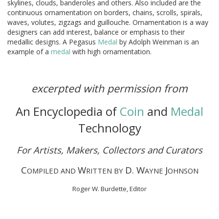
skylines, clouds, banderoles and others. Also included are the
continuous ornamentation on borders, chains, scrolls, spirals,
waves, volutes, zigzags and guillouche. Ornamentation is a way
designers can add interest, balance or emphasis to their
medallic designs. A Pegasus
Medal
by Adolph Weinman is an
example of a
medal
with high ornamentation.
excerpted with permission from
An Encyclopedia of
Coin
and
Medal
Technology
For Artists, Makers, Collectors and Curators
C
W
D. W
J
OMPILED AND
RITTEN BY
AYNE
OHNSON
Roger W. Burdette, Editor