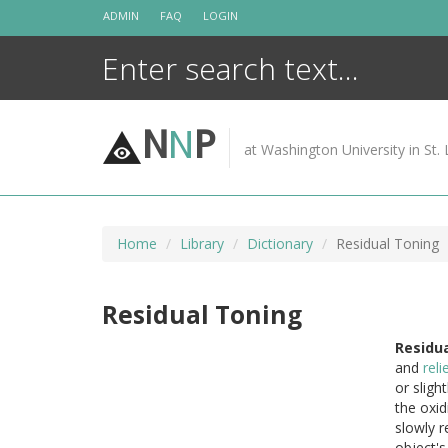
Skip
ADMIN
FAQ
LOGIN
to
content
N
N
P
at Washington University in St. 
Home
Library
Dictionary
Residual Toning
Residual Toning
Residua
and
reli
or sligh
the oxid
slowly r
object'