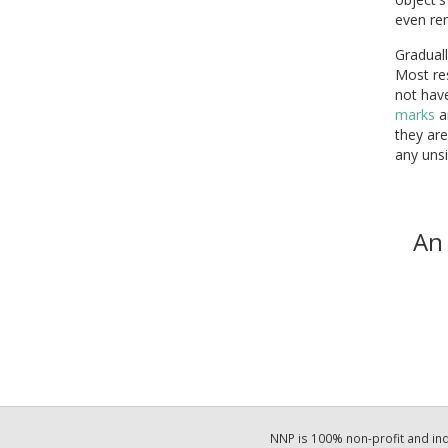
even re
Graduall
Most re
not hav
marks
a
they are
any unsi
An 
NNP is 100% non-profit and i