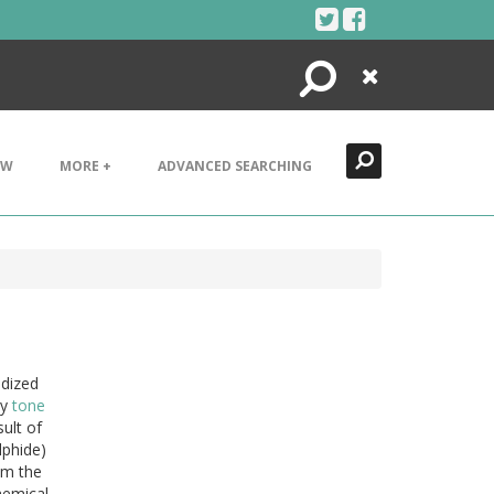
Search
Close
EW
MORE +
ADVANCED SEARCHING
idized
ay
tone
ult of
lphide)
om the
hemical