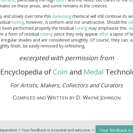
mains on these areas, and some remains in the crevices.
y and slowly over time this
darkening
chemical will still continue its w
sidual
toning
, however, is uniform and not unattractive. Should the
re
e been performed properly the residual
toning
may emphasize this.
w
re a form of residual
toning
(since they only appear
after
a lapse of t
 irregular shades and are considered unsightly. Of course, they can, a
ghtly finish, be easily removed by refinishing.
excerpted with permission from
Encyclopedia of
Coin
and
Medal
Technol
For Artists, Makers, Collectors and Curators
C
W
D. W
J
OMPILED AND
RITTEN BY
AYNE
OHNSON
Your feedback is
ndependent
//
Your feedback is essential and welcome.
//