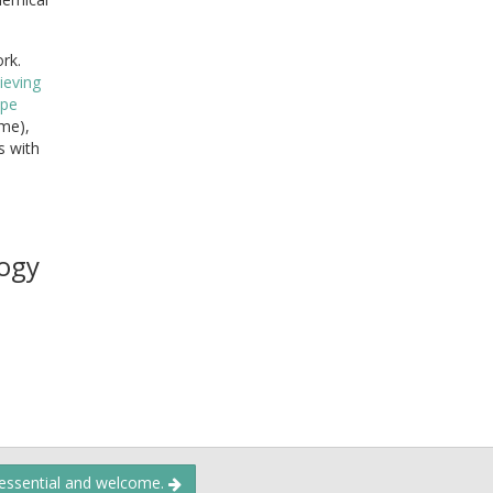
ork.
lieving
ipe
ime),
s with
ogy
 essential and welcome.