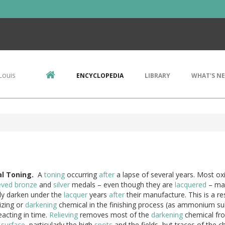
Louis
ENCYCLOPEDIA
LIBRARY
WHAT'S N
l
Toning.
A
toning
occurring
after
a lapse of several years. Most ox
eved
bronze
and
silver
medals – even though they are
lacquered
– m
tly darken under the
lacquer
years
after
their manufacture. This is a res
izing or
darkening
chemical in the finishing process (as ammonium su
eacting in time.
Relieving
removes most of the
darkening
chemical fr
s
surface
, particularly the high
spots
and the fields, but traces of the c