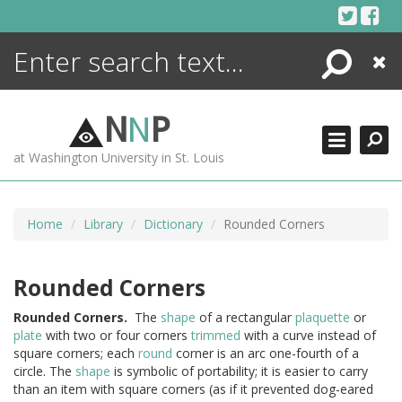
Skip
to
content
Search
Close
ENCYCLOPEDIA
LIBRARY
N
N
P
WHAT'S NEW
at Washington University in St. Louis
MORE +
ADVANCED SEARCHING
Home
Library
Dictionary
Rounded Corners
Rounded Corners
Rounded
Corners.
The
shape
of a rectangular
plaquette
or
plate
with two or four corners
trimmed
with a curve instead of
square corners; each
round
corner is an arc one-fourth of a
circle. The
shape
is symbolic of portability; it is easier to carry
than an item with square corners (as if it prevented dog-eared