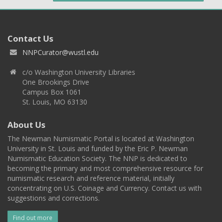
Contact Us
NNPCurator@wustl.edu
c/o Washington University Libraries
One Brookings Drive
Campus Box 1061
St. Louis, MO 63130
About Us
The Newman Numismatic Portal is located at Washington
University in St. Louis and funded by the Eric P. Newman
Numismatic Education Society. The NNP is dedicated to
becoming the primary and most comprehensive resource for
numismatic research and reference material, initially
concentrating on U.S. Coinage and Currency. Contact us with
suggestions and corrections.
Find out more