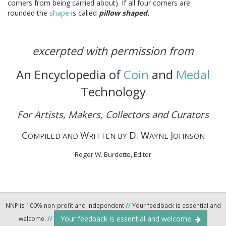
corners from being carried about). If all four corners are
rounded the
shape
is called
pillow shaped.
excerpted with permission from
An Encyclopedia of
Coin
and
Medal
Technology
For Artists, Makers, Collectors and Curators
C
W
D. W
J
OMPILED AND
RITTEN BY
AYNE
OHNSON
Roger W. Burdette, Editor
NNP is 100% non-profit and independent
//
Your feedback is essential and
Your feedback is essential and welcome.
welcome.
//