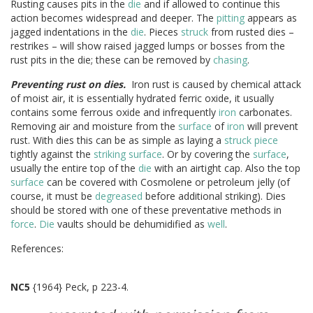
Rusting causes pits in the
die
and if allowed to continue this
action becomes widespread and deeper. The
pitting
appears as
jagged indentations in the
die
. Pieces
struck
from rusted dies –
restrikes – will show raised jagged lumps or bosses from the
rust pits in the die; these can be removed by
chasing
.
Preventing rust on dies.
Iron rust is caused by chemical attack
of moist air, it is essentially hydrated ferric oxide, it usually
contains some ferrous oxide and infrequently
iron
carbonates.
Removing air and moisture from the
surface
of
iron
will prevent
rust. With dies this can be as simple as laying a
struck
piece
tightly against the
striking
surface
. Or by covering the
surface
,
usually the entire top of the
die
with an airtight cap. Also the top
surface
can be covered with Cosmolene or petroleum jelly (of
course, it must be
degreased
before additional striking). Dies
should be stored with one of these preventative methods in
force
.
Die
vaults should be dehumidified as
well
.
References:
NC5
{1964} Peck, p 223-4.