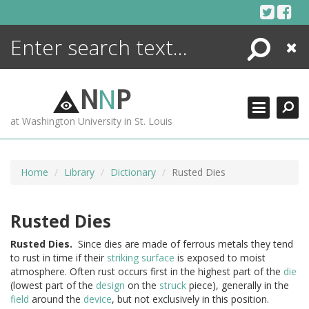
Skip
to
content
Search
Close
ENCYCLOPEDIA
LIBRARY
N
N
P
WHAT'S NEW
at Washington University in St. Louis
MORE +
ADVANCED SEARCHING
Home
Library
Dictionary
Rusted Dies
Rusted Dies
Rusted
Dies.
Since dies are made of ferrous metals they tend
to rust in time if their
striking
surface
is exposed to moist
atmosphere. Often rust occurs first in the highest part of the
die
(lowest part of the
design
on the
struck
piece), generally in the
field
around the
device
, but not exclusively in this position.