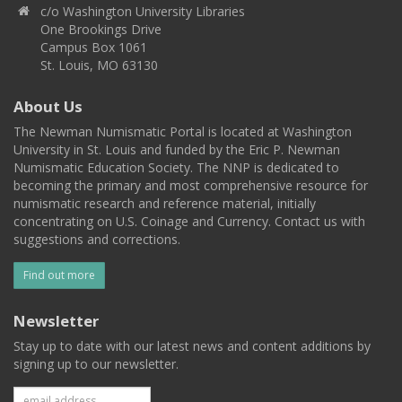
c/o Washington University Libraries
One Brookings Drive
Campus Box 1061
St. Louis, MO 63130
About Us
The Newman Numismatic Portal is located at Washington
University in St. Louis and funded by the Eric P. Newman
Numismatic Education Society. The NNP is dedicated to
becoming the primary and most comprehensive resource for
numismatic research and reference material, initially
concentrating on U.S. Coinage and Currency. Contact us with
suggestions and corrections.
Find out more
Newsletter
Stay up to date with our latest news and content additions by
signing up to our newsletter.