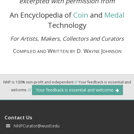
excerpted with permission from
An Encyclopedia of
Coin
and
Medal
Technology
For Artists, Makers, Collectors and Curators
C
W
D. W
J
OMPILED AND
RITTEN BY
AYNE
OHNSON
NNP is 100% non-profit and independent
//
Your feedback is essential and
Your feedback is essential and welcome.
welcome.
//
Contact Us
NNPCurator@wustl.edu