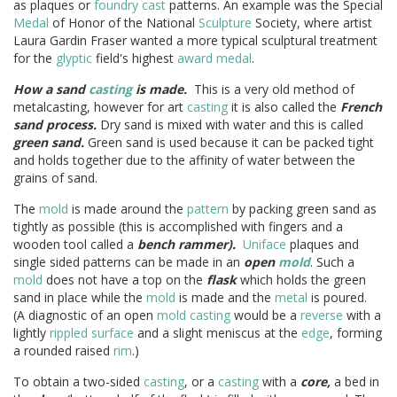
as plaques or
foundry cast
patterns. An example was the Special
Medal
of Honor of the National
Sculpture
Society, where artist
Laura Gardin Fraser wanted a more typical sculptural treatment
for the
glyptic
field's highest
award medal
.
How a sand
casting
is made.
This is a very old method of
metalcasting, however for art
casting
it is also called the
French
sand process.
Dry sand is mixed with water and this is called
green sand.
Green sand is used because it can be packed tight
and holds together due to the affinity of water between the
grains of sand.
The
mold
is made around the
pattern
by packing green sand as
tightly as possible (this is accomplished with fingers and a
wooden tool called a
bench rammer).
Uniface
plaques and
single sided patterns can be made in an
open
mold
. Such a
mold
does not have a top on the
flask
which holds the green
sand in place while the
mold
is made and the
metal
is poured.
(A diagnostic of an open
mold
casting
would be a
reverse
with a
lightly
rippled surface
and a slight meniscus at the
edge
, forming
a rounded raised
rim
.)
To obtain a two-sided
casting
, or a
casting
with a
core,
a bed in