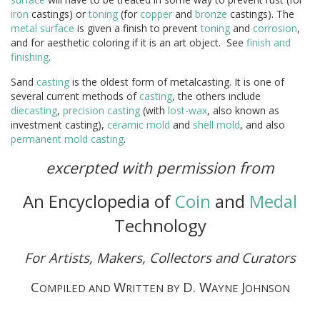
iron
castings) or
toning
(for
copper
and
bronze
castings). The
metal
surface
is given a finish to prevent
toning
and
corrosion
,
and for aesthetic coloring if it is an art object. See
finish and
finishing
.
Sand
casting
is the oldest form of metalcasting. It is one of
several current methods of
casting
, the others include
diecasting
,
precision casting
(with
lost-wax
, also known as
investment casting),
ceramic
mold
and
shell
mold
, and also
permanent mold casting
.
excerpted with permission from
An Encyclopedia of
Coin
and
Medal
Technology
For Artists, Makers, Collectors and Curators
C
W
D. W
J
OMPILED AND
RITTEN BY
AYNE
OHNSON