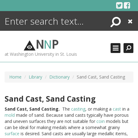
Skip
to
content
Search
Close
ENCYCLOPEDIA
LIBRARY
N
N
P
WHAT'S NEW
at Washington University in St. Louis
MORE +
ADVANCED SEARCHING
Home
Library
Dictionary
Sand Cast, Sand Casting
Sand Cast, Sand Casting
Sand
Cast,
Sand
Casting.
The
casting
, or making a
cast
in a
mold
made of sand. Because sand casts typically have porous
and uneven surfaces they are not suitable for
coin
models but
can be ideal for making medals where a somewhat grainy
surface
is desired. Sand casts are usually large medallic items,