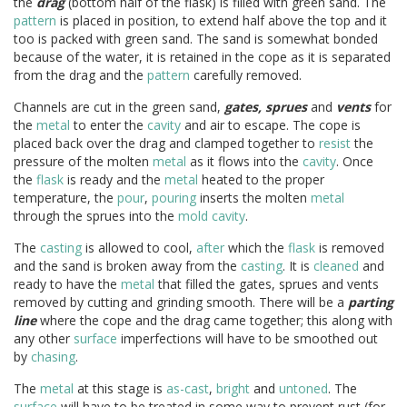
the
drag
(bottom half of the flask) is filled with green sand. The
pattern
is placed in position, to extend half above the top and it
too is packed with green sand. The sand is somewhat bonded
because of the water, it is retained in the cope as it is separated
from the drag and the
pattern
carefully removed.
Channels are cut in the green sand,
gates, sprues
and
vents
for
the
metal
to enter the
cavity
and air to escape. The cope is
placed back over the drag and clamped together to
resist
the
pressure of the molten
metal
as it flows into the
cavity
. Once
the
flask
is ready and the
metal
heated to the proper
temperature, the
pour
,
pouring
inserts the molten
metal
through the sprues into the
mold
cavity
.
The
casting
is allowed to cool,
after
which the
flask
is removed
and the sand is broken away from the
casting
. It is
cleaned
and
ready to have the
metal
that filled the gates, sprues and vents
removed by cutting and grinding smooth. There will be a
parting
line
where the cope and the drag came together; this along with
any other
surface
imperfections will have to be smoothed out
by
chasing
.
The
metal
at this stage is
as-cast
,
bright
and
untoned
. The
surface
will have to be treated in some way to prevent rust (for