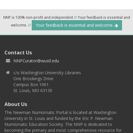
NNP is 100% non-profit and independent
//
Your feedback is essential and
Your feedback is essential and welcome.
welcome.
//
Contact Us
NNPCurator@wustl.edu
c/o Washington University Libraries
One Brookings Drive
Campus Box 1061
St. Louis, MO 63130
About Us
The Newman Numismatic Portal is located at Washington
University in St. Louis and funded by the Eric P. Newman
Numismatic Education Society. The NNP is dedicated to
becoming the primary and most comprehensive resource for