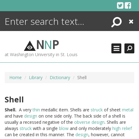
Skip
to
content
Search
Close
ENCYCLOPEDIA
LIBRARY
N
N
P
WHAT'S NEW
at Washington University in St. Louis
MORE +
ADVANCED SEARCHING
Home
Library
Dictionary
Shell
Shell
Shell.
A very
thin
medallic item. Shells are
struck
of sheet
metal
and have
design
on one side only. The back side of a shell is
usually a recessed negative of the
obverse
design
. Shells are
always
struck
with a single
blow
and only moderately
high relief
can be created in this manner. The
design
, however, cannot