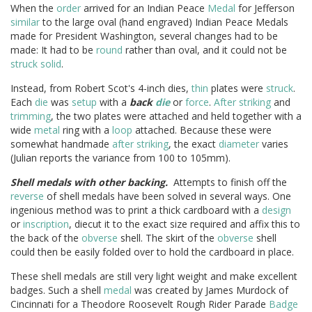
When the
order
arrived for an Indian Peace
Medal
for Jefferson
similar
to the large oval (hand engraved) Indian Peace Medals
made for President Washington, several changes had to be
made: It had to be
round
rather than oval, and it could not be
struck
solid
.
Instead, from Robert Scot's 4-inch dies,
thin
plates were
struck
.
Each
die
was
setup
with a
back
die
or
force
.
After
striking
and
trimming
, the two plates were attached and held together with a
wide
metal
ring with a
loop
attached. Because these were
somewhat handmade
after
striking
, the exact
diameter
varies
(Julian reports the variance from 100 to 105mm).
Shell medals with other backing.
Attempts to finish off the
reverse
of shell medals have been solved in several ways. One
ingenious method was to print a thick cardboard with a
design
or
inscription
, diecut it to the exact size required and affix this to
the back of the
obverse
shell. The skirt of the
obverse
shell
could then be easily folded over to hold the cardboard in place.
These shell medals are still very light weight and make excellent
badges. Such a shell
medal
was created by James Murdock of
Cincinnati for a Theodore Roosevelt Rough Rider Parade
Badge