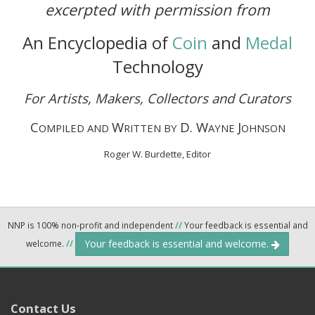
excerpted with permission from
An Encyclopedia of
Coin
and
Medal
Technology
For Artists, Makers, Collectors and Curators
C
W
D. W
J
OMPILED AND
RITTEN BY
AYNE
OHNSON
Roger W. Burdette, Editor
NNP is 100% non-profit and independent
//
Your feedback is essential and
Your feedback is essential and welcome.
welcome.
//
Contact Us