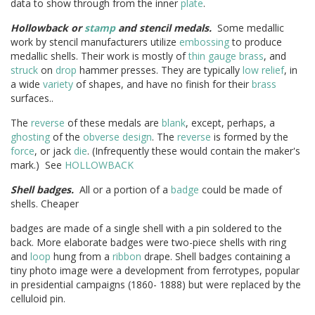
data to show through from the inner
plate
.
Hollowback or
stamp
and stencil medals.
Some medallic
work by stencil manufacturers utilize
embossing
to produce
medallic shells. Their work is mostly of
thin
gauge
brass
, and
struck
on
drop
hammer presses. They are typically
low relief
, in
a wide
variety
of shapes, and have no finish for their
brass
surfaces..
The
reverse
of these medals are
blank
, except, perhaps, a
ghosting
of the
obverse
design
. The
reverse
is formed by the
force
, or jack
die
. (Infrequently these would contain the maker's
mark.) See
HOLLOWBACK
Shell badges.
All or a portion of a
badge
could be made of
shells. Cheaper
badges are made of a single shell with a pin soldered to the
back. More elaborate badges were two-piece shells with ring
and
loop
hung from a
ribbon
drape. Shell badges containing a
tiny photo image were a development from ferrotypes, popular
in presidential campaigns (1860- 1888) but were replaced by the
celluloid pin.