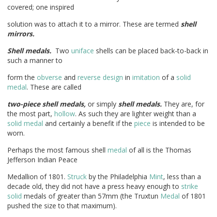
covered; one inspired
solution was to attach it to a mirror. These are termed
shell
mirrors.
Shell medals.
Two
uniface
shells can be placed back-to-back in
such a manner to
form the
obverse
and
reverse
design
in
imitation
of a
solid
medal
. These are called
two-piece shell medals,
or simply
shell medals.
They are, for
the most part,
hollow
. As such they are lighter weight than a
solid
medal
and certainly a benefit if the
piece
is intended to be
worn.
Perhaps the most famous shell
medal
of all is the Thomas
Jefferson Indian Peace
Medallion of 1801.
Struck
by the Philadelphia
Mint
, less than a
decade old, they did not have a press heavy enough to
strike
solid
medals of greater than 57mm (the Truxtun
Medal
of 1801
pushed the size to that maximum).