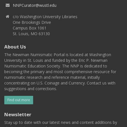
NNPCurator@wustl.edu
c/o Washington University Libraries
One Brookings Drive
Campus Box 1061
St. Louis, MO 63130
About Us
The Newman Numismatic Portal is located at Washington
University in St. Louis and funded by the Eric P. Newman
Numismatic Education Society. The NNP is dedicated to
becoming the primary and most comprehensive resource for
numismatic research and reference material, initially
concentrating on U.S. Coinage and Currency. Contact us with
suggestions and corrections.
Find out more
Newsletter
Stay up to date with our latest news and content additions by