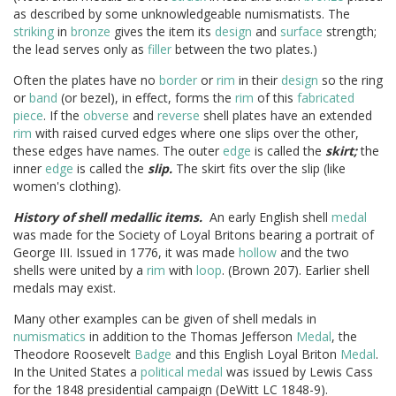
as described by some unknowledgeable numismatists. The
striking
in
bronze
gives the item its
design
and
surface
strength;
the lead serves only as
filler
between the two plates.)
Often the plates have no
border
or
rim
in their
design
so the ring
or
band
(or bezel), in effect, forms the
rim
of this
fabricated
piece
. If the
obverse
and
reverse
shell plates have an extended
rim
with raised curved edges where one slips over the other,
these edges have names. The outer
edge
is called the
skirt;
the
inner
edge
is called the
slip.
The skirt fits over the slip (like
women's clothing).
History of shell medallic items.
An early English shell
medal
was made for the Society of Loyal Britons bearing a portrait of
George III. Issued in 1776, it was made
hollow
and the two
shells were united by a
rim
with
loop
. (Brown 207). Earlier shell
medals may exist.
Many other examples can be given of shell medals in
numismatics
in addition to the Thomas Jefferson
Medal
, the
Theodore Roosevelt
Badge
and this English Loyal Briton
Medal
.
In the United States a
political medal
was issued by Lewis Cass
for the 1848 presidential campaign (DeWitt LC 1848-9).