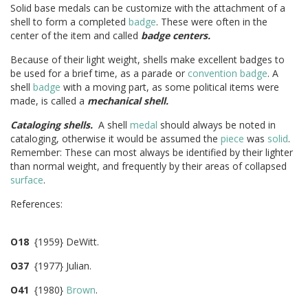
Solid base medals can be customize with the attachment of a
shell to form a completed
badge
. These were often in the
center of the item and called
badge centers.
Because of their light weight, shells make excellent badges to
be used for a brief time, as a parade or
convention badge
. A
shell
badge
with a moving part, as some political items were
made, is called a
mechanical shell.
Cataloging shells.
A shell
medal
should always be noted in
cataloging, otherwise it would be assumed the
piece
was
solid
.
Remember: These can most always be identified by their lighter
than normal weight, and frequently by their areas of collapsed
surface
.
References:
O18
{1959} DeWitt.
O37
{1977} Julian.
O41
{1980}
Brown
.