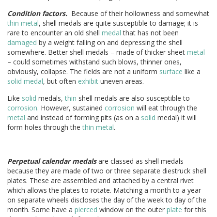
Condition factors.
Because of their hollowness and somewhat
thin
metal
, shell medals are quite susceptible to damage; it is
rare to encounter an old shell
medal
that has not been
damaged
by a weight falling on and depressing the shell
somewhere. Better shell medals – made of thicker sheet
metal
– could sometimes withstand such blows, thinner ones,
obviously, collapse. The fields are not a uniform
surface
like a
solid
medal
, but often
exhibit
uneven areas.
Like
solid
medals,
thin
shell medals are also susceptible to
corrosion
. However, sustained
corrosion
will eat through the
metal
and instead of forming pits (as on a
solid
medal) it will
form holes through the
thin
metal
.
Perpetual calendar medals
are classed as shell medals
because they are made of two or three separate diestruck shell
plates. These are assembled and attached by a central rivet
which allows the plates to rotate. Matching a month to a year
on separate wheels discloses the day of the week to day of the
month. Some have a
pierced
window on the outer
plate
for this