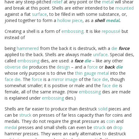
have any steep-pitched
relief
at any point or the
metal
will shear
and break at this point. Shells are either intended to be
mounted
against a flat
surface
, to be filled in with some substance, or,
joined together to form a
hollow
piece
, as a
shell
medal
.
Creating a shell is a form of
embossing
. It is like
repoussé
but
instead of
being
hammered
from the back it is diestruck, with a
die
force
applied to the back. Shells are always made
uniface
. Special dies,
called
embossing
dies, are used: a
face
die
– like any other
obverse
die
produces the
design
– and a
force
or
back
die
whose only purpose is to drive the
thin
gauge
metal
into the
face
die
. The
force
is a
mirror image
of the
face
die
, though
somewhat smaller; it is positive or male and the
face
die
is
female, all of the same image. (How
embossing
dies are made
is explained under
embossing
dies.)
Shells are far easier to produce than diestruck
solid
pieces and
can be
struck
on presses of far less capacity than for coins and
medals. They do not require the great pressure as
coin
and
medal
presses and small shells can even be
struck
on
drop
hammer presses. They were an early alternative to diestruck