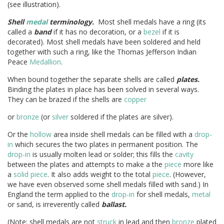
(see illustration).
Shell
medal
terminology.
Most shell medals have a ring (its
called a
band
if it has no decoration, or a
bezel
if it is
decorated). Most shell medals have been soldered and held
together with such a ring, like the Thomas Jefferson Indian
Peace
Medallion
.
When bound together the separate shells are called
plates.
Binding the plates in place has been solved in several ways.
They can be brazed if the shells are
copper
or
bronze
(or
silver
soldered if the plates are silver).
Or the
hollow
area inside shell medals can be filled with a
drop-
in
which secures the two plates in permanent position. The
drop-in
is usually molten lead or solder; this fills the
cavity
between the plates and attempts to make a the
piece
more like
a
solid
piece
. It also adds weight to the total
piece
. (However,
we have even observed some shell medals filled with sand.) In
England the term applied to the
drop-in
for shell medals,
metal
or sand, is irreverently called
ballast.
(Note: shell medals are not
struck
in lead and then
bronze
plated