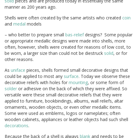
solid
pieces and are produced today in essentially the same
manner as 200 years ago.
Shells were often created by the same artists who created
coin
and
medal
models
– who better to prepare small
bas-relief
designs? Some popular
or appropriate medallic designs were made into shells, more
often, however, shells were created for reasons of low cost, to
be worn, a larger size than could not be diestruck
solid
, or for
other reasons.
As
uniface
pieces, shells formed small decorative designs that
could be applied to most any
surface
. Today we observe these
decorative reliefs with holes for
mounting
, or some form of
solder
or adhesive on the back of which they were affixed. So
versatile were these small decorative reliefs that they were
applied to furniture, bookbindings, albums, wall reliefs, altar
ornaments, wooden objects, or even other medallic items.
Some were used as emblems, logos or nameplates; often
wooden cabinets, appliances or leather objects had such shell
decorations
.
Because the back of a shell is always
blank
and needs to be