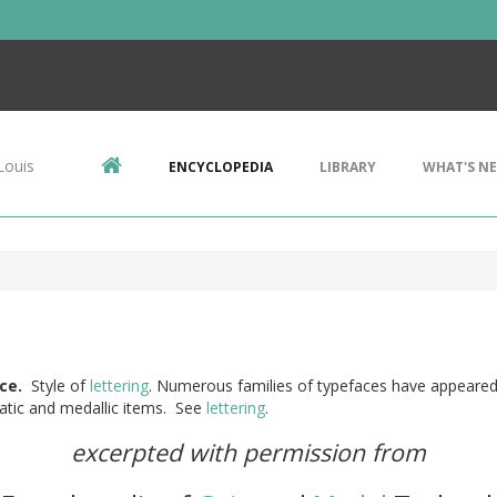
Louis
ENCYCLOPEDIA
LIBRARY
WHAT'S N
ce.
Style of
lettering
. Numerous families of typefaces have appeare
tic and medallic items. See
lettering
.
excerpted with permission from