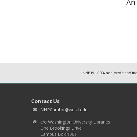
An 
NNP is 100% non-profit and i
Contact Us
NNPCurator@wustl.edu
c/o Washington University Libraries
One Brookings Drive
Campus Box 1061