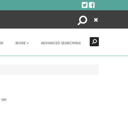
Search
Close
EW
MORE +
ADVANCED SEARCHING
d on