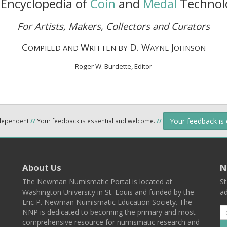
Encyclopedia of
Coin
and
Medal
Technol
For Artists, Makers, Collectors and Curators
C
W
D. W
J
OMPILED AND
RITTEN BY
AYNE
OHNSON
Roger W. Burdette, Editor
Your feedback is
ndependent
//
Your feedback is essential and welcome.
//
About Us
N
The Newman Numismatic Portal is located at
St
Washington University in St. Louis and funded by the
ad
Eric P. Newman Numismatic Education Society. The
NNP is dedicated to becoming the primary and most
comprehensive resource for numismatic research and