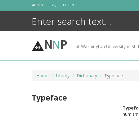
Skip
ADMIN
FAQ
LOGIN
to
content
N
N
P
at Washington University in St. 
Home
Library
Dictionary
Typeface
Typeface
Typefa
numisma