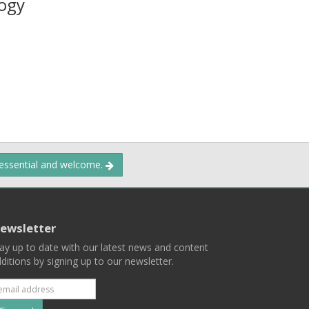
ogy
 essential and welcome.
ewsletter
ay up to date with our latest news and content
ditions by signing up to our newsletter.
Subscribe