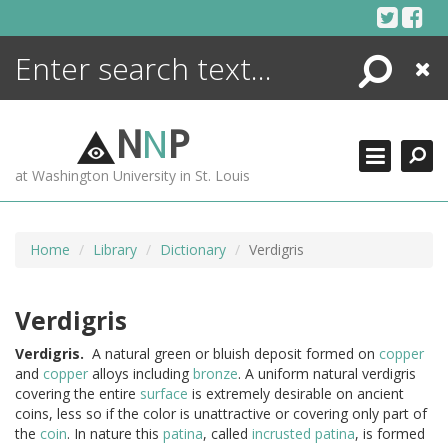
Skip
to
content
Search
Close
ENCYCLOPEDIA
LIBRARY
N
N
P
WHAT'S NEW
at Washington University in St. Louis
MORE +
ADVANCED SEARCHING
Home
Library
Dictionary
Verdigris
Verdigris
Verdigris.
A natural green or bluish deposit formed on
copper
and
copper
alloys including
bronze
. A uniform natural verdigris
covering the entire
surface
is extremely desirable on ancient
coins, less so if the color is unattractive or covering only part of
the
coin
. In nature this
patina
, called
incrusted patina
, is formed