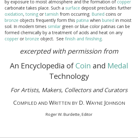
by exposure to moist atmosphere and the formation of
copper
carbonate takes place. Such a
surface
deposit precludes further
oxidation
,
toning
or
tarnish
from occurring.
Buried
coins or
bronze
objects frequently form this
patina
when
buried
in moist
soil. In modern times
similar
green or blue color patinas can be
formed chemically by a treatment of acids and heat on any
copper
or
bronze
object. See
finish and finishing
.
excerpted with permission from
An Encyclopedia of
Coin
and
Medal
Technology
For Artists, Makers, Collectors and Curators
C
W
D. W
J
OMPILED AND
RITTEN BY
AYNE
OHNSON
Roger W. Burdette, Editor