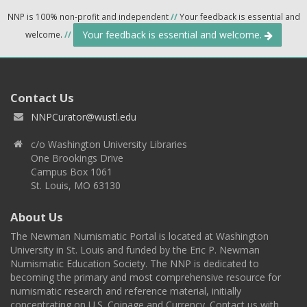
NNP is 100% non-profit and independent
//
Your feedback is essential and
Your feedback is essential and welcome.
welcome.
//
Contact Us
NNPCurator@wustl.edu
c/o Washington University Libraries
One Brookings Drive
Campus Box 1061
St. Louis, MO 63130
About Us
The Newman Numismatic Portal is located at Washington
University in St. Louis and funded by the Eric P. Newman
Numismatic Education Society. The NNP is dedicated to
becoming the primary and most comprehensive resource for
numismatic research and reference material, initially
concentrating on U.S. Coinage and Currency. Contact us with