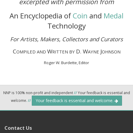
excerpted with permission from
An Encyclopedia of
Coin
and
Medal
Technology
For Artists, Makers, Collectors and Curators
C
W
D. W
J
OMPILED AND
RITTEN BY
AYNE
OHNSON
Roger W. Burdette, Editor
NNP is 100% non-profit and independent
//
Your feedback is essential and
Your feedback is essential and welcome.
welcome.
//
Contact Us