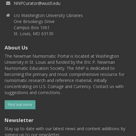
NNPCurator@wustl.edu
c/o Washington University Libraries
One Brookings Drive
Campus Box 1061
St. Louis, MO 63130
About Us
The Newman Numismatic Portal is located at Washington
University in St. Louis and funded by the Eric P. Newman
Numismatic Education Society. The NNP is dedicated to
becoming the primary and most comprehensive resource for
numismatic research and reference material, initially
concentrating on U.S. Coinage and Currency. Contact us with
suggestions and corrections.
Find out more
Newsletter
Stay up to date with our latest news and content additions by
signing up to our newsletter.