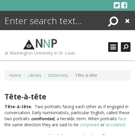
Skip
to
content
Search
Close
ENCYCLOPEDIA
LIBRARY
N
N
P
WHAT'S NEW
at Washington University in St. Louis
MORE +
ADVANCED SEARCHING
Home
Library
Dictionary
Tête-à-tête
Tête-à-tête
Tête-à-tête.
Two portraits facing each other as if engaged in
conversation. Early numismatists, particular English, called these
two portraits
confronted,
a heraldic term. When portraits
face
the same direction they are said to be
conjoined
or
accolated
.