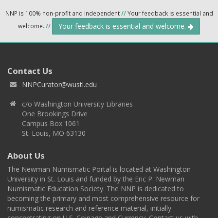
NNP is 100% non-profit and independent
//
Your feedback is essential and
Your feedback is essential and welcome.
welcome.
//
Contact Us
NNPCurator@wustl.edu
c/o Washington University Libraries
One Brookings Drive
Campus Box 1061
St. Louis, MO 63130
About Us
The Newman Numismatic Portal is located at Washington
University in St. Louis and funded by the Eric P. Newman
Numismatic Education Society. The NNP is dedicated to
becoming the primary and most comprehensive resource for
numismatic research and reference material, initially
concentrating on U.S. Coinage and Currency. Contact us with