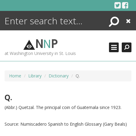
Skip
to
content
Search
Close
ENCYCLOPEDIA
LIBRARY
N
N
P
WHAT'S NEW
at Washington University in St. Louis
MORE +
ADVANCED SEARCHING
Home
Library
Dictionary
Q.
Q.
(Abbr.) Quetzal. The principal coin of Guatemala since 1923.
Source:
Numiscadero Spanish to English Glossary (Gary Beals)