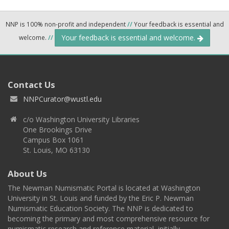
NNP is 100% non-profit and independent
//
Your feedback is essential and
Your feedback is essential and welcome.
welcome.
//
Contact Us
NNPCurator@wustl.edu
c/o Washington University Libraries
One Brookings Drive
Campus Box 1061
St. Louis, MO 63130
About Us
The Newman Numismatic Portal is located at Washington
University in St. Louis and funded by the Eric P. Newman
Numismatic Education Society. The NNP is dedicated to
becoming the primary and most comprehensive resource for
numismatic research and reference material, initially