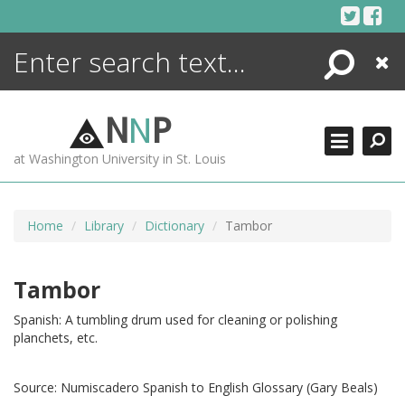
Skip
to
content
Search
Close
ENCYCLOPEDIA
LIBRARY
N
N
P
WHAT'S NEW
at Washington University in St. Louis
MORE +
ADVANCED SEARCHING
Home
Library
Dictionary
Tambor
Tambor
Spanish: A tumbling drum used for cleaning or polishing
planchets, etc.
Source:
Numiscadero Spanish to English Glossary (Gary Beals)