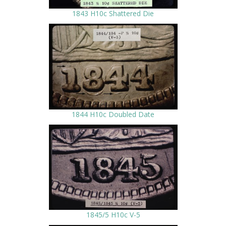
1843 H10c Shattered Die
1844 H10c Doubled Date
1845/5 H10c V-5