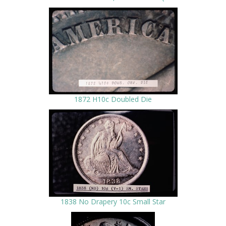
1872 H10c Doubled Die
1838 No Drapery 10c Small Star