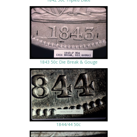
1843 50c Die Break & Gouge
1844/44 50c