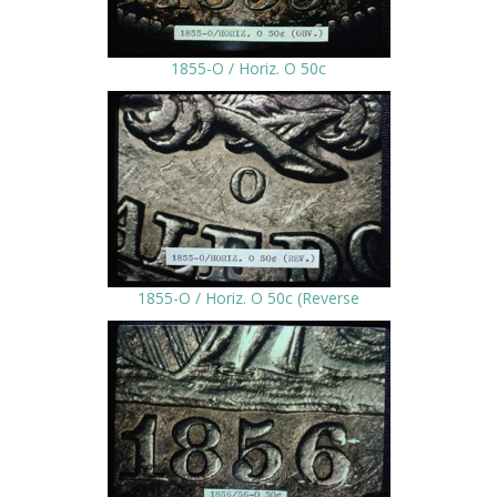
1855-O / Horiz. O 50c
1855-O / Horiz. O 50c (Reverse