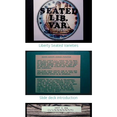
Liberty Seated Varieties
Slide deck introduction