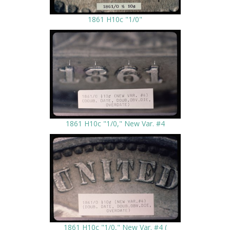
1861 H10c "1/0"
1861 H10c "1/0," New Var. #4
1861 H10c "1/0," New Var. #4 (