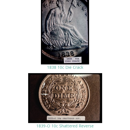
1838 10c Die Crack
1839-O 10c Shattered Reverse