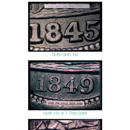
1845/1845 10c
1849 10c A-1 Thin Date