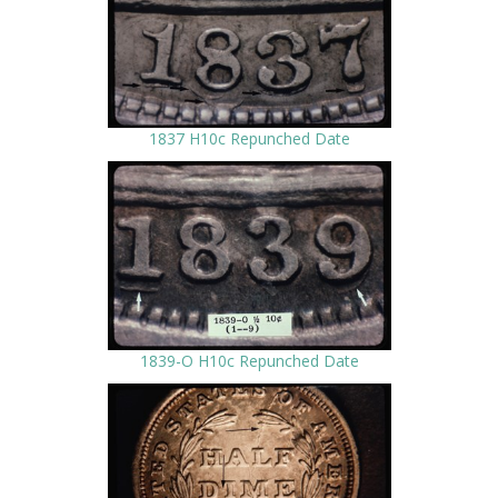
1837 H10c Repunched Date
1839-O H10c Repunched Date