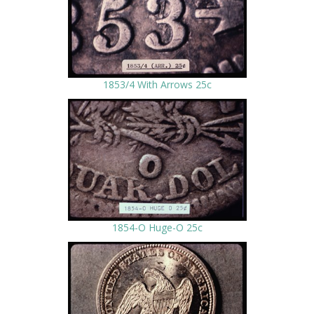
1853/4 With Arrows 25c
1854-O Huge-O 25c