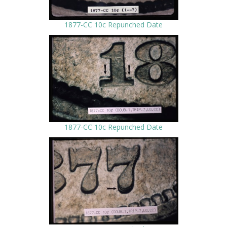
1877-CC 10c Repunched Date
1877-CC 10c Repunched Date