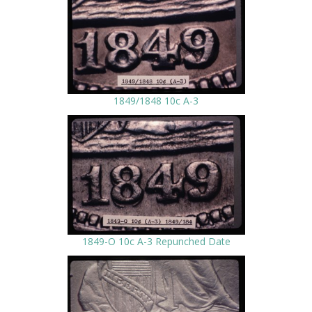
1849/1848 10c A-3
1849-O 10c A-3 Repunched Date