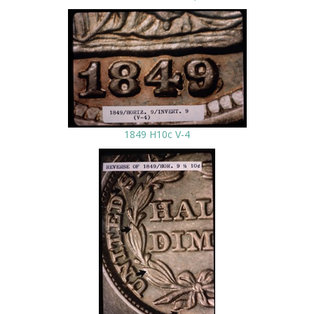
1849 H10c V-4