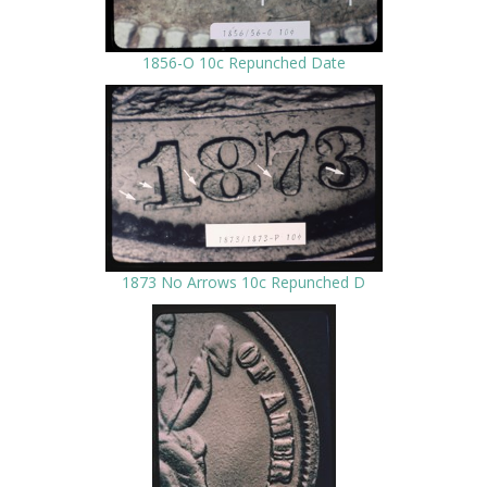
1856-O 10c Repunched Date
1873 No Arrows 10c Repunched D