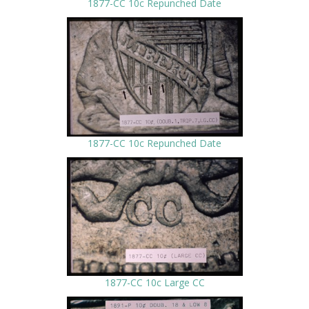
1877-CC 10c Repunched Date
1877-CC 10c Repunched Date
1877-CC 10c Large CC