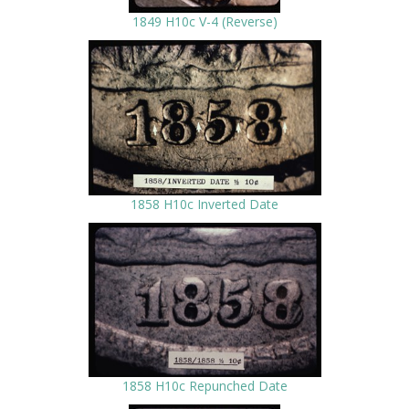
1849 H10c V-4 (Reverse)
1858 H10c Inverted Date
1858 H10c Repunched Date