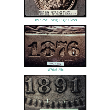
1857 25c Flying Eagle Clash
1876/6 25c