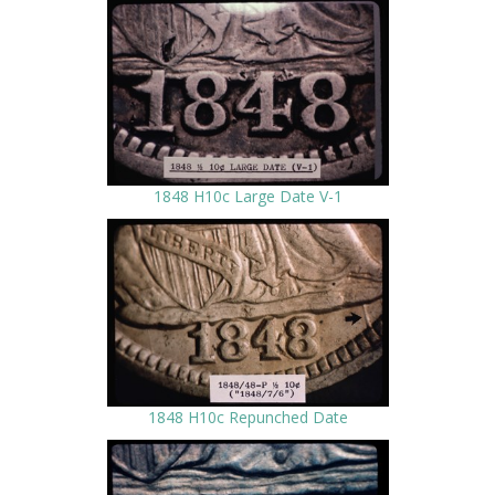
1848 H10c Large Date V-1
1848 H10c Repunched Date