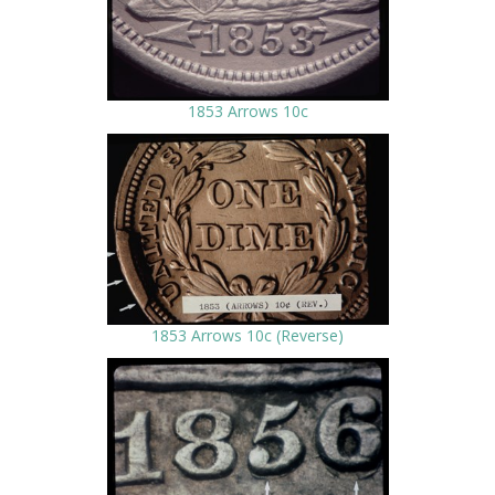
1853 Arrows 10c
1853 Arrows 10c (Reverse)