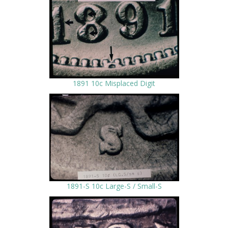
1891 10c Misplaced Digit
1891-S 10c Large-S / Small-S