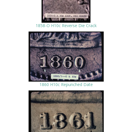
1858-O H10c Reverse Die Crack
1860 H10c Repunched Date