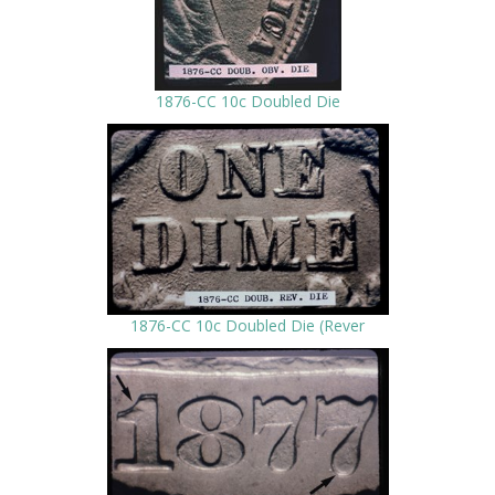
1876-CC 10c Doubled Die
1876-CC 10c Doubled Die (Rever