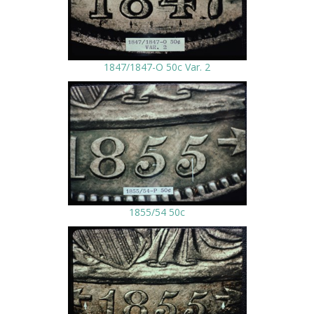
1847/1847-O 50c Var. 2
1855/54 50c