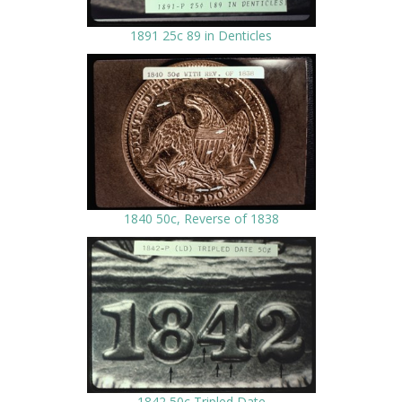
1891 25c 89 in Denticles
1840 50c, Reverse of 1838
1842 50c Tripled Date