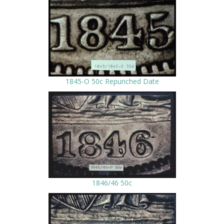
1845-O 50c Repunched Date
1846/46 50c