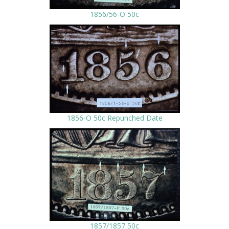
1856/56-O 50c
1856-O 50c Repunched Date
1857/1857 50c