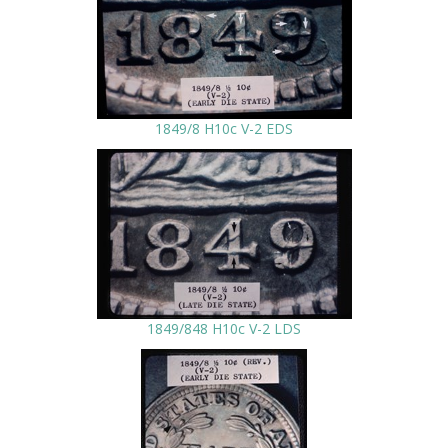
1849/8 H10c V-2 EDS
1849/848 H10c V-2 LDS