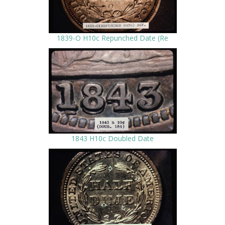
1839-O H10c Repunched Date (Re
1843 H10c Doubled Date