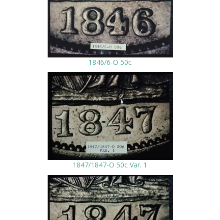
1846/6-O 50c
1847/1847-O 50c Var. 1