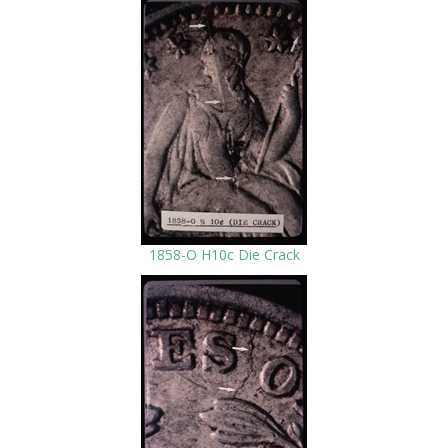
1858-O H10c Die Crack