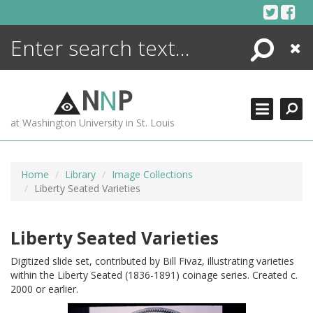
Skip
to
content
Search
Close
ENCYCLOPEDIA
LIBRARY
N
N
P
WHAT'S NEW
at Washington University in St. Louis
MORE +
ADVANCED SEARCHING
Home
Library
Image Collections
Liberty Seated Varieties
Liberty Seated Varieties
Digitized slide set, contributed by Bill Fivaz, illustrating varieties
within the Liberty Seated (1836-1891) coinage series. Created c.
2000 or earlier.