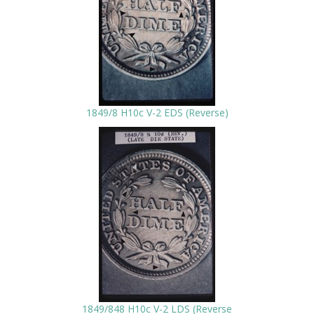
1849/8 H10c V-2 EDS (Reverse)
1849/848 H10c V-2 LDS (Reverse