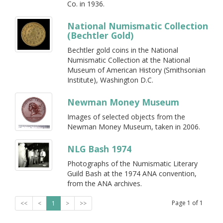
Co. in 1936.
National Numismatic Collection
(Bechtler Gold)
Bechtler gold coins in the National
Numismatic Collection at the National
Museum of American History (Smithsonian
Institute), Washington D.C.
Newman Money Museum
Images of selected objects from the
Newman Money Museum, taken in 2006.
NLG Bash 1974
Photographs of the Numismatic Literary
Guild Bash at the 1974 ANA convention,
from the ANA archives.
Page
1
of
1
<<
<
1
>
>>