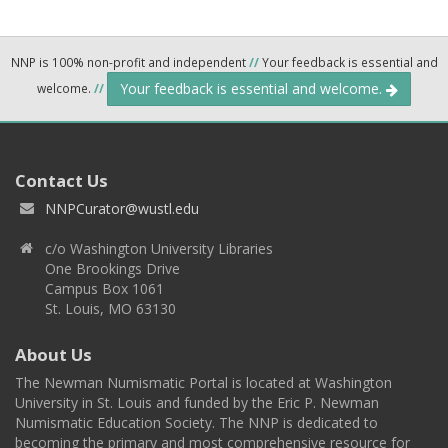
NNP is 100% non-profit and independent
//
Your feedback is essential and
Your feedback is essential and welcome.
welcome.
//
Contact Us
NNPCurator@wustl.edu
c/o Washington University Libraries
One Brookings Drive
Campus Box 1061
St. Louis, MO 63130
About Us
The Newman Numismatic Portal is located at Washington
University in St. Louis and funded by the Eric P. Newman
Numismatic Education Society. The NNP is dedicated to
becoming the primary and most comprehensive resource for