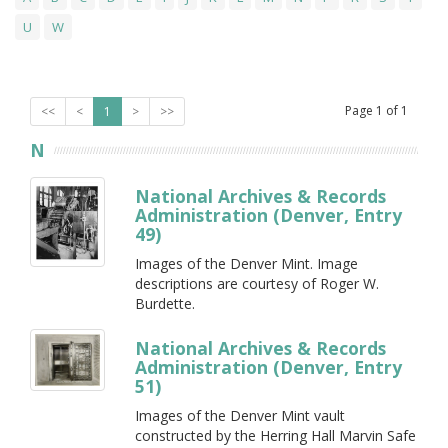
U
W
Page
1
of
1
<<
<
1
>
>>
N
National Archives & Records
Administration (Denver, Entry
49)
Images of the Denver Mint. Image
descriptions are courtesy of Roger W.
Burdette.
National Archives & Records
Administration (Denver, Entry
51)
Images of the Denver Mint vault
constructed by the Herring Hall Marvin Safe