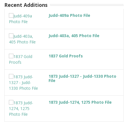
Recent Additions
Judd-409a Photo File
Judd-403a, 405 Photo File
1837 Gold Proofs
1873 Judd-1327 - Judd-1330 Photo
File
1873 Judd-1274, 1275 Photo File