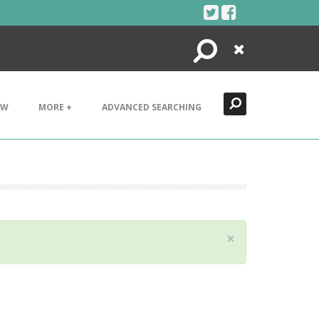
Search
Close
EW
MORE +
ADVANCED SEARCHING
×