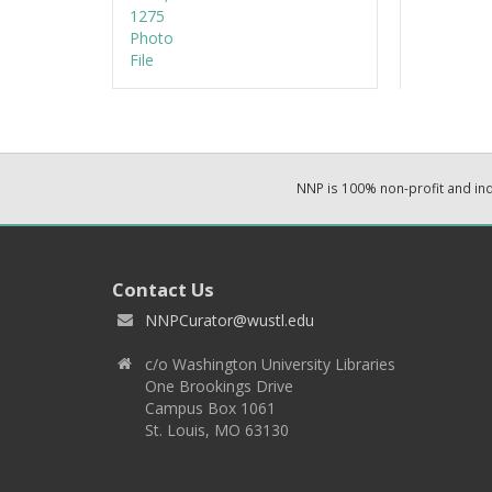
NNP is 100% non-profit and i
Contact Us
NNPCurator@wustl.edu
c/o Washington University Libraries
One Brookings Drive
Campus Box 1061
St. Louis, MO 63130