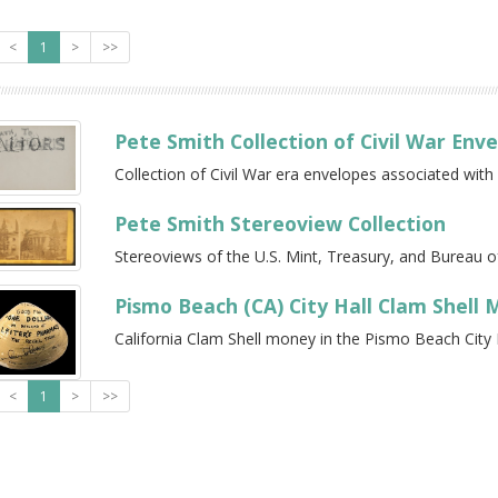
<
1
>
>>
Pete Smith Collection of Civil War Env
Collection of Civil War era envelopes associated with
Pete Smith Stereoview Collection
Stereoviews of the U.S. Mint, Treasury, and Bureau of
Pismo Beach (CA) City Hall Clam Shell
California Clam Shell money in the Pismo Beach City H
<
1
>
>>