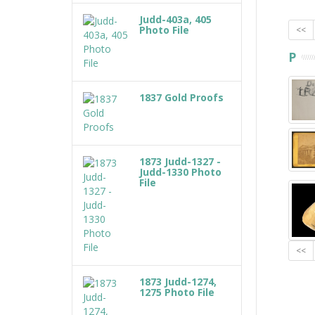
Judd-403a, 405
Photo File
<<
P
1837 Gold Proofs
1873 Judd-1327 -
Judd-1330 Photo
File
<<
1873 Judd-1274,
1275 Photo File