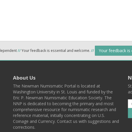
Your feedback is
ndependent
//
Your feedback is essential and welcome.
//
About Us
N
The Newman Numismatic Portal is located at
St
Washington University in St. Louis and funded by the
ad
Eric P. Newman Numismatic Education Society. The
NNP is dedicated to becoming the primary and most
comprehensive resource for numismatic research and
reference material, initially concentrating on U.S.
Coinage and Currency. Contact us with suggestions and
corrections.