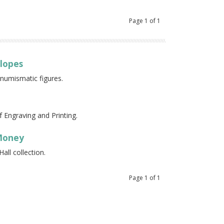
Page
1
of
1
elopes
 numismatic figures.
 Engraving and Printing.
 Money
all collection.
Page
1
of
1