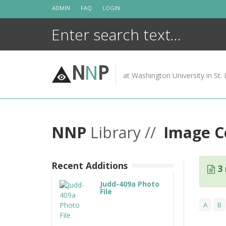
Skip
ADMIN
FAQ
LOGIN
to
content
N
N
P
at Washington University in St. 
NNP
Library //
Image Co
Recent Additions
3 
Judd-409a Photo
File
A
B