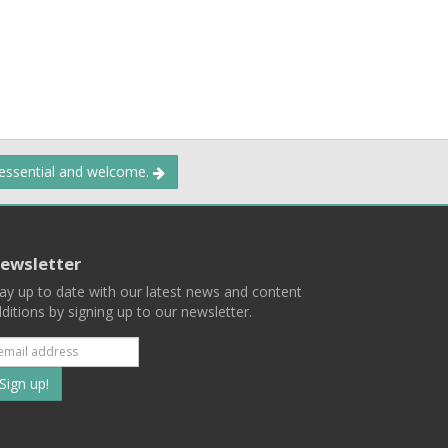
 essential and welcome.
ewsletter
ay up to date with our latest news and content
ditions by signing up to our newsletter.
Subscribe
to