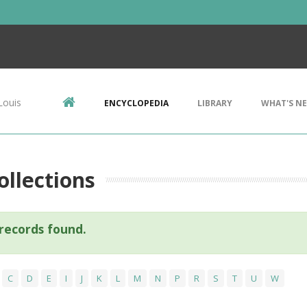
Louis
ENCYCLOPEDIA
LIBRARY
WHAT'S N
llections
records found.
C
D
E
I
J
K
L
M
N
P
R
S
T
U
W